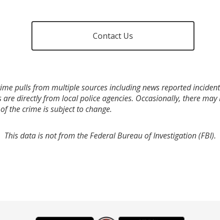
Contact Us
ime pulls from multiple sources including news reported incidents
s are directly from local police agencies. Occasionally, there may
of the crime is subject to change.
This data is not from the Federal Bureau of Investigation (FBI).