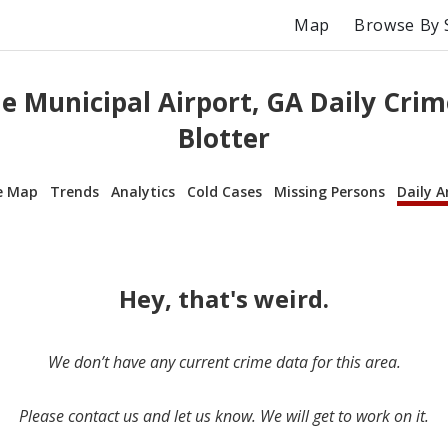
Map
Browse By 
e Municipal Airport, GA Daily Crim
Blotter
e Map
Trends
Analytics
Cold Cases
Missing Persons
Daily A
Hey, that's weird.
We don’t have any current crime data for this area.
Please contact us and let us know. We will get to work on it.