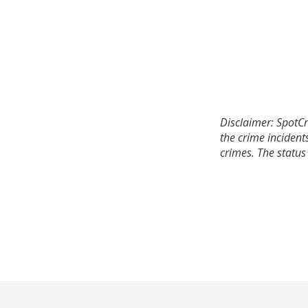
Disclaimer: SpotCr
the crime incident
crimes. The status 