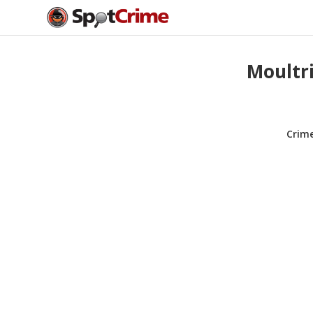
Moultri
Crim