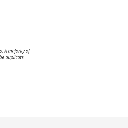
. A majority of
 be duplicate