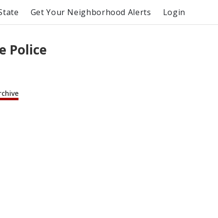
State
Get Your Neighborhood Alerts
Login
e Police
rchive