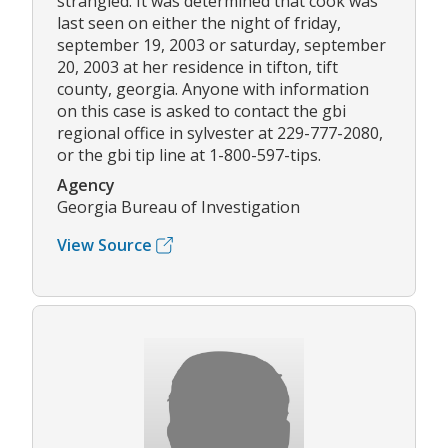
strangled. It was determined that cook was
last seen on either the night of friday,
september 19, 2003 or saturday, september
20, 2003 at her residence in tifton, tift
county, georgia. Anyone with information
on this case is asked to contact the gbi
regional office in sylvester at 229-777-2080,
or the gbi tip line at 1-800-597-tips.
Agency
Georgia Bureau of Investigation
View Source