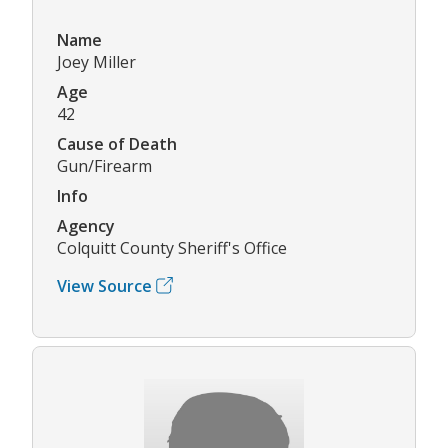
Name
Joey Miller
Age
42
Cause of Death
Gun/Firearm
Info
Agency
Colquitt County Sheriff's Office
View Source