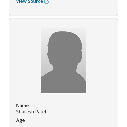
View Source
Name
Shailesh Patel
Age