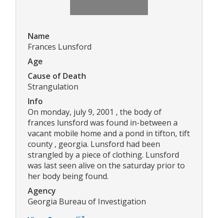
Name
Frances Lunsford
Age
Cause of Death
Strangulation
Info
On monday, july 9, 2001 , the body of
frances lunsford was found in-between a
vacant mobile home and a pond in tifton, tift
county , georgia. Lunsford had been
strangled by a piece of clothing. Lunsford
was last seen alive on the saturday prior to
her body being found.
Agency
Georgia Bureau of Investigation