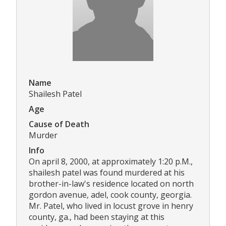
Name
Shailesh Patel
Age
Cause of Death
Murder
Info
On april 8, 2000, at approximately 1:20 p.M.,
shailesh patel was found murdered at his
brother-in-law's residence located on north
gordon avenue, adel, cook county, georgia.
Mr. Patel, who lived in locust grove in henry
county, ga., had been staying at this