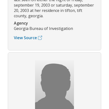
september 19, 2003 or saturday, september
20, 2003 at her residence in tifton, tift
county, georgia.
Agency
Georgia Bureau of Investigation
View Source