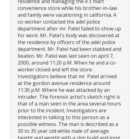
residence and managing the e z mart
convenience store while his brother-in-law
and family were vacationing in california. A
co-worker contacted the adel police
department after mr. Patel failed to show up
for work. Mr. Patel's body was discovered at
the residence by officers of the adel police
department. Mr. Patel had been stabbed and
beaten. Mr. Patel was last seen on april 7,
2000, around 11:20 p.M. When he and a co-
worker closed and left the store.
Investigators believe that mr. Patel arrived
at the gordon avenue residence around
11:30 p.M. Where he was attacked by an
intruder. The forensic artist's sketch right is
that of a man seen in the area several hours
prior to the incident. Investigators are
interested in talking to this person as a
possible witness. The man is described as a
30 to 35 year old white male of average
height and weight with a slim build and long,