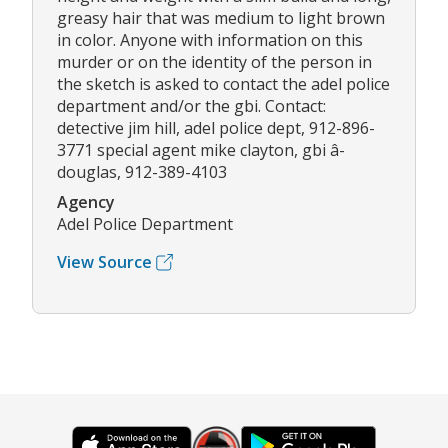
greasy hair that was medium to light brown
in color. Anyone with information on this
murder or on the identity of the person in
the sketch is asked to contact the adel police
department and/or the gbi. Contact:
detective jim hill, adel police dept, 912-896-
3771 special agent mike clayton, gbi â­
douglas, 912-389-4103
Agency
Adel Police Department
View Source