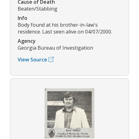
Cause of Death
Beaten/Stabbing
Info
Body found at his brother-in-law's
residence. Last seen alive on 04/07/2000.
Agency
Georgia Bureau of Investigation
View Source