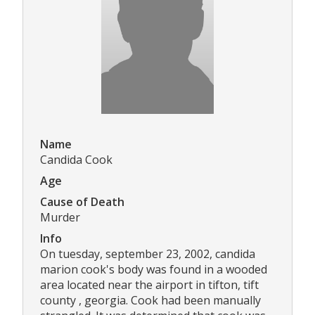
Name
Candida Cook
Age
Cause of Death
Murder
Info
On tuesday, september 23, 2002, candida
marion cook's body was found in a wooded
area located near the airport in tifton, tift
county , georgia. Cook had been manually