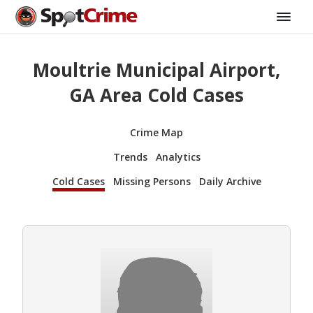
Moultrie Municipal Airport,
GA Area Cold Cases
Crime Map
Trends
Analytics
Cold Cases
Missing Persons
Daily Archive