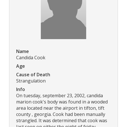
Name
Candida Cook
Age
Cause of Death
Strangulation
Info
On tuesday, september 23, 2002, candida
marion cook's body was found in a wooded
area located near the airport in tifton, tift
county , georgia. Cook had been manually
strangled. It was determined that cook was
last seen on either the night of friday,