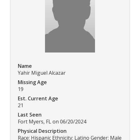
Name
Yahir Miguel Alcazar
Missing Age
19
Est. Current Age
21
Last Seen
Fort Myers, FL on 06/20/2024
Physical Description
Race: Hispanic Ethnicity: Latino Gender: Male