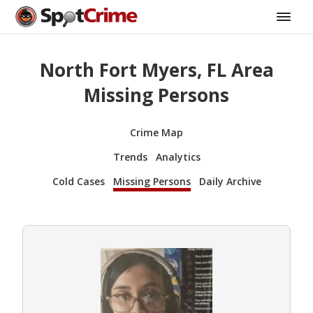
North Fort Myers, FL Area
Missing Persons
Crime Map
Trends
Analytics
Cold Cases
Missing Persons
Daily Archive