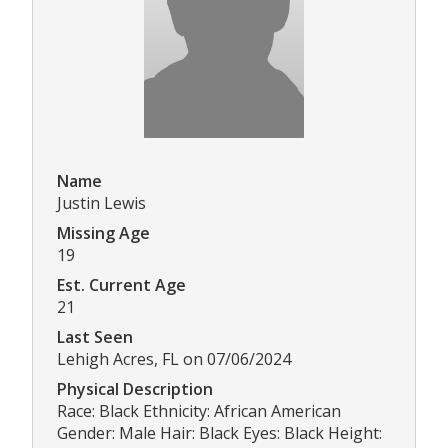
Name
Justin Lewis
Missing Age
19
Est. Current Age
21
Last Seen
Lehigh Acres, FL on 07/06/2024
Physical Description
Race: Black Ethnicity: African American
Gender: Male Hair: Black Eyes: Black Height: