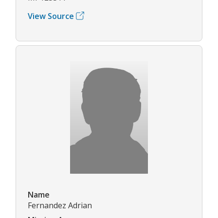
View Source
Name
Fernandez Adrian