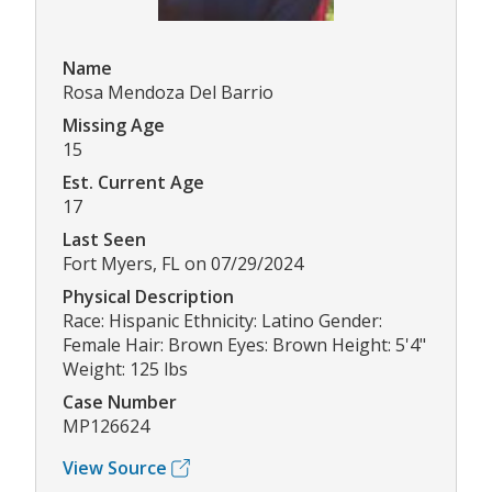
Name
Rosa Mendoza Del Barrio
Missing Age
15
Est. Current Age
17
Last Seen
Fort Myers, FL on 07/29/2024
Physical Description
Race: Hispanic Ethnicity: Latino Gender:
Female Hair: Brown Eyes: Brown Height: 5'4"
Weight: 125 lbs
Case Number
MP126624
View Source