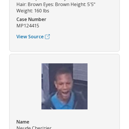
Hair: Brown Eyes: Brown Height: 5'5"
Weight: 160 lbs
Case Number
MP124415
View Source
Name
Neude Cherizier