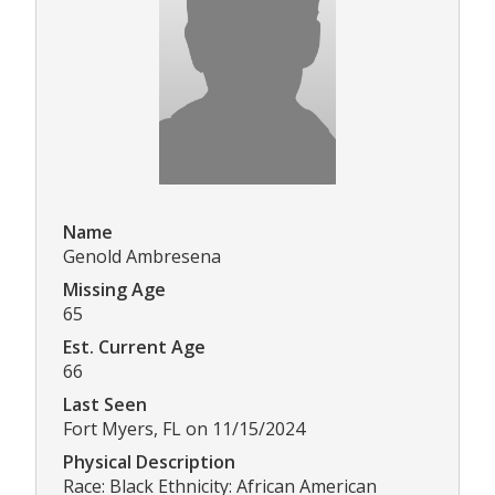
Name
Genold Ambresena
Missing Age
65
Est. Current Age
66
Last Seen
Fort Myers, FL on 11/15/2024
Physical Description
Race: Black Ethnicity: African American