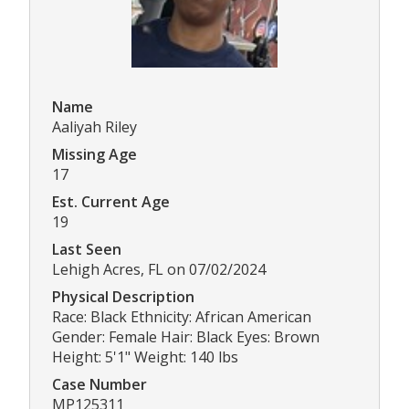
Name
Aaliyah Riley
Missing Age
17
Est. Current Age
19
Last Seen
Lehigh Acres, FL on 07/02/2024
Physical Description
Race: Black Ethnicity: African American
Gender: Female Hair: Black Eyes: Brown
Height: 5'1" Weight: 140 lbs
Case Number
MP125311