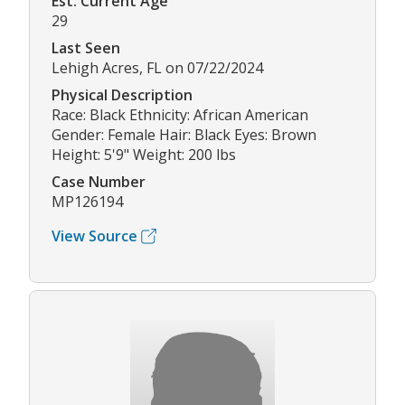
Est. Current Age
29
Last Seen
Lehigh Acres, FL on 07/22/2024
Physical Description
Race: Black Ethnicity: African American
Gender: Female Hair: Black Eyes: Brown
Height: 5'9" Weight: 200 lbs
Case Number
MP126194
View Source