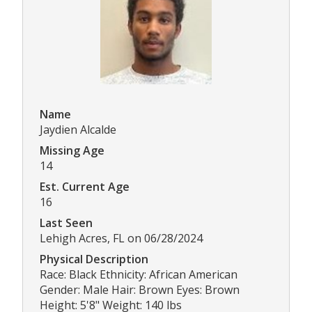
Name
Jaydien Alcalde
Missing Age
14
Est. Current Age
16
Last Seen
Lehigh Acres, FL on 06/28/2024
Physical Description
Race: Black Ethnicity: African American
Gender: Male Hair: Brown Eyes: Brown
Height: 5'8" Weight: 140 lbs