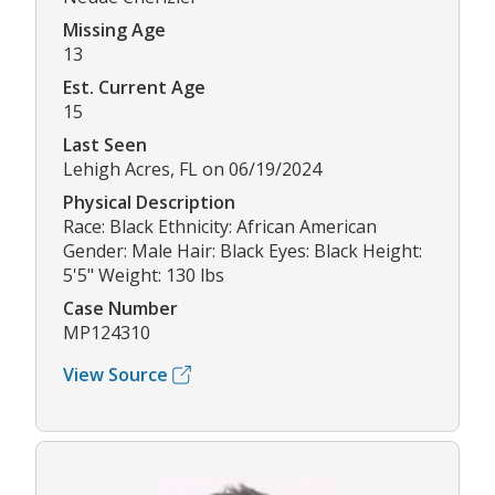
Missing Age
13
Est. Current Age
15
Last Seen
Lehigh Acres, FL on 06/19/2024
Physical Description
Race: Black Ethnicity: African American
Gender: Male Hair: Black Eyes: Black Height:
5'5" Weight: 130 lbs
Case Number
MP124310
View Source