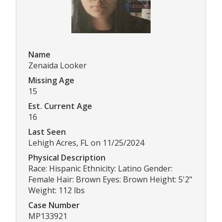
Name
Zenaida Looker
Missing Age
15
Est. Current Age
16
Last Seen
Lehigh Acres, FL on 11/25/2024
Physical Description
Race: Hispanic Ethnicity: Latino Gender:
Female Hair: Brown Eyes: Brown Height: 5'2"
Weight: 112 lbs
Case Number
MP133921