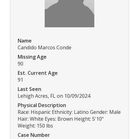
Name
Candido Marcos Conde
Missing Age
90
Est. Current Age
91
Last Seen
Lehigh Acres, FL on 10/09/2024
Physical Description
Race: Hispanic Ethnicity: Latino Gender: Male
Hair: White Eyes: Brown Height: 5'10"
Weight: 150 lbs
Case Number