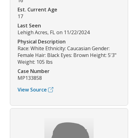
16
Est. Current Age
17
Last Seen
Lehigh Acres, FL on 11/22/2024
Physical Description
Race: White Ethnicity: Caucasian Gender:
Female Hair: Black Eyes: Brown Height: 5'3"
Weight: 105 lbs
Case Number
MP133858
View Source