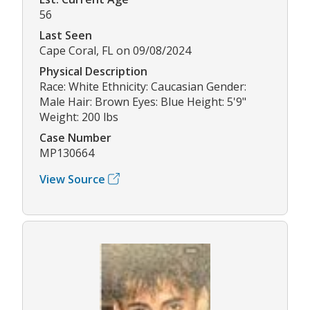
56
Last Seen
Cape Coral, FL on 09/08/2024
Physical Description
Race: White Ethnicity: Caucasian Gender:
Male Hair: Brown Eyes: Blue Height: 5'9"
Weight: 200 lbs
Case Number
MP130664
View Source