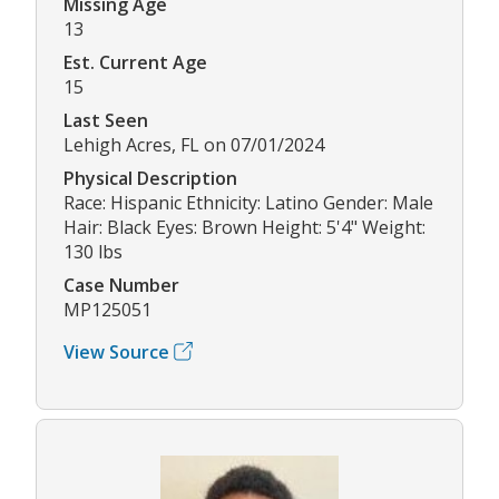
Missing Age
13
Est. Current Age
15
Last Seen
Lehigh Acres, FL on 07/01/2024
Physical Description
Race: Hispanic Ethnicity: Latino Gender: Male
Hair: Black Eyes: Brown Height: 5'4" Weight:
130 lbs
Case Number
MP125051
View Source