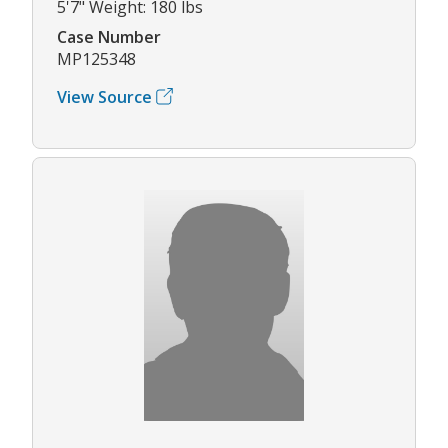
5'7" Weight: 180 lbs
Case Number
MP125348
View Source