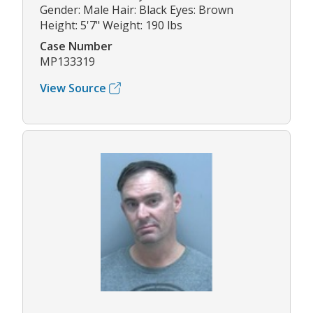
Gender: Male Hair: Black Eyes: Brown
Height: 5'7" Weight: 190 lbs
Case Number
MP133319
View Source