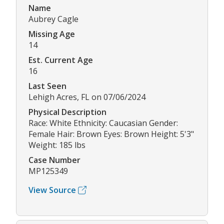
Name
Aubrey Cagle
Missing Age
14
Est. Current Age
16
Last Seen
Lehigh Acres, FL on 07/06/2024
Physical Description
Race: White Ethnicity: Caucasian Gender:
Female Hair: Brown Eyes: Brown Height: 5'3"
Weight: 185 lbs
Case Number
MP125349
View Source