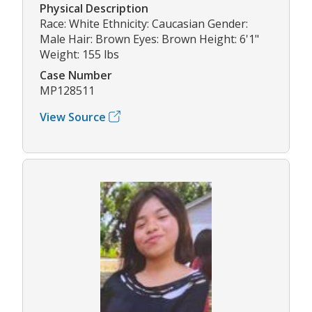
Physical Description
Race: White Ethnicity: Caucasian Gender:
Male Hair: Brown Eyes: Brown Height: 6'1"
Weight: 155 lbs
Case Number
MP128511
View Source