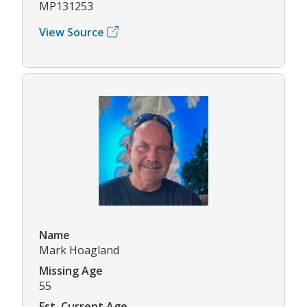
MP131253
View Source
Name
Mark Hoagland
Missing Age
55
Est. Current Age