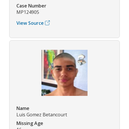
Case Number
MP124905
View Source
Name
Luis Gomez Betancourt
Missing Age