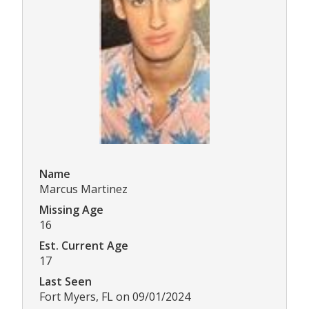
Name
Marcus Martinez
Missing Age
16
Est. Current Age
17
Last Seen
Fort Myers, FL on 09/01/2024