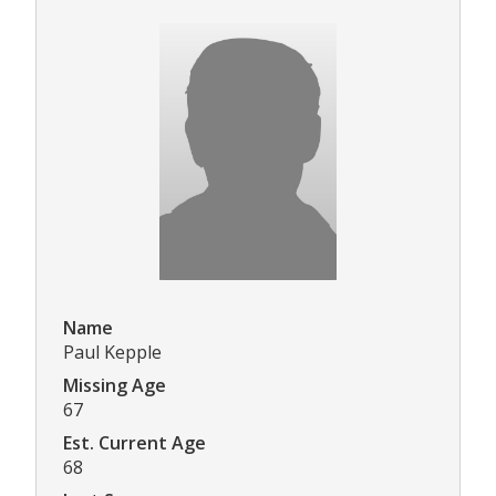
Name
Paul Kepple
Missing Age
67
Est. Current Age
68