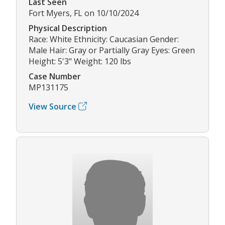
Last Seen
Fort Myers, FL on 10/10/2024
Physical Description
Race: White Ethnicity: Caucasian Gender:
Male Hair: Gray or Partially Gray Eyes: Green
Height: 5'3" Weight: 120 lbs
Case Number
MP131175
View Source