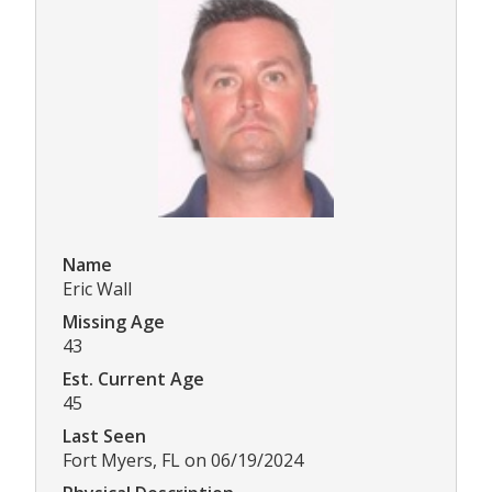
Name
Eric Wall
Missing Age
43
Est. Current Age
45
Last Seen
Fort Myers, FL on 06/19/2024