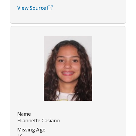
View Source
Name
Eliannette Casiano
Missing Age