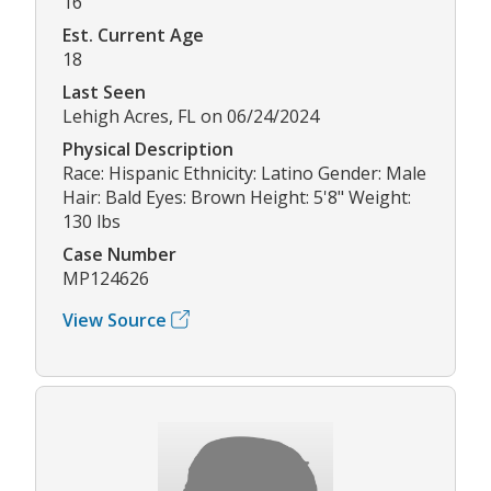
16
Est. Current Age
18
Last Seen
Lehigh Acres, FL on 06/24/2024
Physical Description
Race: Hispanic Ethnicity: Latino Gender: Male
Hair: Bald Eyes: Brown Height: 5'8" Weight:
130 lbs
Case Number
MP124626
View Source