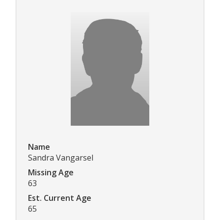
Name
Sandra Vangarsel
Missing Age
63
Est. Current Age
65