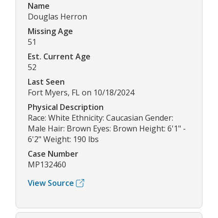
Name
Douglas Herron
Missing Age
51
Est. Current Age
52
Last Seen
Fort Myers, FL on 10/18/2024
Physical Description
Race: White Ethnicity: Caucasian Gender:
Male Hair: Brown Eyes: Brown Height: 6'1" -
6'2" Weight: 190 lbs
Case Number
MP132460
View Source