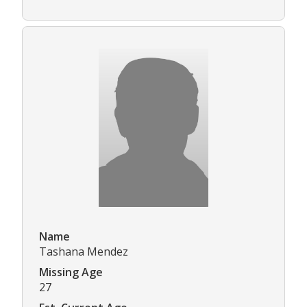
Name
Tashana Mendez
Missing Age
27