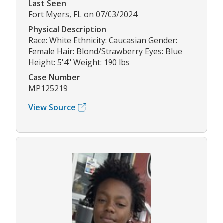
Last Seen
Fort Myers, FL on 07/03/2024
Physical Description
Race: White Ethnicity: Caucasian Gender:
Female Hair: Blond/Strawberry Eyes: Blue
Height: 5'4" Weight: 190 lbs
Case Number
MP125219
View Source