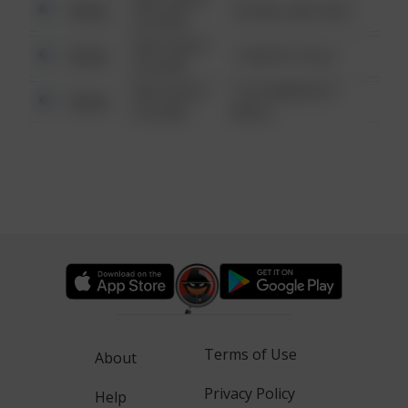
08/13/2021
Other
42 WALLABY WAY
6:34 AM
08/13/2021
Other
1 NORTH POLE
6:34 AM
08/13/2021
1313 WEBFOOT
Other
6:34 AM
WALK
Terms of Use
About
Privacy Policy
Help