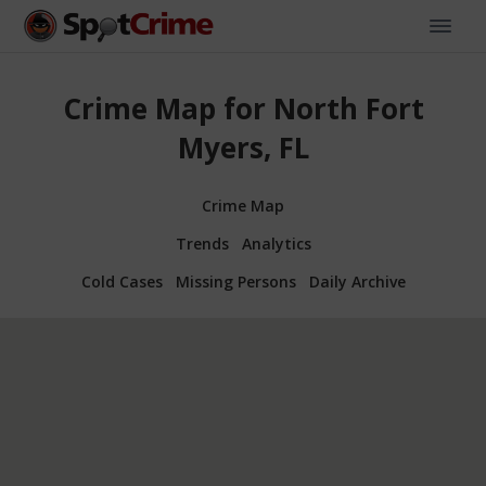
Crime Map for North Fort
Myers, FL
Crime Map
Trends
Analytics
Cold Cases
Missing Persons
Daily Archive