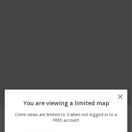
You are viewing a limited map
04/10/2026
2000 BLOCK OF N
Assault
Crime views are limited to 5 when not logged in to a
10:59 PM
RECREATION PARK WAY
FREE account.
03/14/2026 7:02
700 BLOCK OF PINE
Shooting
PM
ISLAND RD