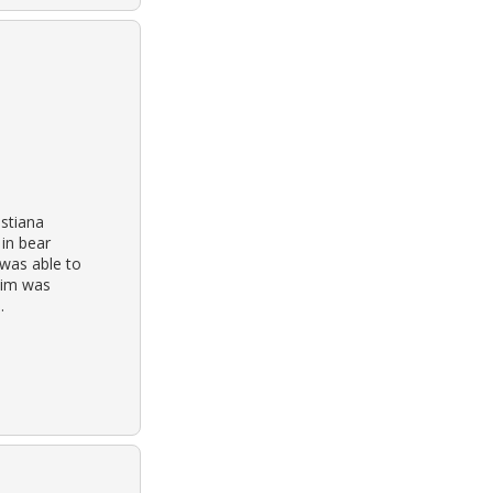
istiana
in bear
was able to
tim was
.