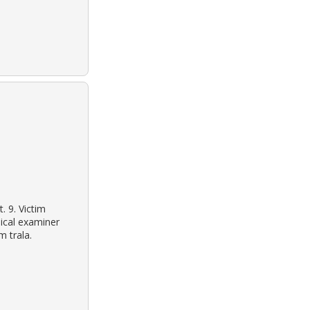
. 9. Victim
ical examiner
m trala.