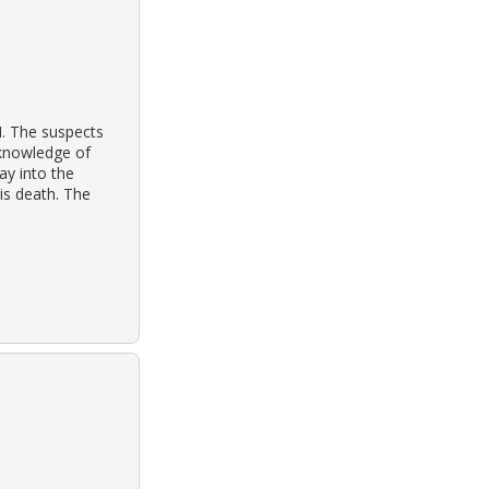
M. The suspects
 knowledge of
ay into the
is death. The