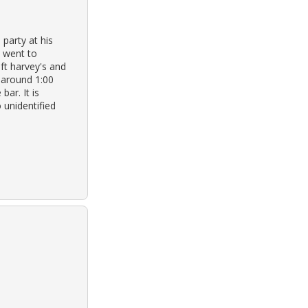
party at his
m went to
ft harvey's and
 around 1:00
bar. It is
 unidentified