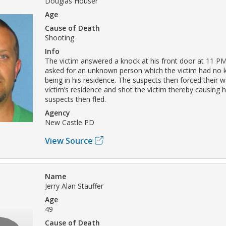
Douglas Houser
Age
Cause of Death
Shooting
Info
The victim answered a knock at his front door at 11 P
asked for an unknown person which the victim had no
being in his residence. The suspects then forced their w
victim’s residence and shot the victim thereby causing h
suspects then fled.
Agency
New Castle PD
View Source
Name
Jerry Alan Stauffer
Age
49
Cause of Death