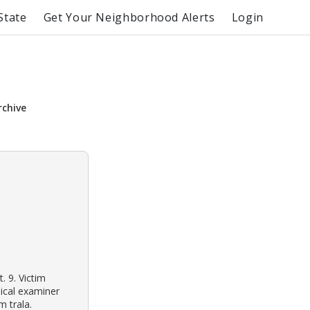
State
Get Your Neighborhood Alerts
Login
rchive
. 9. Victim
ical examiner
m trala.