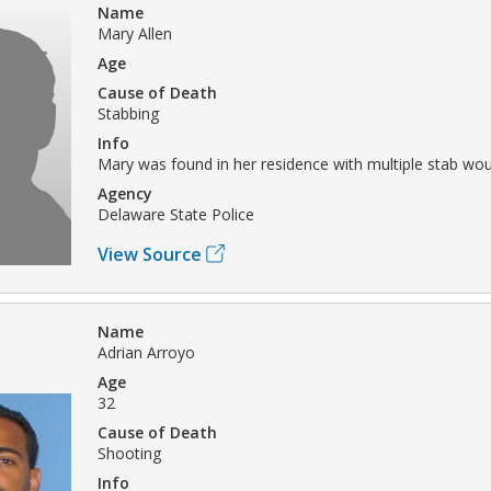
Name
Mary Allen
Age
Cause of Death
Stabbing
Info
Mary was found in her residence with multiple stab wo
Agency
Delaware State Police
View Source
Name
Adrian Arroyo
Age
32
Cause of Death
Shooting
Info