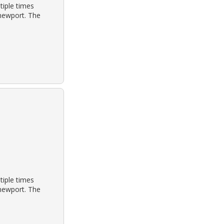
tiple times
 newport. The
tiple times
 newport. The