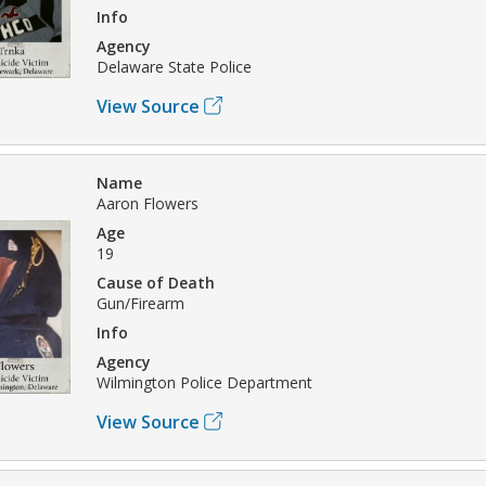
Info
Agency
Delaware State Police
View Source
Name
Aaron Flowers
Age
19
Cause of Death
Gun/Firearm
Info
Agency
Wilmington Police Department
View Source