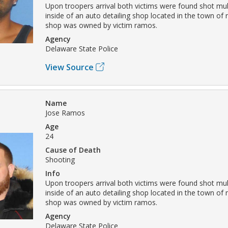
Upon troopers arrival both victims were found shot mul
inside of an auto detailing shop located in the town of
shop was owned by victim ramos.
Agency
Delaware State Police
View Source
Name
Jose Ramos
Age
24
Cause of Death
Shooting
Info
Upon troopers arrival both victims were found shot mul
inside of an auto detailing shop located in the town of
shop was owned by victim ramos.
Agency
Delaware State Police