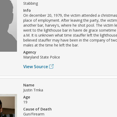
Stabbing
Info
On december 20, 1979, the victim attended a christmas 
place of employment. After leaving the party, the victi
another bar, harvey's, where he shot pool. The victim le
went to the lighthouse bar in havre de grace sometime
a.M. It is unknown what time stauffer left the lighthouse 
believed stauffer may have been in the company of two
males at the time he left the bar.
Agency
Maryland State Police
View Source
Name
Justin Trnka
Age
19
Cause of Death
Gun/Firearm