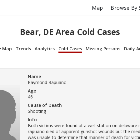
Map
Browse By 
Bear, DE Area Cold Cases
e Map
Trends
Analytics
Cold Cases
Missing Persons
Daily A
Name
Raymond Rapuano
Age
46
Cause of Death
Shooting
Info
Both victims were found at a well station on delaware rt
rapuano died of apparent gunshot wounds but the med
was unable to determine that manner of death for victi