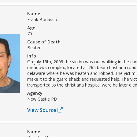
Name
Frank Bonasso
Age
75
Cause of Death
Beaten
Info
On july 15th, 2009 the victim was out walking in the chr
meadows complex, located at 265 bear christiana road 
delaware where he was beaten and robbed. The victim 
make it to the guard shack and requested help. The vic
transported to the christiana hospital were he later died
Agency
New Castle PD
View Source
Name