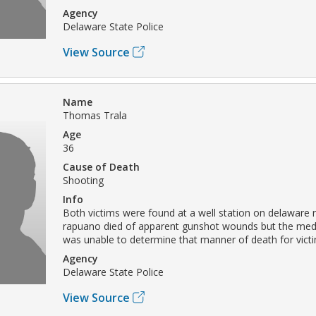
Agency
Delaware State Police
View Source
Name
Thomas Trala
Age
36
Cause of Death
Shooting
Info
Both victims were found at a well station on delaware rt
rapuano died of apparent gunshot wounds but the med
was unable to determine that manner of death for victi
Agency
Delaware State Police
View Source