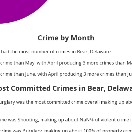
Crime by Month
had the most number of crimes in
Bear, Delaware
.
crime than
May
, with
April
producing
3
more crimes than
M
crime than
June
, with
April
producing
3
more crimes than
J
st Committed Crimes in
Bear, Delaw
urglary
was the most committed crime overall making up a
rime was
Shooting
, making up about
NaN
% of violent crime 
 crime was
Burglary
, making up about
100
% of property cri