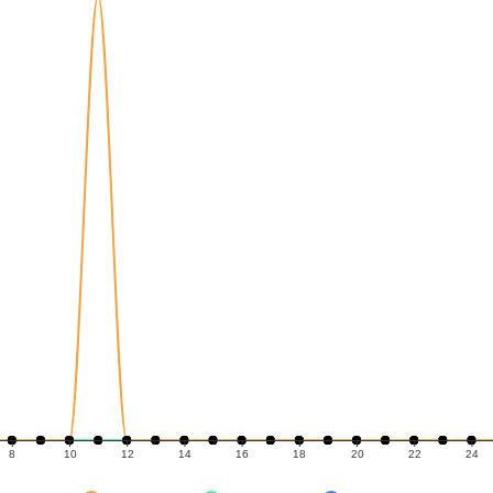
8
10
12
14
16
18
20
22
24