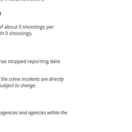
e
 of about
0
shootings per
th
0
shootings.
 has stopped reporting data
the crime incidents are directly
 subject to change.
 agencies and agencies within the