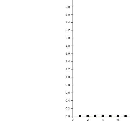
2.8
2.6
2.4
2.2
2.0
1.8
1.6
1.4
1.2
1.0
0.8
0.6
0.4
0.2
0.0
0
2
4
6