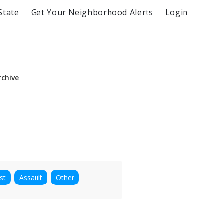
State
Get Your Neighborhood Alerts
Login
rchive
st
Assault
Other