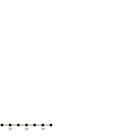
26
28
30