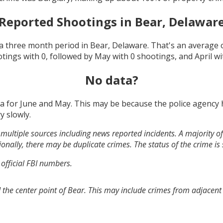
Reported Shootings in
Bear, Delawar
a three month period in
Bear, Delaware
. That's an average
otings with
0
, followed by
May
with
0
shootings, and
April
wi
No data?
ta for
June and May
. This may be because the police agency
y slowly.
multiple sources including news reported incidents. A majority of 
onally, there may be duplicate crimes. The status of the crime is
 official FBI numbers.
 the center point of Bear. This may include crimes from adjacent