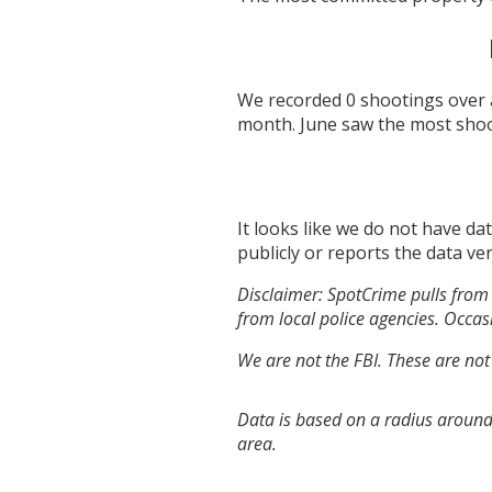
We recorded
0
shootings over 
month.
June
saw the most sho
It looks like we do not have da
publicly or reports the data ver
Disclaimer: SpotCrime pulls from 
from local police agencies. Occasi
We are not the FBI. These are not
Data is based on a radius around
area.