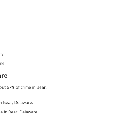
ay
.
une
.
are
bout
67
% of crime in
Bear,
in
Bear, Delaware
.
me in
Bear, Delaware
.