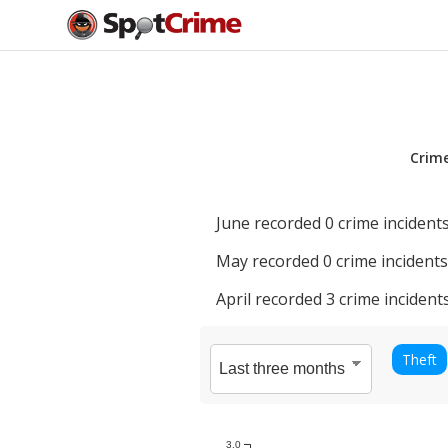
Crim
June
recorded
0
crime incidents
May
recorded
0
crime incidents
April
recorded
3
crime incidents
Theft
3.0