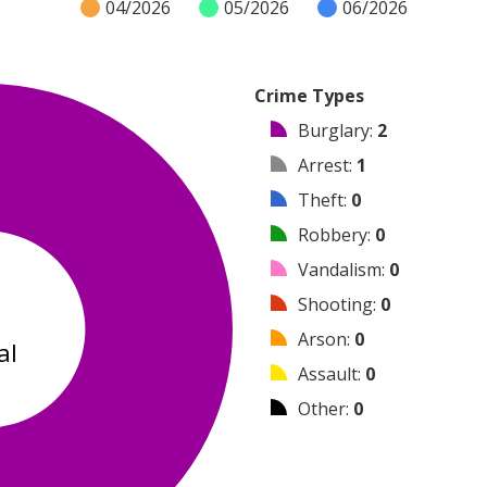
04/2026
05/2026
06/2026
Crime Types
Burglary
:
2
Arrest
:
1
Theft
:
0
Robbery
:
0
Vandalism
:
0
3
Shooting
:
0
Arson
:
0
al
Assault
:
0
Other
:
0