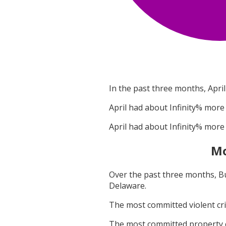
In the past three months,
April
April
had about
Infinity
% more 
April
had about
Infinity
% more 
Mo
Over the past three months,
B
Delaware
.
The most committed violent c
The most committed property