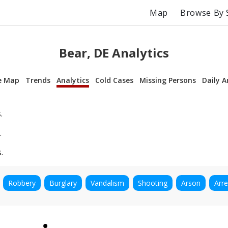
Map
Browse By 
Bear, DE Analytics
e Map
Trends
Analytics
Cold Cases
Missing Persons
Daily A
.
.
.
Robbery
Burglary
Vandalism
Shooting
Arson
Arre