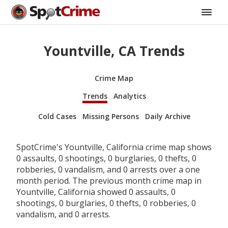
Yountville, CA Trends
Crime Map
Trends
Analytics
Cold Cases
Missing Persons
Daily Archive
SpotCrime's Yountville, California crime map shows
0 assaults, 0 shootings, 0 burglaries, 0 thefts, 0
robberies, 0 vandalism, and 0 arrests over a one
month period. The previous month crime map in
Yountville, California showed 0 assaults, 0
shootings, 0 burglaries, 0 thefts, 0 robberies, 0
vandalism, and 0 arrests.