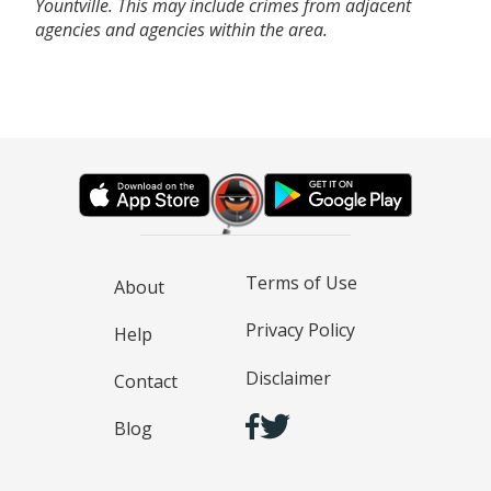
Yountville. This may include crimes from adjacent
agencies and agencies within the area.
Terms of Use
About
Privacy Policy
Help
Disclaimer
Contact
Blog