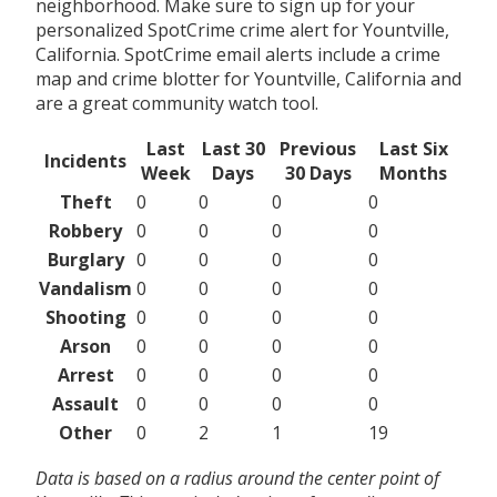
neighborhood. Make sure to sign up for your
personalized SpotCrime crime alert for Yountville,
California. SpotCrime email alerts include a crime
map and crime blotter for Yountville, California and
are a great community watch tool.
Last
Last 30
Previous
Last Six
Incidents
Week
Days
30 Days
Months
Theft
0
0
0
0
Robbery
0
0
0
0
Burglary
0
0
0
0
Vandalism
0
0
0
0
Shooting
0
0
0
0
Arson
0
0
0
0
Arrest
0
0
0
0
Assault
0
0
0
0
Other
0
2
1
19
Data is based on a radius around the center point of