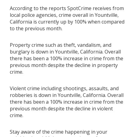
According to the reports SpotCrime receives from
local police agencies, crime overall in Yountville,
California is currently up by 100% when compared
to the previous month.
Property crime such as theft, vandalism, and
burglary is down in Yountville, California. Overall
there has been a 100% increase in crime from the
previous month despite the decline in property
crime.
Violent crime including shootings, assaults, and
robberies is down in Yountville, California. Overall
there has been a 100% increase in crime from the
previous month despite the decline in violent
crime.
Stay aware of the crime happening in your