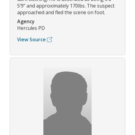
5’9” and approximately 170lbs. The suspect
approached and fled the scene on foot.
Agency
Hercules PD
View Source