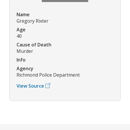
Name
Gregory Rixter
Age
40
Cause of Death
Murder
Info
Agency
Richmond Police Department
View Source