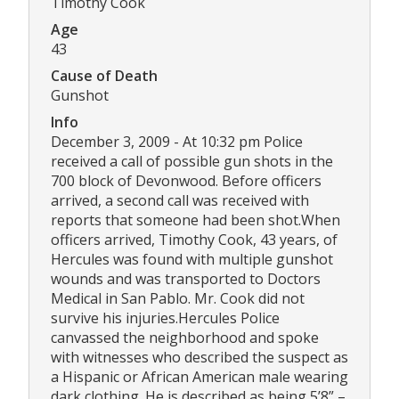
Timothy Cook
Age
43
Cause of Death
Gunshot
Info
December 3, 2009 - At 10:32 pm Police
received a call of possible gun shots in the
700 block of Devonwood. Before officers
arrived, a second call was received with
reports that someone had been shot.When
officers arrived, Timothy Cook, 43 years, of
Hercules was found with multiple gunshot
wounds and was transported to Doctors
Medical in San Pablo. Mr. Cook did not
survive his injuries.Hercules Police
canvassed the neighborhood and spoke
with witnesses who described the suspect as
a Hispanic or African American male wearing
dark clothing. He is described as being 5’8” –