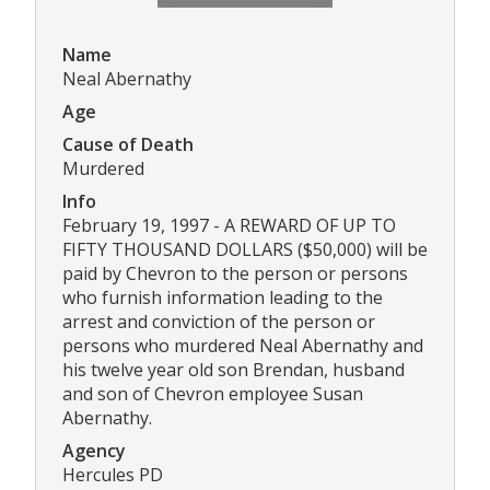
Name
Neal Abernathy
Age
Cause of Death
Murdered
Info
February 19, 1997 - A REWARD OF UP TO
FIFTY THOUSAND DOLLARS ($50,000) will be
paid by Chevron to the person or persons
who furnish information leading to the
arrest and conviction of the person or
persons who murdered Neal Abernathy and
his twelve year old son Brendan, husband
and son of Chevron employee Susan
Abernathy.
Agency
Hercules PD