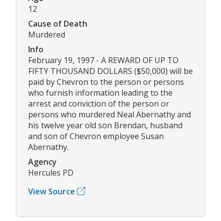
12
Cause of Death
Murdered
Info
February 19, 1997 - A REWARD OF UP TO
FIFTY THOUSAND DOLLARS ($50,000) will be
paid by Chevron to the person or persons
who furnish information leading to the
arrest and conviction of the person or
persons who murdered Neal Abernathy and
his twelve year old son Brendan, husband
and son of Chevron employee Susan
Abernathy.
Agency
Hercules PD
View Source