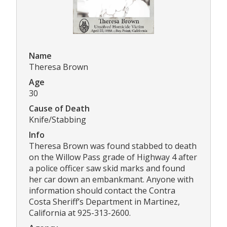
Name
Theresa Brown
Age
30
Cause of Death
Knife/Stabbing
Info
Theresa Brown was found stabbed to death
on the Willow Pass grade of Highway 4 after
a police officer saw skid marks and found
her car down an embankmant. Anyone with
information should contact the Contra
Costa Sheriff’s Department in Martinez,
California at 925-313-2600.