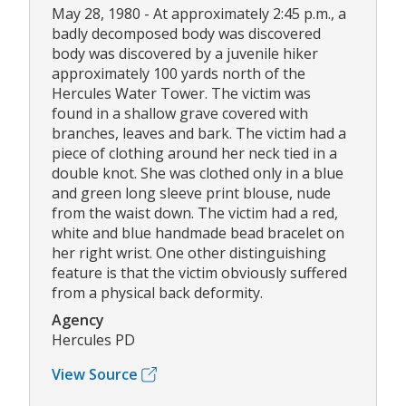
May 28, 1980 - At approximately 2:45 p.m., a
badly decomposed body was discovered
body was discovered by a juvenile hiker
approximately 100 yards north of the
Hercules Water Tower. The victim was
found in a shallow grave covered with
branches, leaves and bark. The victim had a
piece of clothing around her neck tied in a
double knot. She was clothed only in a blue
and green long sleeve print blouse, nude
from the waist down. The victim had a red,
white and blue handmade bead bracelet on
her right wrist. One other distinguishing
feature is that the victim obviously suffered
from a physical back deformity.
Agency
Hercules PD
View Source