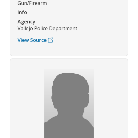
Gun/Firearm
Info
Agency
Vallejo Police Department
View Source