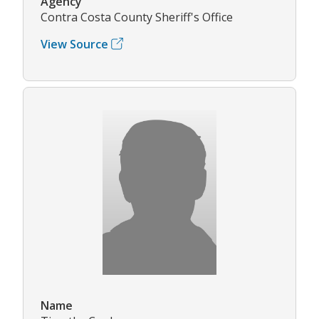
Agency
Contra Costa County Sheriff's Office
View Source
Name