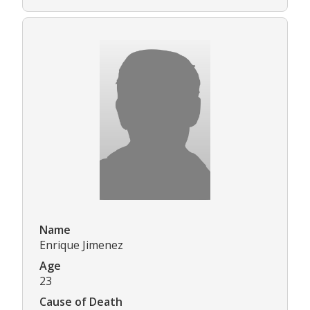
Name
Enrique Jimenez
Age
23
Cause of Death