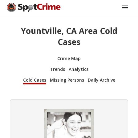
Yountville, CA Area Cold
Cases
Crime Map
Trends
Analytics
Cold Cases
Missing Persons
Daily Archive