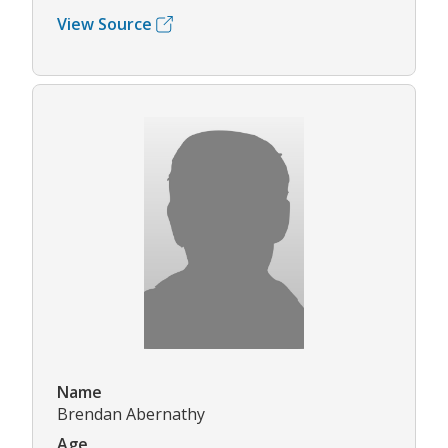
View Source
Name
Brendan Abernathy
Age