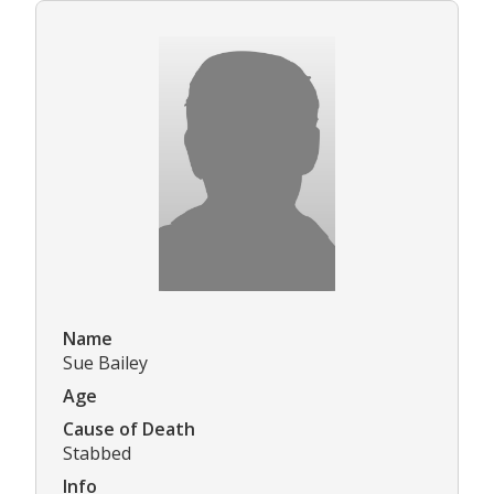
Name
Sue Bailey
Age
Cause of Death
Stabbed
Info