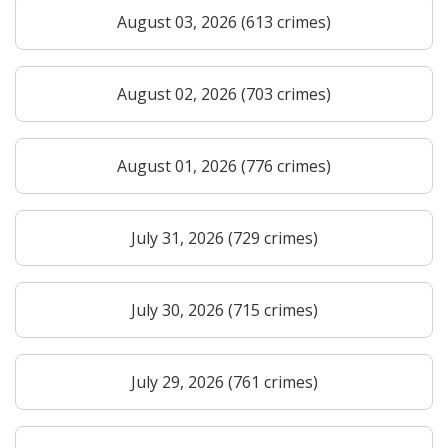
August 03, 2026 (613 crimes)
August 02, 2026 (703 crimes)
August 01, 2026 (776 crimes)
July 31, 2026 (729 crimes)
July 30, 2026 (715 crimes)
July 29, 2026 (761 crimes)