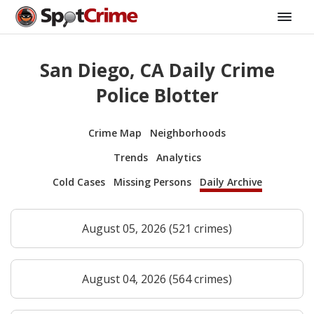
San Diego, CA Daily Crime
Police Blotter
Crime Map
Neighborhoods
Trends
Analytics
Cold Cases
Missing Persons
Daily Archive
August 05, 2026 (521 crimes)
August 04, 2026 (564 crimes)