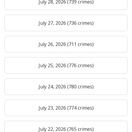
July 28, 2026 (739 crimes)
July 27, 2026 (736 crimes)
July 26, 2026 (711 crimes)
July 25, 2026 (776 crimes)
July 24, 2026 (780 crimes)
July 23, 2026 (774 crimes)
July 22, 2026 (765 crimes)