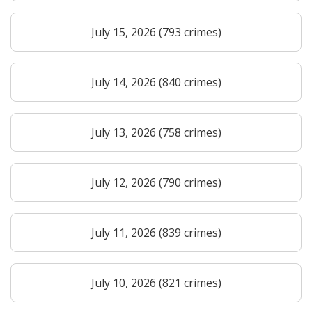
July 15, 2026 (793 crimes)
July 14, 2026 (840 crimes)
July 13, 2026 (758 crimes)
July 12, 2026 (790 crimes)
July 11, 2026 (839 crimes)
July 10, 2026 (821 crimes)