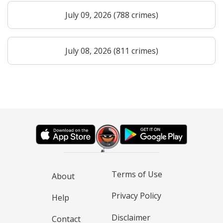
July 09, 2026 (788 crimes)
July 08, 2026 (811 crimes)
Terms of Use
About
Privacy Policy
Help
Disclaimer
Contact