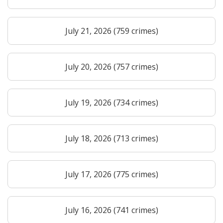
July 21, 2026 (759 crimes)
July 20, 2026 (757 crimes)
July 19, 2026 (734 crimes)
July 18, 2026 (713 crimes)
July 17, 2026 (775 crimes)
July 16, 2026 (741 crimes)