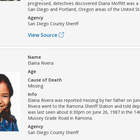
progressed, detectives discovered Diana Moffitt was a p
San Diego and Portland, Oregon areas of the United St
Agency
San Diego County Sheriff
View Source
Name
Elaina Rivera
Age
Cause of Death
Missing
Info
Elaina Rivera was reported missing by her father on Jun
Rivera went to the Ramona Sheriff Station and told depu
was last seen about 6:30pm on June 26, 1987 in the 14
Mussey Grade Road in Ramona.
Agency
San Diego County Sheriff