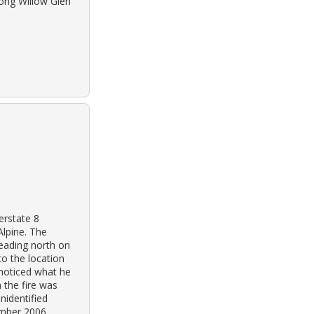
long Willow Glen
erstate 8
Alpine. The
heading north on
o the location
 noticed what he
 the fire was
nidentified
ember 2006.