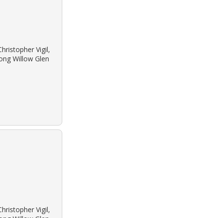
ristopher Vigil,
long Willow Glen
ristopher Vigil,