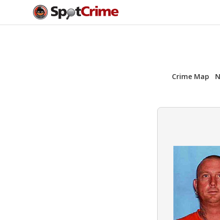
Crime Map
N