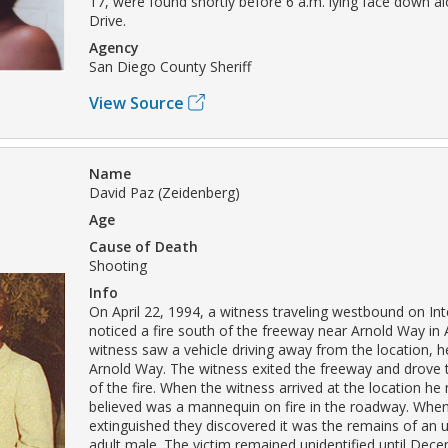
17, were found shortly before 6 a.m. lying face down a
Drive.
Agency
San Diego County Sheriff
View Source
Name
David Paz (Zeidenberg)
Age
Cause of Death
Shooting
Info
On April 22, 1994, a witness traveling westbound on Int
noticed a fire south of the freeway near Arnold Way in 
witness saw a vehicle driving away from the location, 
Arnold Way. The witness exited the freeway and drove t
of the fire. When the witness arrived at the location he
believed was a mannequin on fire in the roadway. When
extinguished they discovered it was the remains of an u
adult male. The victim remained unidentified until Dec