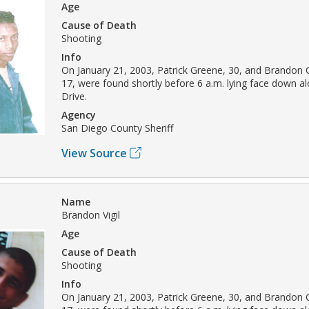
Age
Cause of Death
Shooting
Info
On January 21, 2003, Patrick Greene, 30, and Brandon Ch
17, were found shortly before 6 a.m. lying face down a
Drive.
Agency
San Diego County Sheriff
View Source
Name
Brandon Vigil
Age
Cause of Death
Shooting
Info
On January 21, 2003, Patrick Greene, 30, and Brandon Ch