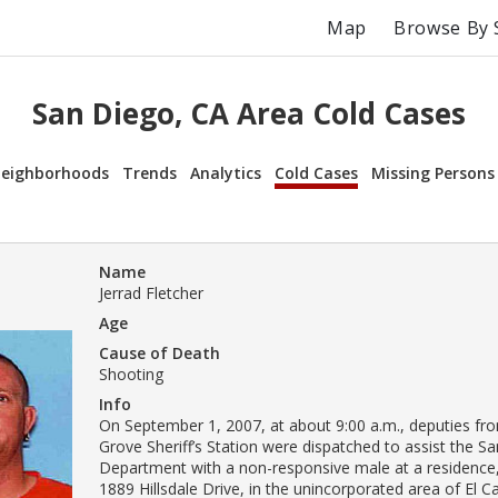
Map
Browse By 
San Diego, CA Area Cold Cases
eighborhoods
Trends
Analytics
Cold Cases
Missing Persons
Name
Jerrad Fletcher
Age
Cause of Death
Shooting
Info
On September 1, 2007, at about 9:00 a.m., deputies f
Grove Sheriff’s Station were dispatched to assist the Sa
Department with a non-responsive male at a residence,
1889 Hillsdale Drive, in the unincorporated area of El C