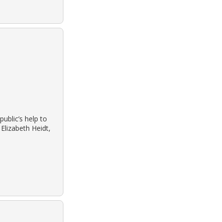
public’s help to
Elizabeth Heidt,