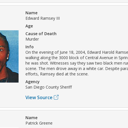
Name
Edward Ramsey III
Age
Cause of Death
Murder
Info
On the evening of June 18, 2004, Edward Harold Ramsey
walking along the 3000 block of Central Avenue in Spri
he was shot. Witnesses say they saw two black men ru
scene. The men drove away in a white car. Despite par
efforts, Ramsey died at the scene.
Agency
San Diego County Sheriff
View Source
Name
Patrick Greene