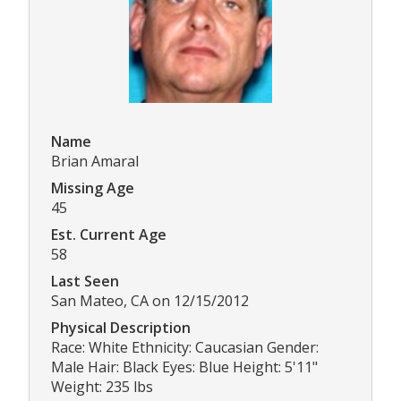
Name
Brian Amaral
Missing Age
45
Est. Current Age
58
Last Seen
San Mateo, CA on 12/15/2012
Physical Description
Race: White Ethnicity: Caucasian Gender:
Male Hair: Black Eyes: Blue Height: 5'11"
Weight: 235 lbs