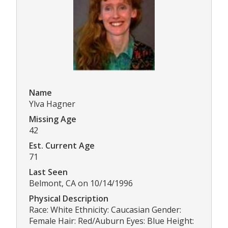
Name
Ylva Hagner
Missing Age
42
Est. Current Age
71
Last Seen
Belmont, CA on 10/14/1996
Physical Description
Race: White Ethnicity: Caucasian Gender:
Female Hair: Red/Auburn Eyes: Blue Height: