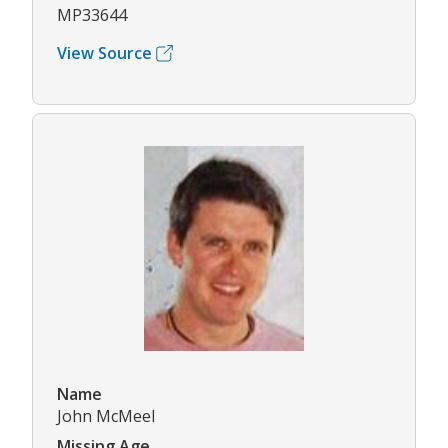
MP33644
View Source
Name
John McMeel
Missing Age