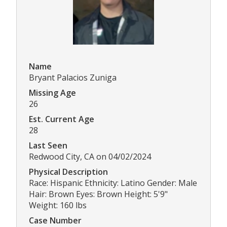
Name
Bryant Palacios Zuniga
Missing Age
26
Est. Current Age
28
Last Seen
Redwood City, CA on 04/02/2024
Physical Description
Race: Hispanic Ethnicity: Latino Gender: Male
Hair: Brown Eyes: Brown Height: 5'9"
Weight: 160 lbs
Case Number