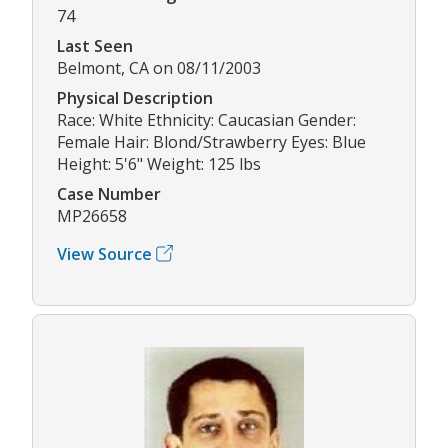
74
Last Seen
Belmont, CA on 08/11/2003
Physical Description
Race: White Ethnicity: Caucasian Gender:
Female Hair: Blond/Strawberry Eyes: Blue
Height: 5'6" Weight: 125 lbs
Case Number
MP26658
View Source