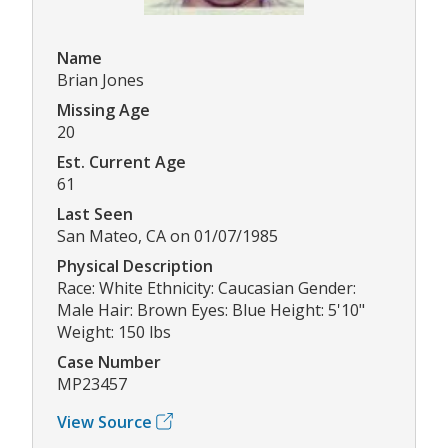
Name
Brian Jones
Missing Age
20
Est. Current Age
61
Last Seen
San Mateo, CA on 01/07/1985
Physical Description
Race: White Ethnicity: Caucasian Gender:
Male Hair: Brown Eyes: Blue Height: 5'10"
Weight: 150 lbs
Case Number
MP23457
View Source