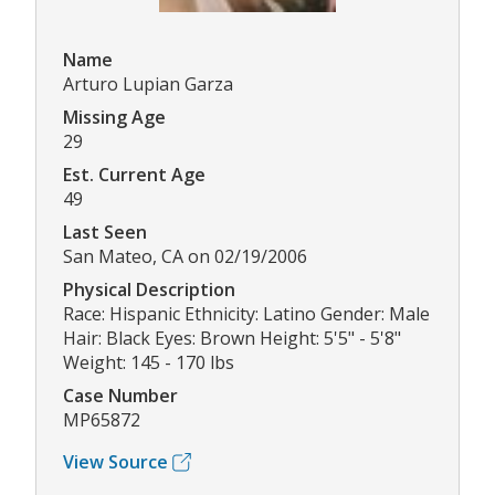
Name
Arturo Lupian Garza
Missing Age
29
Est. Current Age
49
Last Seen
San Mateo, CA on 02/19/2006
Physical Description
Race: Hispanic Ethnicity: Latino Gender: Male
Hair: Black Eyes: Brown Height: 5'5" - 5'8"
Weight: 145 - 170 lbs
Case Number
MP65872
View Source