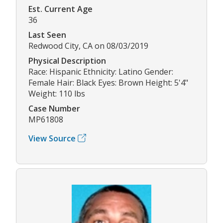
Est. Current Age
36
Last Seen
Redwood City, CA on 08/03/2019
Physical Description
Race: Hispanic Ethnicity: Latino Gender:
Female Hair: Black Eyes: Brown Height: 5'4"
Weight: 110 lbs
Case Number
MP61808
View Source