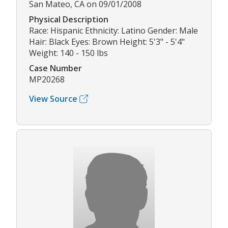
San Mateo, CA on 09/01/2008
Physical Description
Race: Hispanic Ethnicity: Latino Gender: Male
Hair: Black Eyes: Brown Height: 5'3" - 5'4"
Weight: 140 - 150 lbs
Case Number
MP20268
View Source