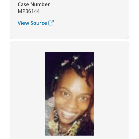
Case Number
MP36144
View Source