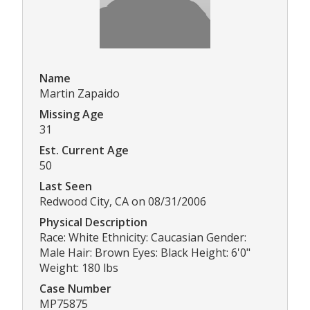
Name
Martin Zapaido
Missing Age
31
Est. Current Age
50
Last Seen
Redwood City, CA on 08/31/2006
Physical Description
Race: White Ethnicity: Caucasian Gender:
Male Hair: Brown Eyes: Black Height: 6'0"
Weight: 180 lbs
Case Number
MP75875