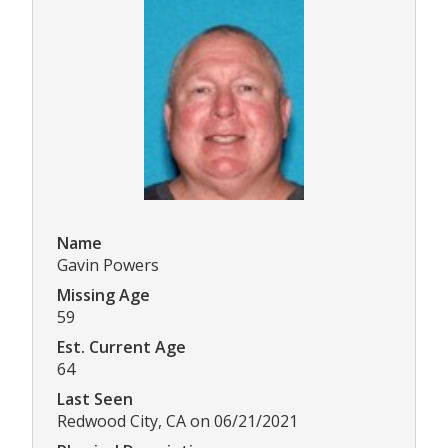
Name
Gavin Powers
Missing Age
59
Est. Current Age
64
Last Seen
Redwood City, CA on 06/21/2021