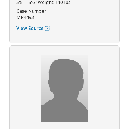
5'5" - 5'6" Weight: 110 lbs
Case Number
MP4493
View Source