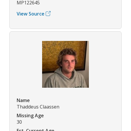
MP122645
View Source
Name
Thaddeus Claassen
Missing Age
30
Est. Current Age