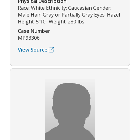
Physical Description
Race: White Ethnicity: Caucasian Gender:
Male Hair: Gray or Partially Gray Eyes: Hazel
Height: 5'10" Weight: 280 lbs
Case Number
MP93306
View Source