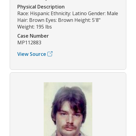
Physical Description
Race: Hispanic Ethnicity: Latino Gender: Male
Hair: Brown Eyes: Brown Height: 5'8"
Weight: 195 lbs
Case Number
MP112883
View Source