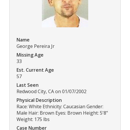
Name
George Pereira Jr
Missing Age
33
Est. Current Age
57
Last Seen
Redwood City, CA on 01/07/2002
Physical Description
Race: White Ethnicity: Caucasian Gender:
Male Hair: Brown Eyes: Brown Height: 5'8"
Weight: 175 lbs
Case Number