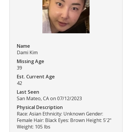
Name
Dami Kim
Missing Age
39
Est. Current Age
42
Last Seen
San Mateo, CA on 07/12/2023
Physical Description
Race: Asian Ethnicity: Unknown Gender:
Female Hair: Black Eyes: Brown Height: 5'2"
Weight: 105 lbs