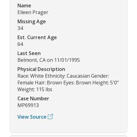
Name
Eileen Prager
Missing Age
34
Est. Current Age
64
Last Seen
Belmont, CA on 11/01/1995
Physical Description
Race: White Ethnicity: Caucasian Gender:
Female Hair: Brown Eyes: Brown Height: 5'0"
Weight: 115 lbs
Case Number
MP69913
View Source