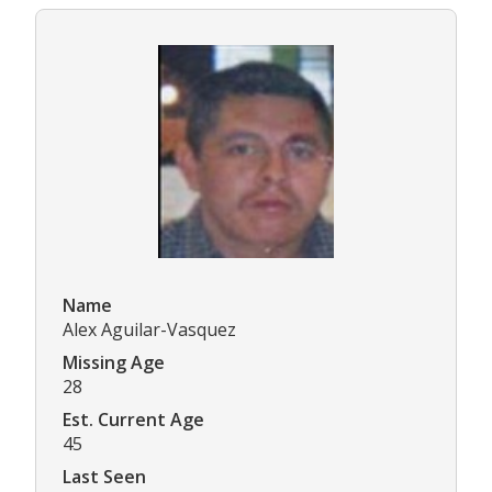
Name
Alex Aguilar-Vasquez
Missing Age
28
Est. Current Age
45
Last Seen