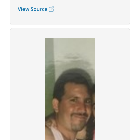
View Source