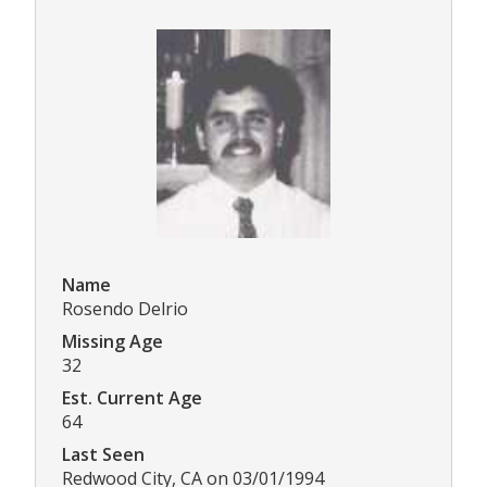
Name
Rosendo Delrio
Missing Age
32
Est. Current Age
64
Last Seen
Redwood City, CA on 03/01/1994