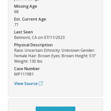
Missing Age
68
Est. Current Age
71
Last Seen
Belmont, CA on 07/11/2023
Physical Description
Race: Uncertain Ethnicity: Unknown Gender:
Female Hair: Brown Eyes: Brown Height: 5'0"
Weight: 130 lbs
Case Number
MP111981
View Source