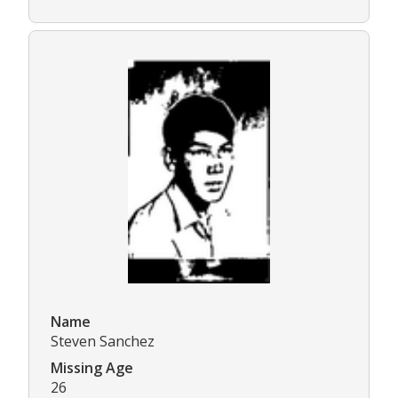
Name
Steven Sanchez
Missing Age
26