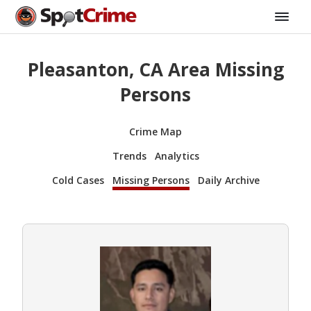
Pleasanton, CA Area Missing
Persons
Crime Map
Trends
Analytics
Cold Cases
Missing Persons
Daily Archive