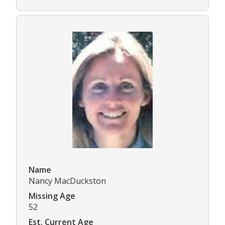
Name
Nancy MacDuckston
Missing Age
52
Est. Current Age