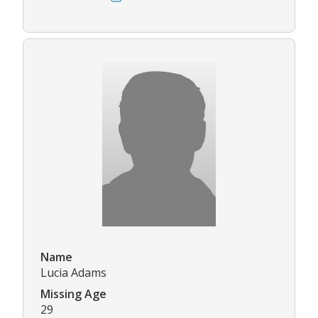
Name
Lucia Adams
Missing Age
29