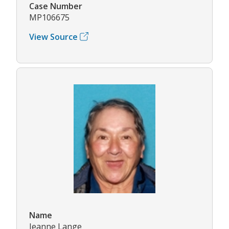
Case Number
MP106675
View Source
Name
Jeanne Lange