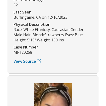
32
Last Seen
Burlingame, CA on 12/10/2023
Physical Description
Race: White Ethnicity: Caucasian Gender:
Male Hair: Blond/Strawberry Eyes: Blue
Height: 5'10" Weight: 150 lbs
Case Number
MP120258
View Source