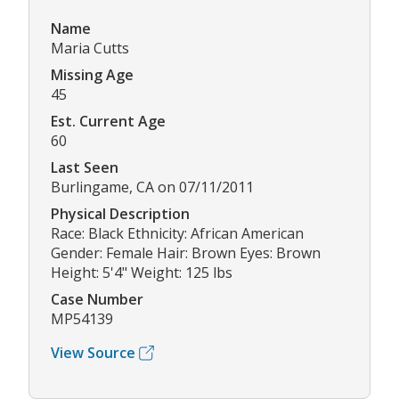
Name
Maria Cutts
Missing Age
45
Est. Current Age
60
Last Seen
Burlingame, CA on 07/11/2011
Physical Description
Race: Black Ethnicity: African American
Gender: Female Hair: Brown Eyes: Brown
Height: 5'4" Weight: 125 lbs
Case Number
MP54139
View Source