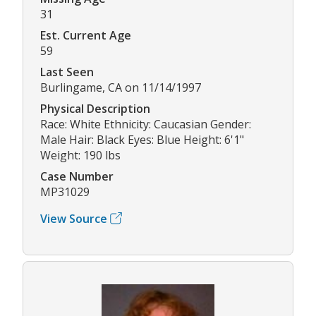
31
Est. Current Age
59
Last Seen
Burlingame, CA on 11/14/1997
Physical Description
Race: White Ethnicity: Caucasian Gender:
Male Hair: Black Eyes: Blue Height: 6'1"
Weight: 190 lbs
Case Number
MP31029
View Source