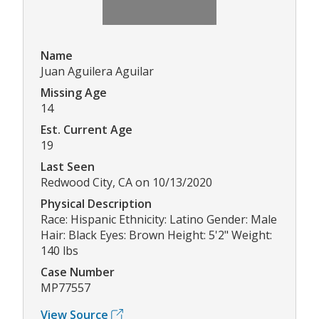
Name
Juan Aguilera Aguilar
Missing Age
14
Est. Current Age
19
Last Seen
Redwood City, CA on 10/13/2020
Physical Description
Race: Hispanic Ethnicity: Latino Gender: Male
Hair: Black Eyes: Brown Height: 5'2" Weight:
140 lbs
Case Number
MP77557
View Source