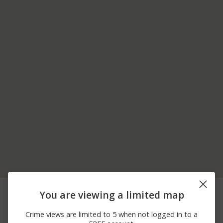
08/05/2026
5000 BLOCK OF
Other
You are viewing a limited map
12:26 AM
HOPYARD RD
08/05/2026
11900 BLOCK OF
Other
Crime views are limited to 5 when not logged in to a
12:22 AM
DUBLIN CANYON RD