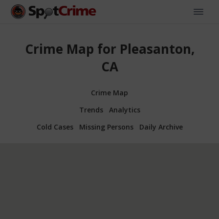
Crime Map for Pleasanton,
CA
Crime Map
Trends
Analytics
Cold Cases
Missing Persons
Daily Archive