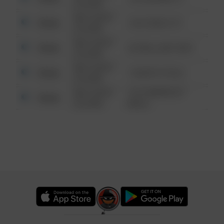
6:34 AM
08/13/2021
Other
124 CONCH ST
6:34 AM
08/13/2021
Other
42 WALLABY WAY
6:34 AM
08/13/2021
Other
1 NORTH POLE
6:34 AM
08/13/2021
1313 WEBFOOT
Other
6:34 AM
WALK