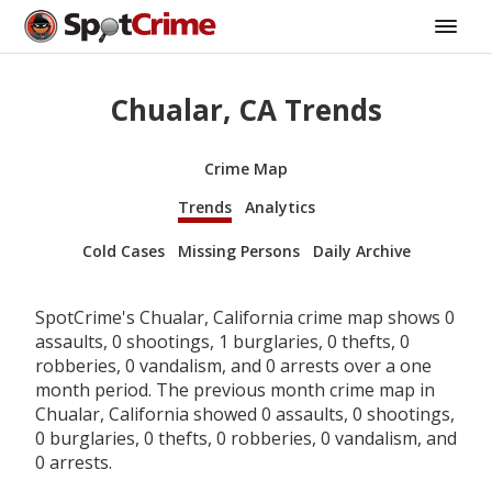
Chualar, CA Trends
Crime Map
Trends
Analytics
Cold Cases
Missing Persons
Daily Archive
SpotCrime's Chualar, California crime map shows 0
assaults, 0 shootings, 1 burglaries, 0 thefts, 0
robberies, 0 vandalism, and 0 arrests over a one
month period. The previous month crime map in
Chualar, California showed 0 assaults, 0 shootings,
0 burglaries, 0 thefts, 0 robberies, 0 vandalism, and
0 arrests.