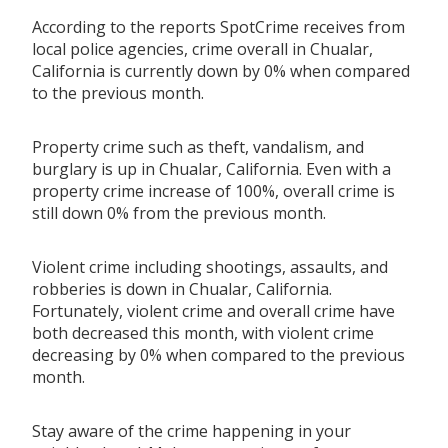
According to the reports SpotCrime receives from
local police agencies, crime overall in Chualar,
California is currently down by 0% when compared
to the previous month.
Property crime such as theft, vandalism, and
burglary is up in Chualar, California. Even with a
property crime increase of 100%, overall crime is
still down 0% from the previous month.
Violent crime including shootings, assaults, and
robberies is down in Chualar, California.
Fortunately, violent crime and overall crime have
both decreased this month, with violent crime
decreasing by 0% when compared to the previous
month.
Stay aware of the crime happening in your