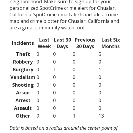
neighborhood. Make sure to sign up for your
personalized SpotCrime crime alert for Chualar,
California. SpotCrime email alerts include a crime
map and crime blotter for Chualar, California and
are a great community watch tool.
Last
Last 30
Previous
Last Six
Incidents
Week
Days
30 Days
Months
Theft
0
0
0
5
Robbery
0
0
0
0
Burglary
0
1
0
1
Vandalism
0
0
0
0
Shooting
0
0
0
0
Arson
0
0
0
0
Arrest
0
0
0
0
Assault
0
0
0
0
Other
0
0
1
13
Data is based on a radius around the center point of