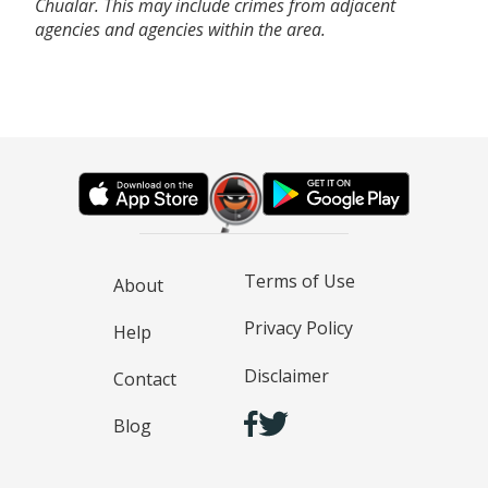
Chualar. This may include crimes from adjacent
agencies and agencies within the area.
Terms of Use
About
Privacy Policy
Help
Disclaimer
Contact
Blog