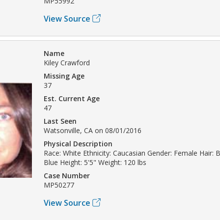
MP55992
View Source
Name
Kiley Crawford
Missing Age
37
Est. Current Age
47
Last Seen
Watsonville, CA on 08/01/2016
Physical Description
Race: White Ethnicity: Caucasian Gender: Female Hair: 
Blue Height: 5'5" Weight: 120 lbs
Case Number
MP50277
View Source