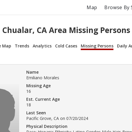
Map
Browse By 
Chualar, CA Area Missing Persons
e Map
Trends
Analytics
Cold Cases
Missing Persons
Daily A
Name
Emiliano Morales
Missing Age
16
Est. Current Age
18
Last Seen
Pacific Grove, CA on 07/20/2024
Physical Description
Race: Hispanic Ethnicity: Latino Gender: Male Hair: Br