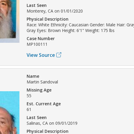
Last Seen
Monterey, CA on 01/01/2020
Physical Description
Race: White Ethnicity: Caucasian Gender: Male Hair: Gray
Gray Eyes: Brown Height: 6'1" Weight: 175 lbs
Case Number
MP100111
View Source
Name
Martin Sandoval
Missing Age
55
Est. Current Age
61
Last Seen
Salinas, CA on 09/01/2019
Physical Description