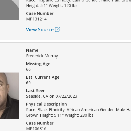
Height: 5'1" Weight: 120 lbs
Case Number
MP131214
View Source
Name
Frederick Murray
Missing Age
66
Est. Current Age
69
Last Seen
Seaside, CA on 07/22/2023
Physical Description
Race: Black Ethnicity: African American Gender: Male Hai
Brown Height: 5'11" Weight: 280 lbs
Case Number
MP106316