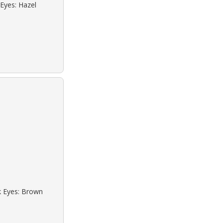
 Eyes: Hazel
ck Eyes: Brown