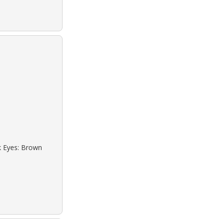
ck Eyes: Brown