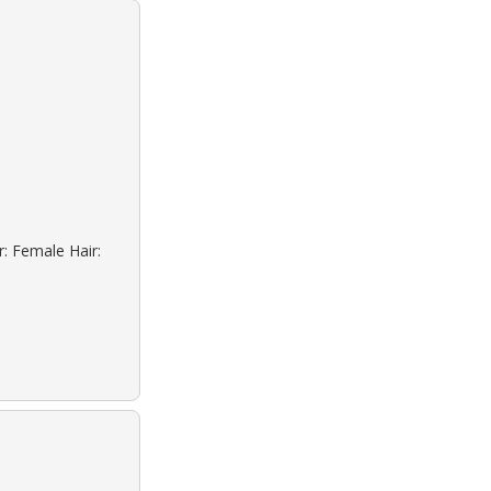
r: Female Hair: