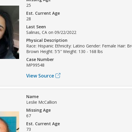
25
Est. Current Age
28
Last Seen
Salinas, CA on 09/22/2022
Physical Description
Race: Hispanic Ethnicity: Latino Gender: Female Hair: B
Brown Height: 5'5" Weight: 130 - 168 lbs
Case Number
MP99548
View Source
Name
Leslie McCallion
Missing Age
67
Est. Current Age
73