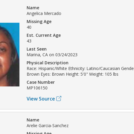
Name
Angelica Mercado
Missing Age
40
Est. Current Age
43
Last Seen
Marina, CA on 03/24/2023
Physical Description
Race: Hispanic/White Ethnicity: Latino/Caucasian Gende
Brown Eyes: Brown Height: 5'0" Weight: 105 lbs
Case Number
MP106150
View Source
Name
Arelie Garcia-Sanchez
Missing Age