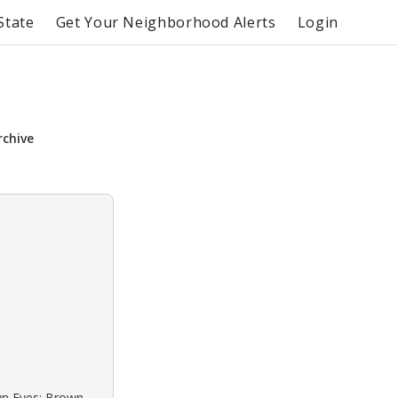
State
Get Your Neighborhood Alerts
Login
rchive
own Eyes: Brown