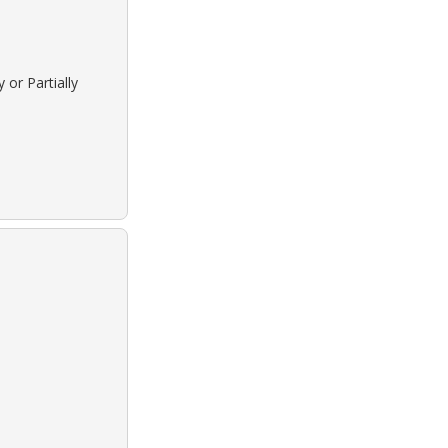
 or Partially