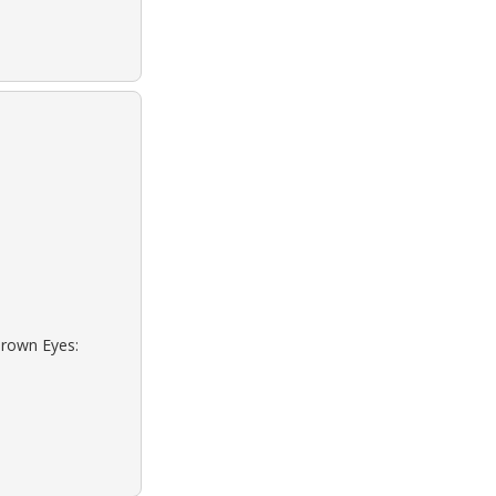
Brown Eyes: