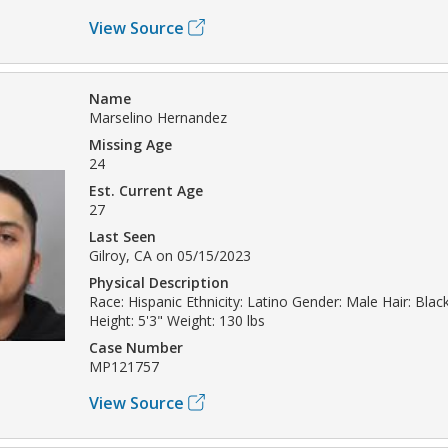
View Source
Name
Marselino Hernandez
Missing Age
24
Est. Current Age
27
Last Seen
Gilroy, CA on 05/15/2023
Physical Description
Race: Hispanic Ethnicity: Latino Gender: Male Hair: Bla
Height: 5'3" Weight: 130 lbs
Case Number
MP121757
View Source