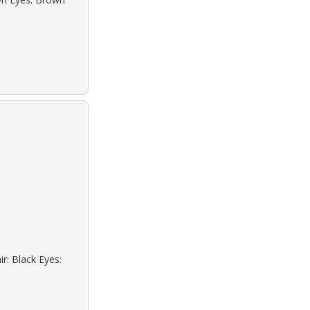
r: Black Eyes: