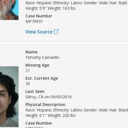
Race: Hispanic Ethnicity: Latino Gender: Male Hair: Bald
Height: 5'9" Weight: 163 lbs
Case Number
MP79931
View Source
Name
Timothy Camarillo
Missing Age
21
Est. Current Age
30
Last Seen
Gilroy, CA on 09/05/2016
Physical Description
Race: Hispanic Ethnicity: Latino Gender: Male Hair: Bla
Height: 6'1" Weight: 220 lbs
Case Number