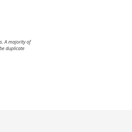
. A majority of
 be duplicate