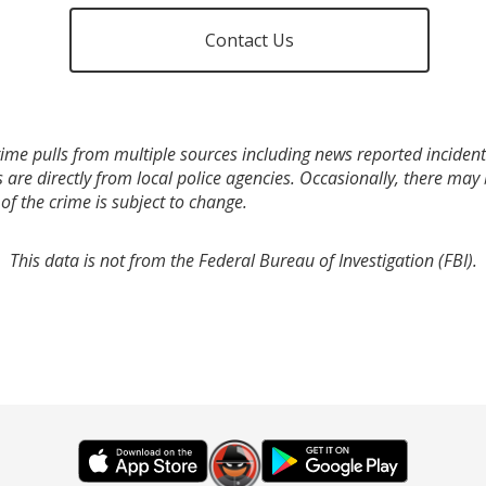
Contact Us
ime pulls from multiple sources including news reported incidents
s are directly from local police agencies. Occasionally, there may
of the crime is subject to change.
This data is not from the Federal Bureau of Investigation (FBI).