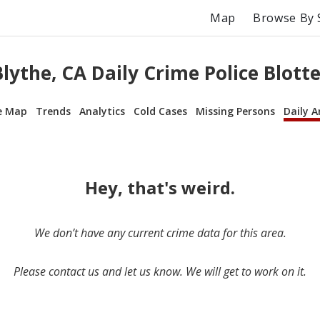
Map
Browse By 
Blythe, CA Daily Crime Police Blotte
e Map
Trends
Analytics
Cold Cases
Missing Persons
Daily A
Hey, that's weird.
We don’t have any current crime data for this area.
Please contact us and let us know. We will get to work on it.