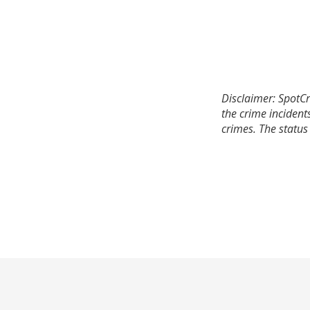
Disclaimer: SpotCr
the crime incident
crimes. The status 