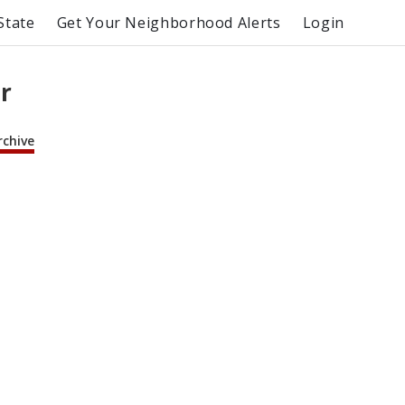
State
Get Your Neighborhood Alerts
Login
r
rchive