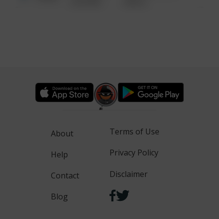
6:34 AM
WALK
Terms of Use
About
Privacy Policy
Help
Disclaimer
Contact
Blog