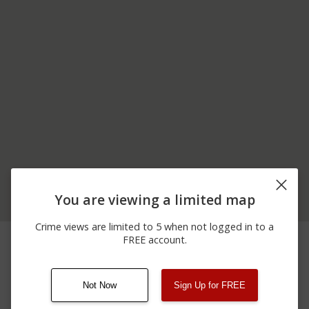
You are viewing a limited map
Crime views are limited to 5 when not logged in to a
03/14/2026
Arrest
COLORADO RIVER RD
FREE account.
11:21 PM
Not Now
Sign Up for FREE
08/13/2021
Other
123 SESAME ST