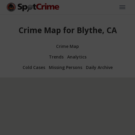
Crime Map for Blythe, CA
Crime Map
Trends
Analytics
Cold Cases
Missing Persons
Daily Archive