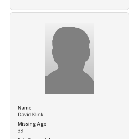
Name
David Klink
Missing Age
33