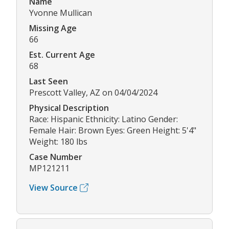
Name
Yvonne Mullican
Missing Age
66
Est. Current Age
68
Last Seen
Prescott Valley, AZ on 04/04/2024
Physical Description
Race: Hispanic Ethnicity: Latino Gender:
Female Hair: Brown Eyes: Green Height: 5'4"
Weight: 180 lbs
Case Number
MP121211
View Source