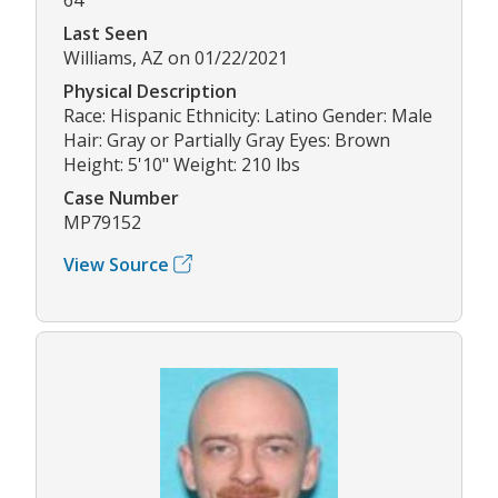
Last Seen
Williams, AZ on 01/22/2021
Physical Description
Race: Hispanic Ethnicity: Latino Gender: Male
Hair: Gray or Partially Gray Eyes: Brown
Height: 5'10" Weight: 210 lbs
Case Number
MP79152
View Source