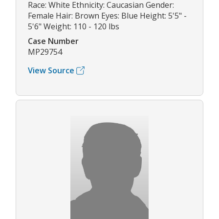
Race: White Ethnicity: Caucasian Gender:
Female Hair: Brown Eyes: Blue Height: 5'5" -
5'6" Weight: 110 - 120 lbs
Case Number
MP29754
View Source