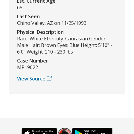
Est. Current Age
65
Last Seen
Chino Valley, AZ on 11/25/1993
Physical Description
Race: White Ethnicity: Caucasian Gender:
Male Hair: Brown Eyes: Blue Height: 5'10" -
6'0" Weight: 210 - 230 lbs
Case Number
MP19022
View Source