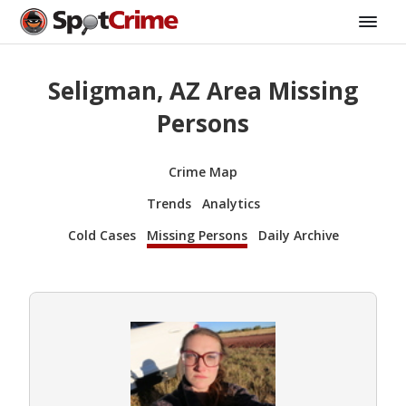
Seligman, AZ Area Missing
Persons
Crime Map
Trends
Analytics
Cold Cases
Missing Persons
Daily Archive