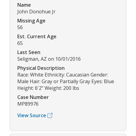
Name
John Donohue Jr
Missing Age
56
Est. Current Age
65
Last Seen
Seligman, AZ on 10/01/2016
Physical Description
Race: White Ethnicity: Caucasian Gender:
Male Hair: Gray or Partially Gray Eyes: Blue
Height: 6'2" Weight: 200 lbs
Case Number
MP89976
View Source