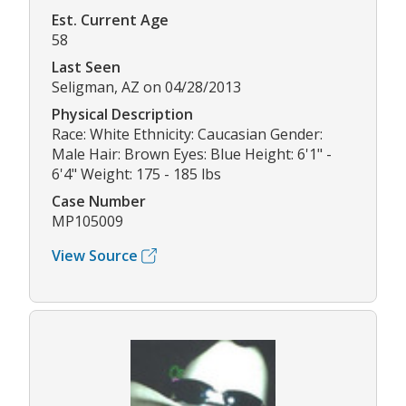
Est. Current Age
58
Last Seen
Seligman, AZ on 04/28/2013
Physical Description
Race: White Ethnicity: Caucasian Gender:
Male Hair: Brown Eyes: Blue Height: 6'1" -
6'4" Weight: 175 - 185 lbs
Case Number
MP105009
View Source