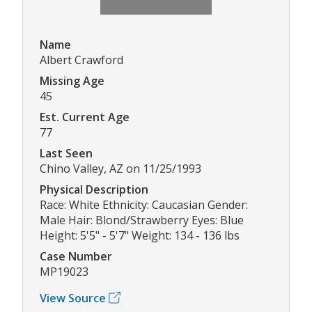
Name
Albert Crawford
Missing Age
45
Est. Current Age
77
Last Seen
Chino Valley, AZ on 11/25/1993
Physical Description
Race: White Ethnicity: Caucasian Gender:
Male Hair: Blond/Strawberry Eyes: Blue
Height: 5'5" - 5'7" Weight: 134 - 136 lbs
Case Number
MP19023
View Source