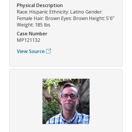
Physical Description
Race: Hispanic Ethnicity: Latino Gender:
Female Hair: Brown Eyes: Brown Height: 5'6"
Weight: 185 lbs
Case Number
MP121132
View Source