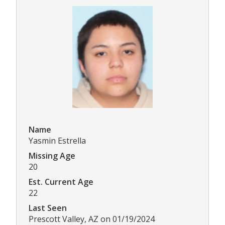
Name
Yasmin Estrella
Missing Age
20
Est. Current Age
22
Last Seen
Prescott Valley, AZ on 01/19/2024