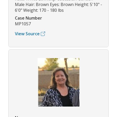
Male Hair: Brown Eyes: Brown Height: 5'10" -
6'0" Weight: 170 - 180 lbs
Case Number
MP1057
View Source