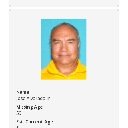
Name
Jose Alvarado Jr
Missing Age
59
Est. Current Age
64