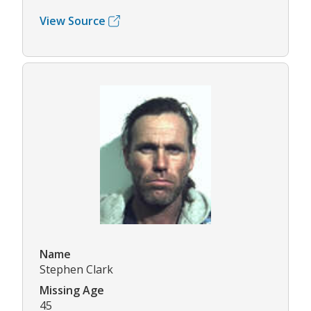
View Source
Name
Stephen Clark
Missing Age
45