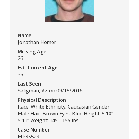
Name
Jonathan Hemer
Missing Age
26
Est. Current Age
35
Last Seen
Seligman, AZ on 09/15/2016
Physical Description
Race: White Ethnicity: Caucasian Gender:
Male Hair: Brown Eyes: Blue Height: 5'10" -
5'11" Weight: 145 - 155 lbs
Case Number
MP35523