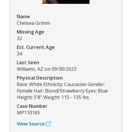
Name
Chelsea Grimm
Missing Age
32
Est. Current Age
34
Last Seen
Williams, AZ on 09/30/2023
Physical Description
Race: White Ethnicity: Caucasian Gender:
Female Hair: Blond/Strawberry Eyes: Blue
Height: 5'8" Weight: 115 - 135 lbs
Case Number
MP110165
View Source