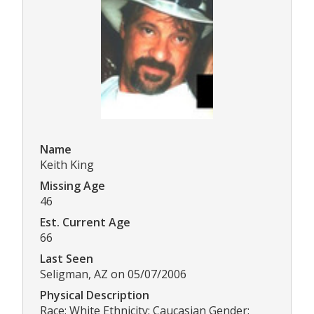
Name
Keith King
Missing Age
46
Est. Current Age
66
Last Seen
Seligman, AZ on 05/07/2006
Physical Description
Race: White Ethnicity: Caucasian Gender: