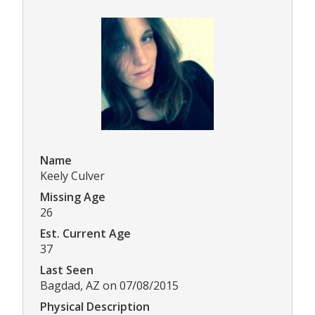
Name
Keely Culver
Missing Age
26
Est. Current Age
37
Last Seen
Bagdad, AZ on 07/08/2015
Physical Description