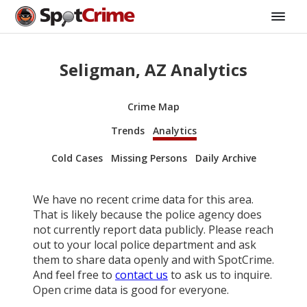
Seligman, AZ Analytics
Crime Map
Trends
Analytics
Cold Cases
Missing Persons
Daily Archive
We have no recent crime data for this area.
That is likely because the police agency does
not currently report data publicly. Please reach
out to your local police department and ask
them to share data openly and with SpotCrime.
And feel free to
contact us
to ask us to inquire.
Open crime data is good for everyone.