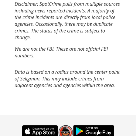
Disclaimer: SpotCrime pulls from multiple sources
including news reported incidents. A majority of
the crime incidents are directly from local police
agencies. Occasionally, there may be duplicate
crimes. The status of the crime is subject to
change.
We are not the FBI. These are not official FBI
numbers.
Data is based on a radius around the center point
of Seligman. This may include crimes from
adjacent agencies and agencies within the area.