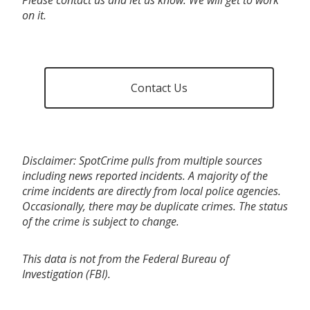
on it.
Contact Us
Disclaimer: SpotCrime pulls from multiple sources
including news reported incidents. A majority of the
crime incidents are directly from local police agencies.
Occasionally, there may be duplicate crimes. The status
of the crime is subject to change.
This data is not from the Federal Bureau of
Investigation (FBI).