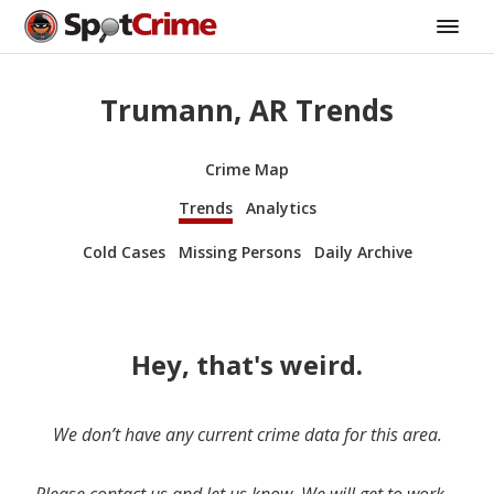
Trumann, AR Trends
Crime Map
Trends
Analytics
Cold Cases
Missing Persons
Daily Archive
Hey, that's weird.
We don’t have any current crime data for this area.
Please contact us and let us know. We will get to work