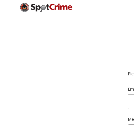
Ple
Ema
Me