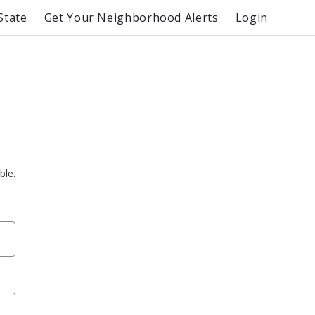
State
Get Your Neighborhood Alerts
Login
ble.