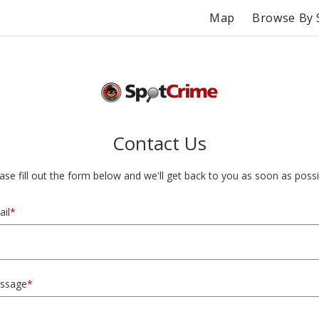
Map
Browse By 
Contact Us
ase fill out the form below and we'll get back to you as soon as possi
il
*
ssage
*