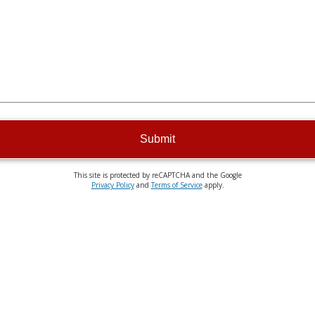
Submit
This site is protected by reCAPTCHA and the Google
Privacy Policy
and
Terms of Service
apply.