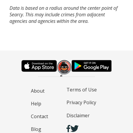
Data is based on a radius around the center point of
Searcy. This may include crimes from adjacent
agencies and agencies within the area.
Terms of Use
About
Privacy Policy
Help
Disclaimer
Contact
Blog