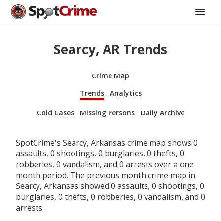
Searcy, AR Trends
Crime Map
Trends
Analytics
Cold Cases
Missing Persons
Daily Archive
SpotCrime's Searcy, Arkansas crime map shows 0
assaults, 0 shootings, 0 burglaries, 0 thefts, 0
robberies, 0 vandalism, and 0 arrests over a one
month period. The previous month crime map in
Searcy, Arkansas showed 0 assaults, 0 shootings, 0
burglaries, 0 thefts, 0 robberies, 0 vandalism, and 0
arrests.