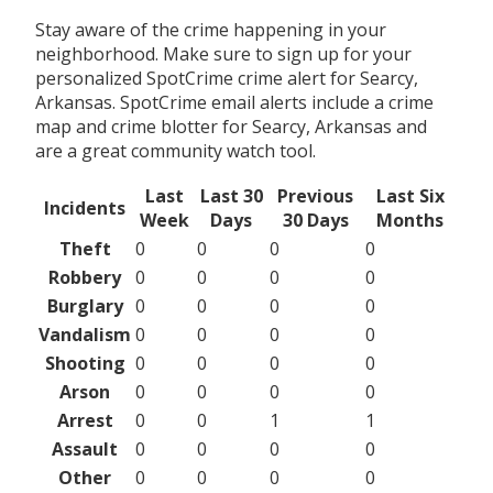
Stay aware of the crime happening in your
neighborhood. Make sure to sign up for your
personalized SpotCrime crime alert for Searcy,
Arkansas. SpotCrime email alerts include a crime
map and crime blotter for Searcy, Arkansas and
are a great community watch tool.
Last
Last 30
Previous
Last Six
Incidents
Week
Days
30 Days
Months
Theft
0
0
0
0
Robbery
0
0
0
0
Burglary
0
0
0
0
Vandalism
0
0
0
0
Shooting
0
0
0
0
Arson
0
0
0
0
Arrest
0
0
1
1
Assault
0
0
0
0
Other
0
0
0
0