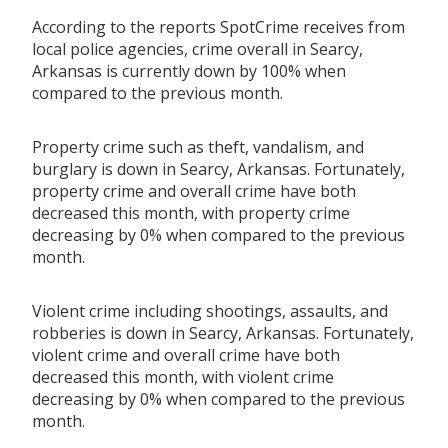
According to the reports SpotCrime receives from
local police agencies, crime overall in Searcy,
Arkansas is currently down by 100% when
compared to the previous month.
Property crime such as theft, vandalism, and
burglary is down in Searcy, Arkansas. Fortunately,
property crime and overall crime have both
decreased this month, with property crime
decreasing by 0% when compared to the previous
month.
Violent crime including shootings, assaults, and
robberies is down in Searcy, Arkansas. Fortunately,
violent crime and overall crime have both
decreased this month, with violent crime
decreasing by 0% when compared to the previous
month.