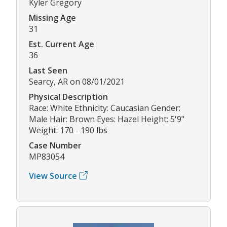
Kyler Gregory
Missing Age
31
Est. Current Age
36
Last Seen
Searcy, AR on 08/01/2021
Physical Description
Race: White Ethnicity: Caucasian Gender:
Male Hair: Brown Eyes: Hazel Height: 5'9"
Weight: 170 - 190 lbs
Case Number
MP83054
View Source