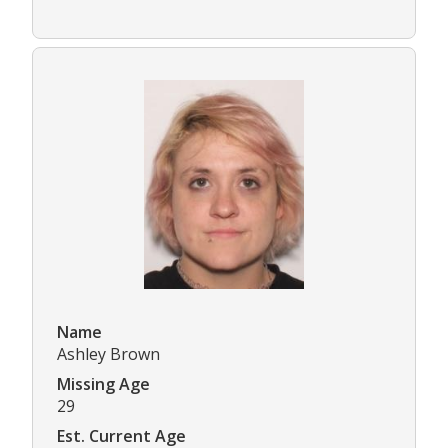
Name
Ashley Brown
Missing Age
29
Est. Current Age