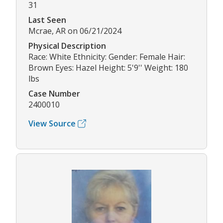
31
Last Seen
Mcrae, AR on 06/21/2024
Physical Description
Race: White Ethnicity: Gender: Female Hair:
Brown Eyes: Hazel Height: 5'9'' Weight: 180
lbs
Case Number
2400010
View Source