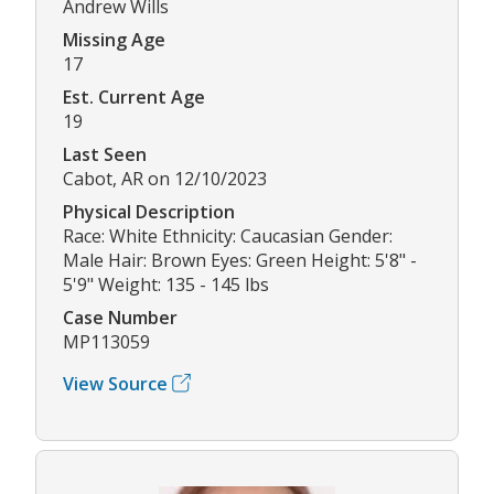
Andrew Wills
Missing Age
17
Est. Current Age
19
Last Seen
Cabot, AR on 12/10/2023
Physical Description
Race: White Ethnicity: Caucasian Gender:
Male Hair: Brown Eyes: Green Height: 5'8" -
5'9" Weight: 135 - 145 lbs
Case Number
MP113059
View Source