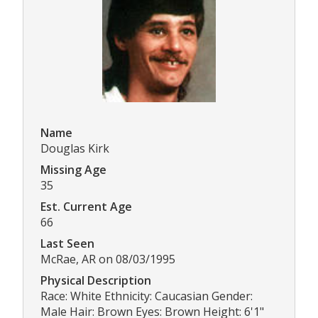
Name
Douglas Kirk
Missing Age
35
Est. Current Age
66
Last Seen
McRae, AR on 08/03/1995
Physical Description
Race: White Ethnicity: Caucasian Gender:
Male Hair: Brown Eyes: Brown Height: 6'1"