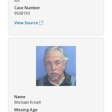
lbs
Case Number
9508193
View Source
Name
Michael Kroell
Missing Age