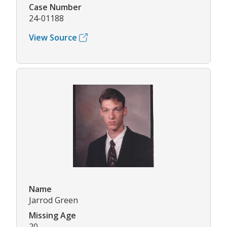
Case Number
24-01188
View Source
Name
Jarrod Green
Missing Age
20