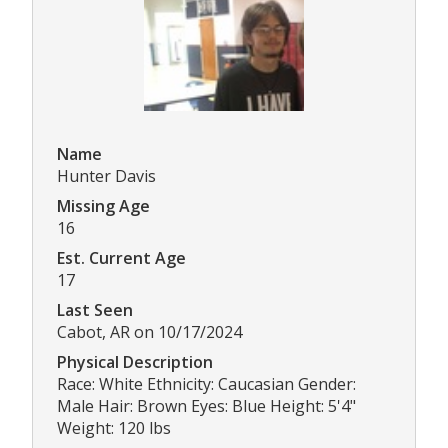
Name
Hunter Davis
Missing Age
16
Est. Current Age
17
Last Seen
Cabot, AR on 10/17/2024
Physical Description
Race: White Ethnicity: Caucasian Gender:
Male Hair: Brown Eyes: Blue Height: 5'4"
Weight: 120 lbs