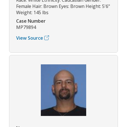
Female Hair: Brown Eyes: Brown Height: 5'6"
Weight: 145 lbs
Case Number
MP79894
View Source