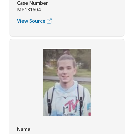
Case Number
MP131604
View Source
Name