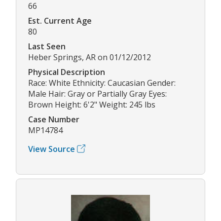
66
Est. Current Age
80
Last Seen
Heber Springs, AR on 01/12/2012
Physical Description
Race: White Ethnicity: Caucasian Gender:
Male Hair: Gray or Partially Gray Eyes:
Brown Height: 6'2" Weight: 245 lbs
Case Number
MP14784
View Source