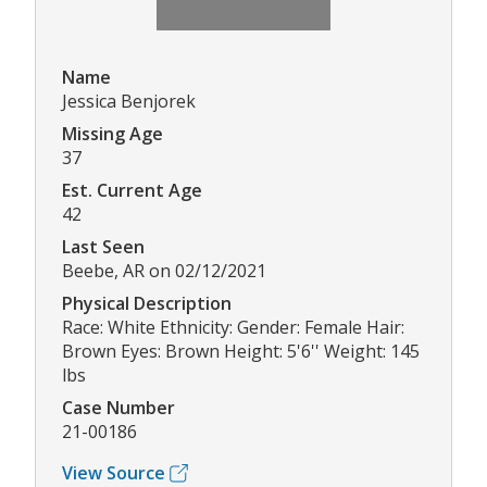
Name
Jessica Benjorek
Missing Age
37
Est. Current Age
42
Last Seen
Beebe, AR on 02/12/2021
Physical Description
Race: White Ethnicity: Gender: Female Hair:
Brown Eyes: Brown Height: 5'6'' Weight: 145
lbs
Case Number
21-00186
View Source