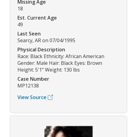
Missing Age
18
Est. Current Age
49
Last Seen
Searcy, AR on 07/04/1995
Physical Description
Race: Black Ethnicity: African American
Gender: Male Hair: Black Eyes: Brown
Height: 5'1" Weight: 130 lbs
Case Number
MP12138
View Source