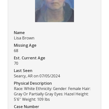
Name
Lisa Brown
Missing Age
68
Est. Current Age
70
Last Seen
Searcy, AR on 07/05/2024
Physical Description
Race: White Ethnicity: Gender: Female Hair:
Gray Or Partially Gray Eyes: Hazel Height:
5'6'' Weight: 109 lbs
Case Number