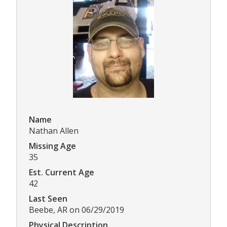
Name
Nathan Allen
Missing Age
35
Est. Current Age
42
Last Seen
Beebe, AR on 06/29/2019
Physical Description