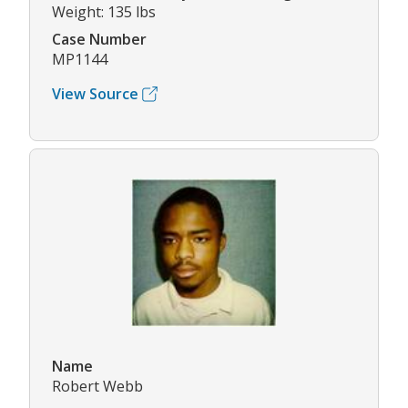
Weight: 135 lbs
Case Number
MP1144
View Source
Name
Robert Webb