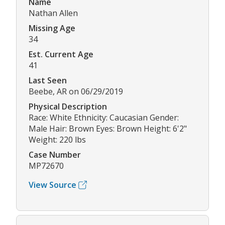
Name
Nathan Allen
Missing Age
34
Est. Current Age
41
Last Seen
Beebe, AR on 06/29/2019
Physical Description
Race: White Ethnicity: Caucasian Gender:
Male Hair: Brown Eyes: Brown Height: 6'2"
Weight: 220 lbs
Case Number
MP72670
View Source