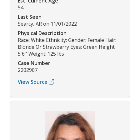
Est. Current Age
54
Last Seen
Searcy, AR on 11/01/2022
Physical Description
Race: White Ethnicity: Gender: Female Hair:
Blonde Or Strawberry Eyes: Green Height:
5'6'' Weight: 125 lbs
Case Number
2202907
View Source