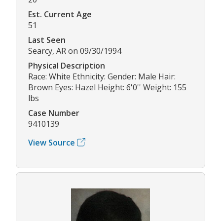
Est. Current Age
51
Last Seen
Searcy, AR on 09/30/1994
Physical Description
Race: White Ethnicity: Gender: Male Hair:
Brown Eyes: Hazel Height: 6'0'' Weight: 155
lbs
Case Number
9410139
View Source