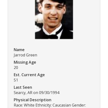
Name
Jarrod Green
Missing Age
20
Est. Current Age
51
Last Seen
Searcy, AR on 09/30/1994
Physical Description
Race: White Ethnicity: Caucasian Gender: