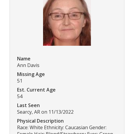
Name
Ann Davis
Missing Age
51
Est. Current Age
54
Last Seen
Searcy, AR on 11/13/2022
Physical Description
Race: White Ethnicity: Caucasian Gender:
Female Hair: Blond/Strawberry Eyes: Green