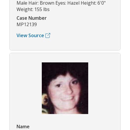
Male Hair: Brown Eyes: Hazel Height: 6'0"
Weight: 155 lbs
Case Number
MP12139
View Source
Name