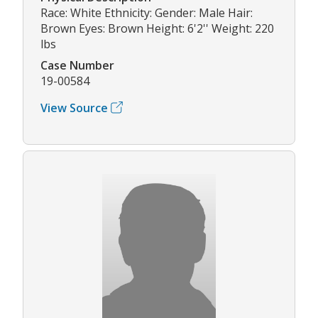
Race: White Ethnicity: Gender: Male Hair:
Brown Eyes: Brown Height: 6'2'' Weight: 220
lbs
Case Number
19-00584
View Source