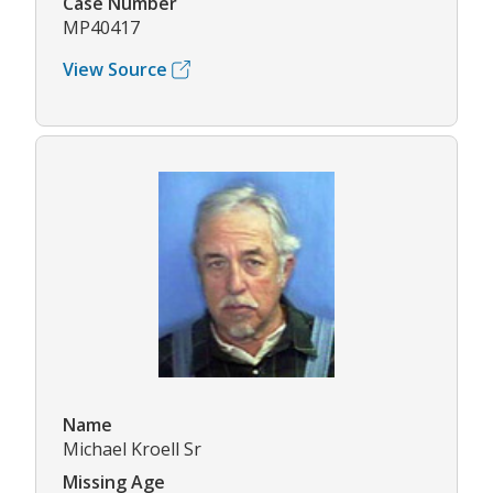
Case Number
MP40417
View Source
Name
Michael Kroell Sr
Missing Age