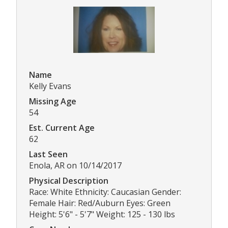
Name
Kelly Evans
Missing Age
54
Est. Current Age
62
Last Seen
Enola, AR on 10/14/2017
Physical Description
Race: White Ethnicity: Caucasian Gender:
Female Hair: Red/Auburn Eyes: Green
Height: 5'6" - 5'7" Weight: 125 - 130 lbs