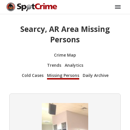
Searcy, AR Area Missing
Persons
Crime Map
Trends
Analytics
Cold Cases
Missing Persons
Daily Archive