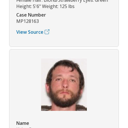
Height: 5'6" Weight: 125 lbs
Case Number
MP128163
View Source
Name