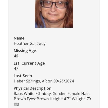
Name
Heather Gallaway
Missing Age
46
Est. Current Age
47
Last Seen
Heber Springs, AR on 09/26/2024
Physical Description
Race: White Ethnicity: Gender: Female Hair:
Brown Eyes: Brown Height: 4'7'' Weight: 79
lbs