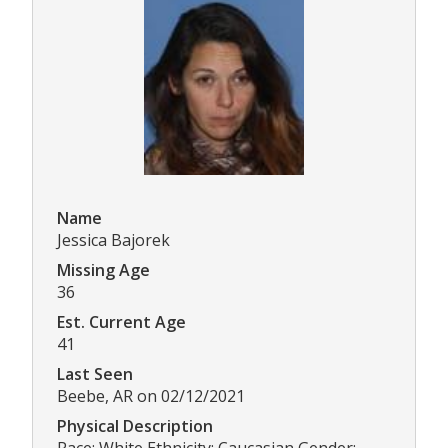
Name
Jessica Bajorek
Missing Age
36
Est. Current Age
41
Last Seen
Beebe, AR on 02/12/2021
Physical Description
Race: White Ethnicity: Caucasian Gender: