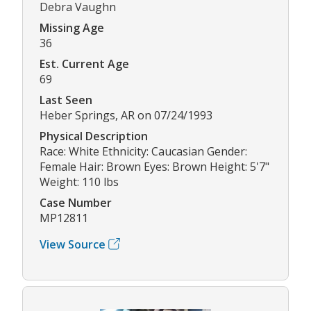
Debra Vaughn
Missing Age
36
Est. Current Age
69
Last Seen
Heber Springs, AR on 07/24/1993
Physical Description
Race: White Ethnicity: Caucasian Gender:
Female Hair: Brown Eyes: Brown Height: 5'7"
Weight: 110 lbs
Case Number
MP12811
View Source