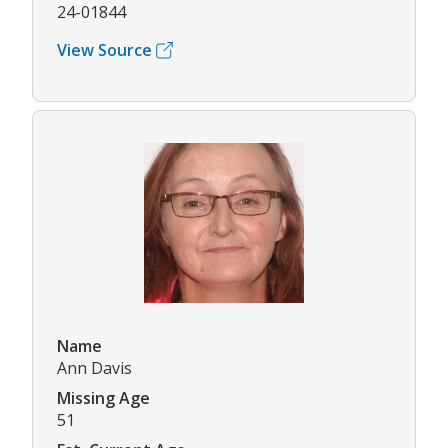
24-01844
View Source
Name
Ann Davis
Missing Age
51