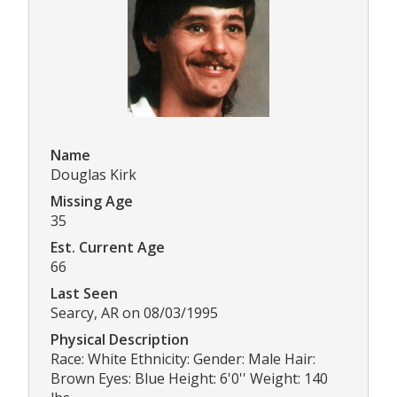
Name
Douglas Kirk
Missing Age
35
Est. Current Age
66
Last Seen
Searcy, AR on 08/03/1995
Physical Description
Race: White Ethnicity: Gender: Male Hair:
Brown Eyes: Blue Height: 6'0'' Weight: 140