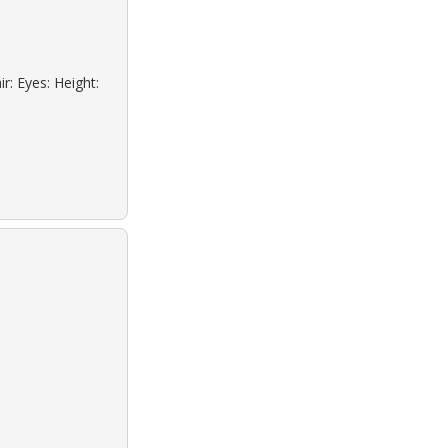
r: Eyes: Height: