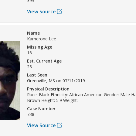
393
View Source
Name
Kamerone Lee
Missing Age
16
Est. Current Age
23
Last Seen
Greenville, MS on 07/11/2019
Physical Description
Race: Black Ethnicity: African American Gender: Male Hai
Brown Height: 5'9 Weight:
Case Number
738
View Source