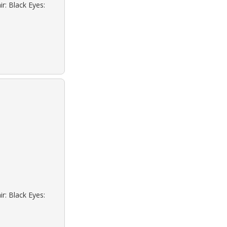
r: Black Eyes:
r: Black Eyes: