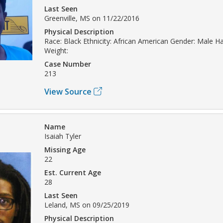
Last Seen
Greenville, MS on 11/22/2016
Physical Description
Race: Black Ethnicity: African American Gender: Male Hai
Weight:
Case Number
213
View Source
Name
Isaiah Tyler
Missing Age
22
Est. Current Age
28
Last Seen
Leland, MS on 09/25/2019
Physical Description