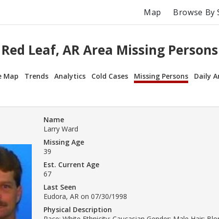
Map
Browse By 
Red Leaf, AR Area Missing Persons
e Map
Trends
Analytics
Cold Cases
Missing Persons
Daily A
Name
Larry Ward
Missing Age
39
Est. Current Age
67
Last Seen
Eudora, AR on 07/30/1998
Physical Description
Race: White Ethnicity: Caucasian Gender: Male Hair: Bl