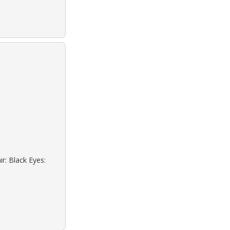
r: Black Eyes: