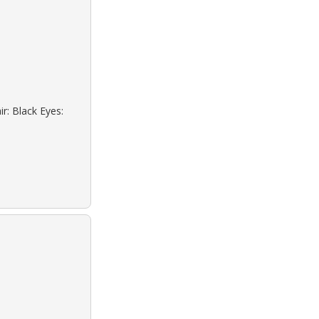
r: Black Eyes: