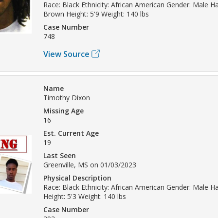
Race: Black Ethnicity: African American Gender: Male Hai
Brown Height: 5'9 Weight: 140 lbs
Case Number
748
View Source
Name
Timothy Dixon
Missing Age
16
Est. Current Age
19
Last Seen
Greenville, MS on 01/03/2023
Physical Description
Race: Black Ethnicity: African American Gender: Male Hai
Height: 5'3 Weight: 140 lbs
Case Number