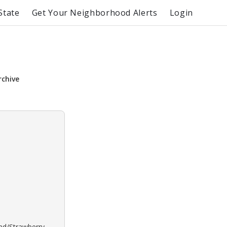
State
Get Your Neighborhood Alerts
Login
rchive
ond/Strawberry