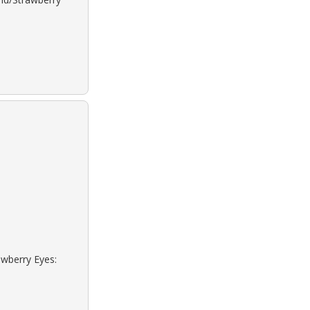
awberry Eyes: