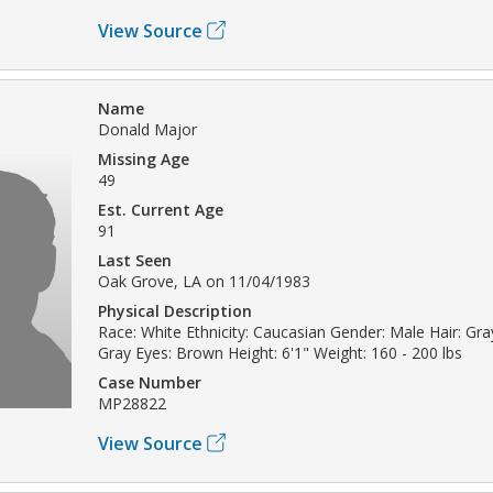
View Source
Name
Donald Major
Missing Age
49
Est. Current Age
91
Last Seen
Oak Grove, LA on 11/04/1983
Physical Description
Race: White Ethnicity: Caucasian Gender: Male Hair: Gray
Gray Eyes: Brown Height: 6'1" Weight: 160 - 200 lbs
Case Number
MP28822
View Source