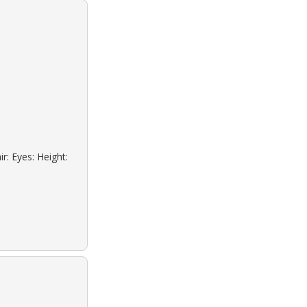
r: Eyes: Height: