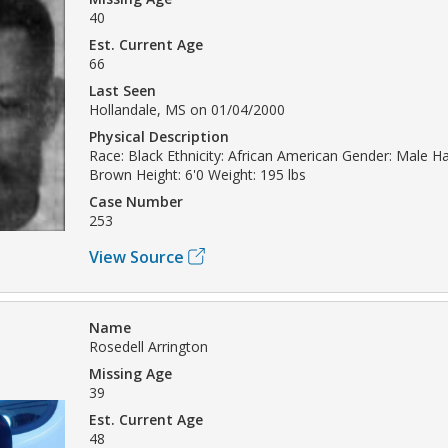
40
Est. Current Age
66
Last Seen
Hollandale, MS on 01/04/2000
Physical Description
Race: Black Ethnicity: African American Gender: Male Hai
Brown Height: 6'0 Weight: 195 lbs
Case Number
253
View Source
Name
Rosedell Arrington
Missing Age
39
Est. Current Age
48