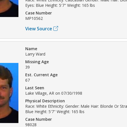
Eyes: Blue Height: 5'7" Weight: 165 lbs
Case Number
MP10562
View Source
Name
Larry Ward
Missing Age
39
Est. Current Age
67
Last Seen
Lake Village, AR on 07/30/1998
Physical Description
Race: White Ethnicity: Gender: Male Hair: Blonde Or Str
Blue Height: 5'7'' Weight: 165 lbs
Case Number
98028