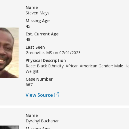
Name
Steven Mays
Missing Age
45
Est. Current Age
48
Last Seen
Greenville, MS on 07/01/2023
Physical Description
Race: Black Ethnicity: African American Gender: Male Hai
Weight:
Case Number
667
View Source
Name
Dyrahyl Buchanan
Missing Age