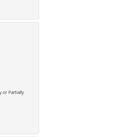
 or Partially