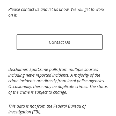
Please contact us and let us know. We will get to work
on it.
Contact Us
Disclaimer: SpotCrime pulls from multiple sources
including news reported incidents. A majority of the
crime incidents are directly from local police agencies.
Occasionally, there may be duplicate crimes. The status
of the crime is subject to change.
This data is not from the Federal Bureau of
Investigation (FBI).