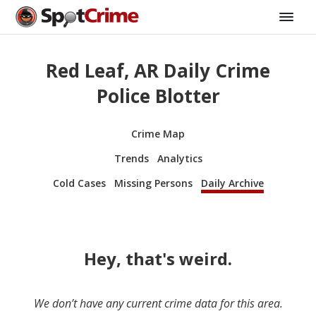
Red Leaf, AR Daily Crime
Police Blotter
Crime Map
Trends
Analytics
Cold Cases
Missing Persons
Daily Archive
Hey, that's weird.
We don’t have any current crime data for this area.