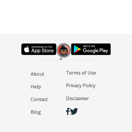
Terms of Use
About
Privacy Policy
Help
Disclaimer
Contact
Blog