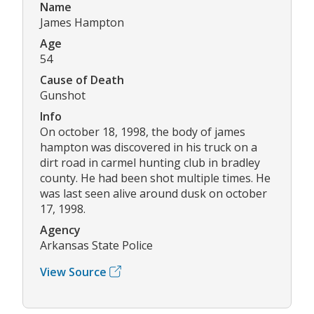
Name
James Hampton
Age
54
Cause of Death
Gunshot
Info
On october 18, 1998, the body of james
hampton was discovered in his truck on a
dirt road in carmel hunting club in bradley
county. He had been shot multiple times. He
was last seen alive around dusk on october
17, 1998.
Agency
Arkansas State Police
View Source