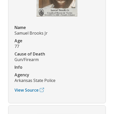
Name
Samuel Brooks Jr
Age
77
Cause of Death
Gun/Firearm
Info
Agency
Arkansas State Police
View Source