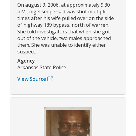
On august 9, 2006, at approximately 9:30
p.M., nigel seepersad was shot multiple
times after his wife pulled over on the side
of highway 189 bypass, north of warren.
She told investigators that when she got
out of the vehicle, two males approached
them. She was unable to identify either
suspect.
Agency
Arkansas State Police
View Source