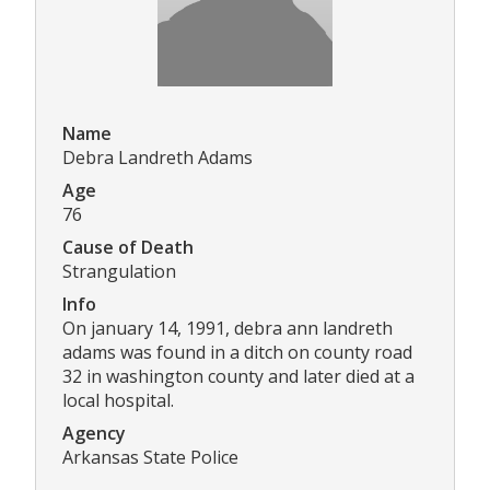
Name
Debra Landreth Adams
Age
76
Cause of Death
Strangulation
Info
On january 14, 1991, debra ann landreth
adams was found in a ditch on county road
32 in washington county and later died at a
local hospital.
Agency
Arkansas State Police