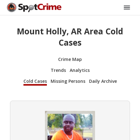
Mount Holly, AR Area Cold
Cases
Crime Map
Trends
Analytics
Cold Cases
Missing Persons
Daily Archive