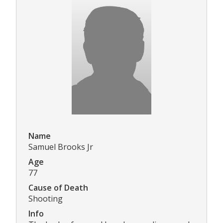
Name
Samuel Brooks Jr
Age
77
Cause of Death
Shooting
Info