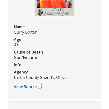
Name
Curry Bolton
Age
41
Cause of Death
Gun/Firearm
Info
Agency
Union County Sheriff's Office
View Source