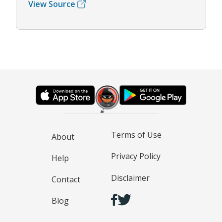
View Source
Terms of Use
About
Privacy Policy
Help
Disclaimer
Contact
Blog