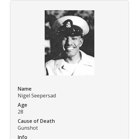
Name
Nigel Seepersad
Age
28
Cause of Death
Gunshot
Info