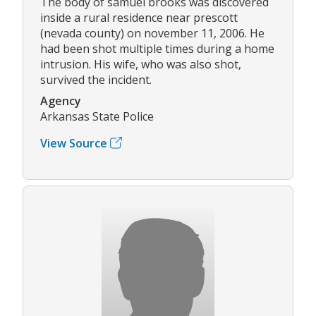
The body of samuel brooks was discovered
inside a rural residence near prescott
(nevada county) on november 11, 2006. He
had been shot multiple times during a home
intrusion. His wife, who was also shot,
survived the incident.
Agency
Arkansas State Police
View Source