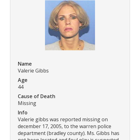
Name
Valerie Gibbs
Age
44
Cause of Death
Missing
Info
Valerie gibbs was reported missing on
december 17, 2005, to the warren police
department (bradley county). Ms. Gibbs has