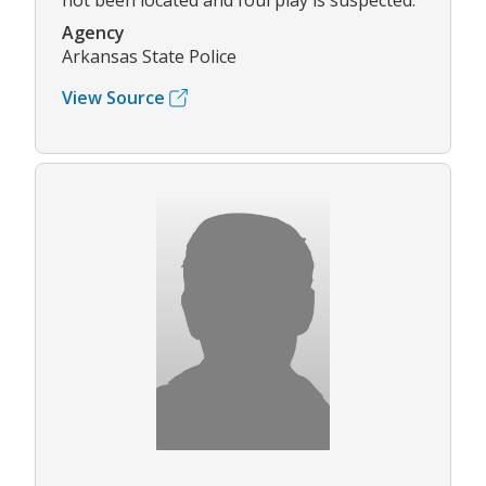
not been located and foul play is suspected.
Agency
Arkansas State Police
View Source