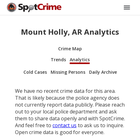
Mount Holly, AR Analytics
Crime Map
Trends
Analytics
Cold Cases
Missing Persons
Daily Archive
We have no recent crime data for this area.
That is likely because the police agency does
not currently report data publicly. Please reach
out to your local police department and ask
them to share data openly and with SpotCrime.
And feel free to
contact us
to ask us to inquire.
Open crime data is good for everyone.