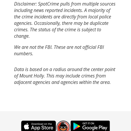
Disclaimer: SpotCrime pulls from multiple sources
including news reported incidents. A majority of
the crime incidents are directly from local police
agencies. Occasionally, there may be duplicate
crimes. The status of the crime is subject to
change.
We are not the FBI. These are not official FBI
numbers.
Data is based on a radius around the center point
of Mount Holly. This may include crimes from
adjacent agencies and agencies within the area.