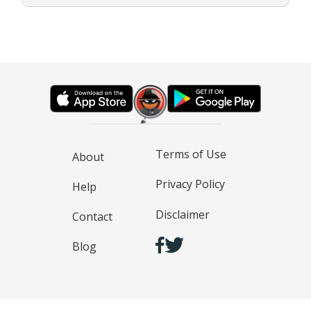
Terms of Use
About
Privacy Policy
Help
Disclaimer
Contact
Blog