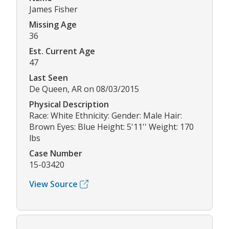
James Fisher
Missing Age
36
Est. Current Age
47
Last Seen
De Queen, AR on 08/03/2015
Physical Description
Race: White Ethnicity: Gender: Male Hair:
Brown Eyes: Blue Height: 5'11'' Weight: 170
lbs
Case Number
15-03420
View Source