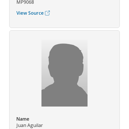
MP9068
View Source
Name
Juan Aguilar