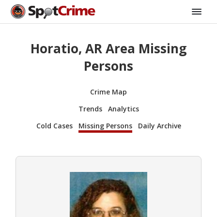
Horatio, AR Area Missing
Persons
Crime Map
Trends
Analytics
Cold Cases
Missing Persons
Daily Archive