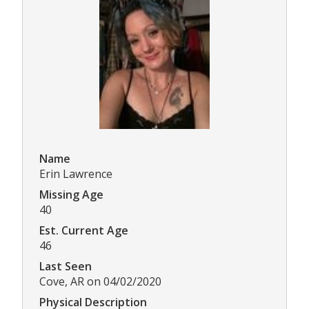
Name
Erin Lawrence
Missing Age
40
Est. Current Age
46
Last Seen
Cove, AR on 04/02/2020
Physical Description