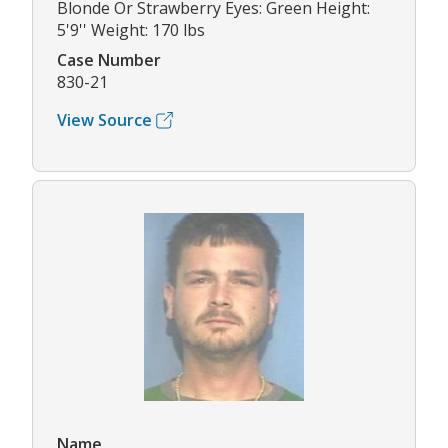
Blonde Or Strawberry Eyes: Green Height:
5'9'' Weight: 170 lbs
Case Number
830-21
View Source
Name