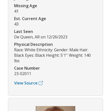
Missing Age
41
Est. Current Age
43
Last Seen
De Queen, AR on 12/26/2023
Physical Description
Race: White Ethnicity: Gender: Male Hair:
Black Eyes: Black Height: 5'1'' Weight: 140
lbs
Case Number
23-02011
View Source