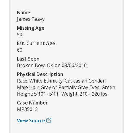
Name
James Peavy
Missing Age
50
Est. Current Age
60
Last Seen
Broken Bow, OK on 08/06/2016
Physical Description
Race: White Ethnicity: Caucasian Gender:
Male Hair: Gray or Partially Gray Eyes: Green
Height: 5'10" - 5'11" Weight: 210 - 220 lbs
Case Number
MP35013
View Source