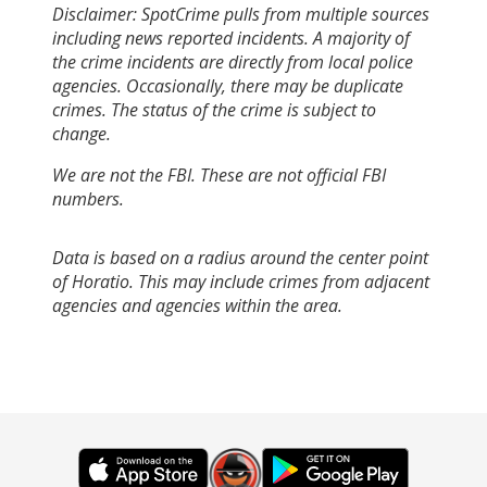
Disclaimer: SpotCrime pulls from multiple sources
including news reported incidents. A majority of
the crime incidents are directly from local police
agencies. Occasionally, there may be duplicate
crimes. The status of the crime is subject to
change.
We are not the FBI. These are not official FBI
numbers.
Data is based on a radius around the center point
of Horatio. This may include crimes from adjacent
agencies and agencies within the area.