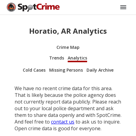
Horatio, AR Analytics
Crime Map
Trends
Analytics
Cold Cases
Missing Persons
Daily Archive
We have no recent crime data for this area.
That is likely because the police agency does
not currently report data publicly. Please reach
out to your local police department and ask
them to share data openly and with SpotCrime.
And feel free to
contact us
to ask us to inquire.
Open crime data is good for everyone.