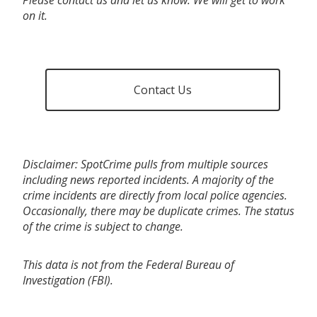
on it.
Contact Us
Disclaimer: SpotCrime pulls from multiple sources
including news reported incidents. A majority of the
crime incidents are directly from local police agencies.
Occasionally, there may be duplicate crimes. The status
of the crime is subject to change.
This data is not from the Federal Bureau of
Investigation (FBI).