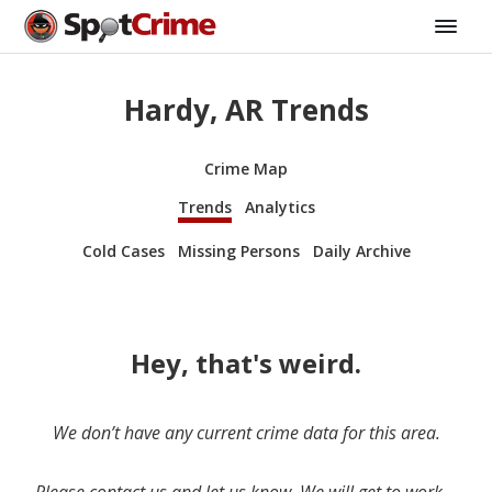
Hardy, AR Trends
Crime Map
Trends
Analytics
Cold Cases
Missing Persons
Daily Archive
Hey, that's weird.
We don’t have any current crime data for this area.
Please contact us and let us know. We will get to work