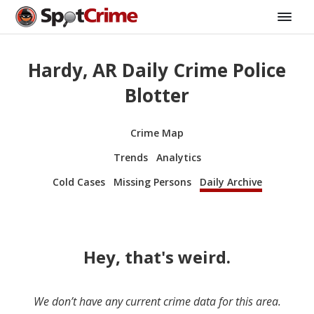
Hardy, AR Daily Crime Police
Blotter
Crime Map
Trends
Analytics
Cold Cases
Missing Persons
Daily Archive
Hey, that's weird.
We don’t have any current crime data for this area.