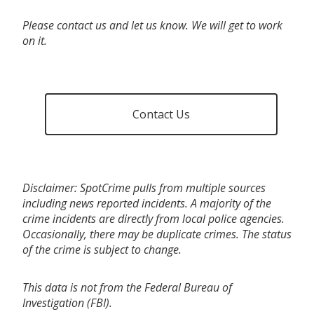
Please contact us and let us know. We will get to work
on it.
Contact Us
Disclaimer: SpotCrime pulls from multiple sources
including news reported incidents. A majority of the
crime incidents are directly from local police agencies.
Occasionally, there may be duplicate crimes. The status
of the crime is subject to change.
This data is not from the Federal Bureau of
Investigation (FBI).