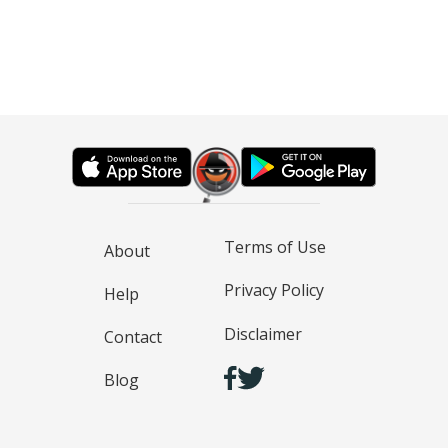
Terms of Use
About
Privacy Policy
Help
Disclaimer
Contact
Blog