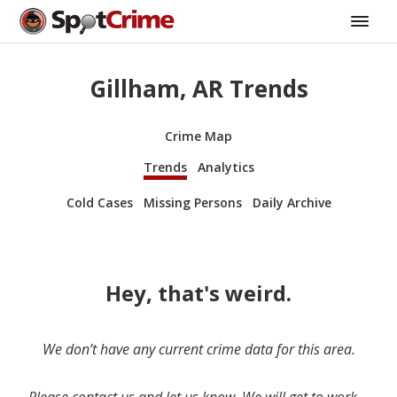
Gillham, AR Trends
Crime Map
Trends
Analytics
Cold Cases
Missing Persons
Daily Archive
Hey, that's weird.
We don’t have any current crime data for this area.
Please contact us and let us know. We will get to work