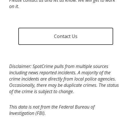
on it.
Contact Us
Disclaimer: SpotCrime pulls from multiple sources
including news reported incidents. A majority of the
crime incidents are directly from local police agencies.
Occasionally, there may be duplicate crimes. The status
of the crime is subject to change.
This data is not from the Federal Bureau of
Investigation (FBI).