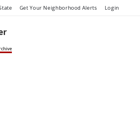
State
Get Your Neighborhood Alerts
Login
er
rchive