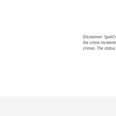
Disclaimer: SpotCr
the crime incident
crimes. The status 