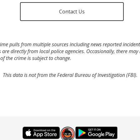
Contact Us
ime pulls from multiple sources including news reported incidents
s are directly from local police agencies. Occasionally, there may
of the crime is subject to change.
This data is not from the Federal Bureau of Investigation (FBI).