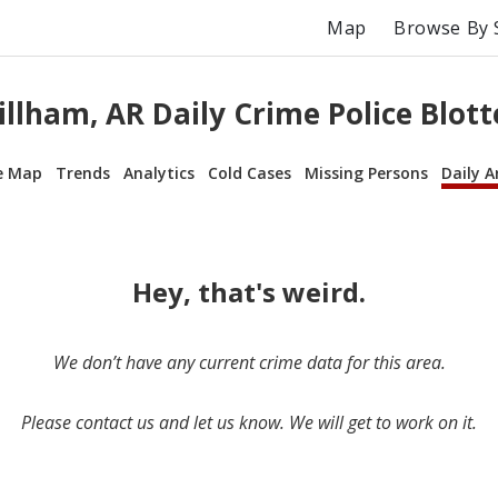
Map
Browse By 
illham, AR Daily Crime Police Blott
e Map
Trends
Analytics
Cold Cases
Missing Persons
Daily A
Hey, that's weird.
We don’t have any current crime data for this area.
Please contact us and let us know. We will get to work on it.