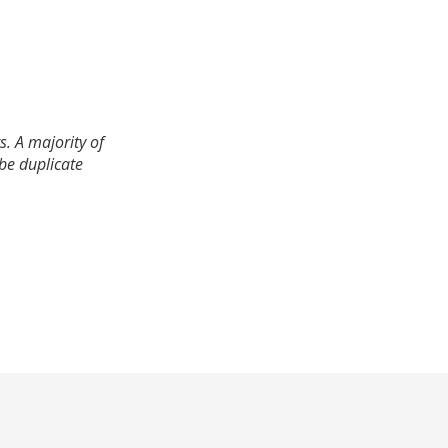
. A majority of
 be duplicate