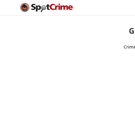
G
Crim