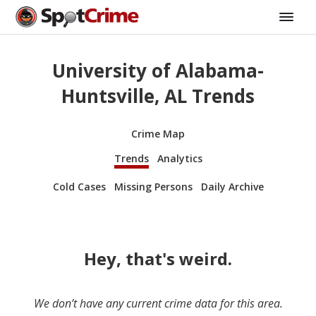
University of Alabama-
Huntsville, AL Trends
Crime Map
Trends
Analytics
Cold Cases
Missing Persons
Daily Archive
Hey, that's weird.
We don’t have any current crime data for this area.