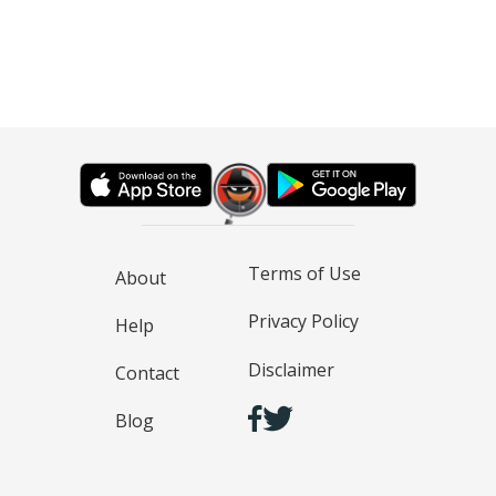
Terms of Use
About
Privacy Policy
Help
Disclaimer
Contact
Blog