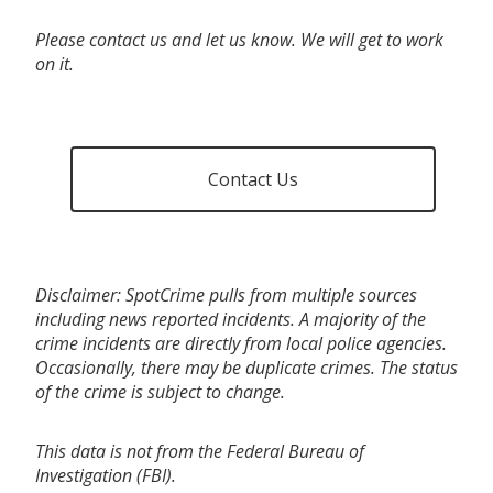
Please contact us and let us know. We will get to work
on it.
Contact Us
Disclaimer: SpotCrime pulls from multiple sources
including news reported incidents. A majority of the
crime incidents are directly from local police agencies.
Occasionally, there may be duplicate crimes. The status
of the crime is subject to change.
This data is not from the Federal Bureau of
Investigation (FBI).