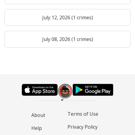
July 12, 2026 (1 crimes)
July 08, 2026 (1 crimes)
Terms of Use
About
Privacy Policy
Help