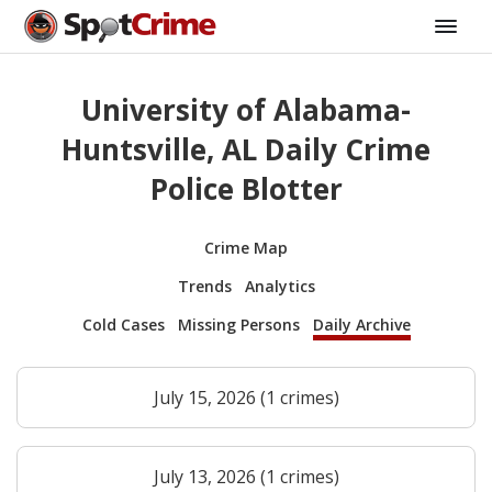
University of Alabama-
Huntsville, AL Daily Crime
Police Blotter
Crime Map
Trends
Analytics
Cold Cases
Missing Persons
Daily Archive
July 15, 2026 (1 crimes)
July 13, 2026 (1 crimes)