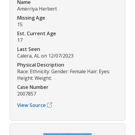
Name
Amerriya Herbert
Missing Age
15
Est. Current Age
17
Last Seen
Calera, AL on 12/07/2023
Physical Description
Race: Ethnicity: Gender: Female Hair: Eyes:
Height: Weight:
Case Number
2007857
View Source