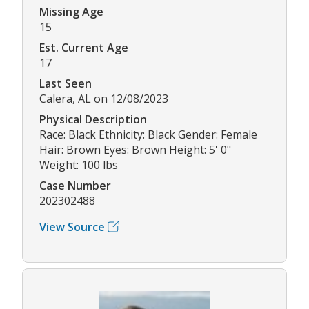
Missing Age
15
Est. Current Age
17
Last Seen
Calera, AL on 12/08/2023
Physical Description
Race: Black Ethnicity: Black Gender: Female
Hair: Brown Eyes: Brown Height: 5' 0"
Weight: 100 lbs
Case Number
202302488
View Source