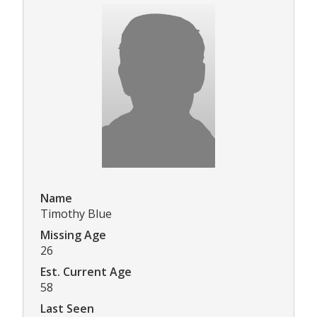
Name
Timothy Blue
Missing Age
26
Est. Current Age
58
Last Seen