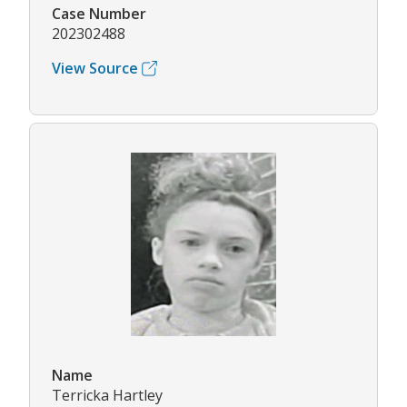
Case Number
202302488
View Source
Name
Terricka Hartley