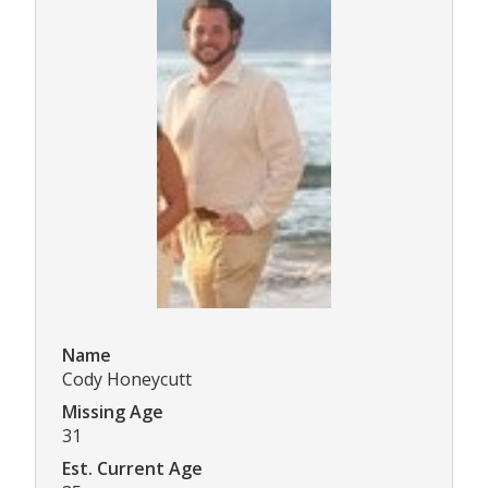
Name
Cody Honeycutt
Missing Age
31
Est. Current Age