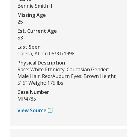
Bennie Smith II
Missing Age
25
Est. Current Age
53
Last Seen
Calera, AL on 05/31/1998
Physical Description
Race: White Ethnicity: Caucasian Gender:
Male Hair: Red/Auburn Eyes: Brown Height:
5' 5" Weight: 175 lbs
Case Number
MP4785
View Source