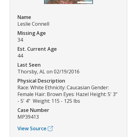
Name
Leslie Connell
Missing Age
34
Est. Current Age
44
Last Seen
Thorsby, AL on 02/19/2016
Physical Description
Race: White Ethnicity: Caucasian Gender:
Female Hair: Brown Eyes: Hazel Height: 5' 3"
- 5' 4" Weight: 115 - 125 lbs
Case Number
MP39413
View Source