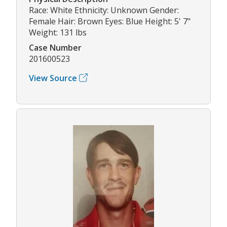
Race: White Ethnicity: Unknown Gender:
Female Hair: Brown Eyes: Blue Height: 5' 7"
Weight: 131 lbs
Case Number
201600523
View Source