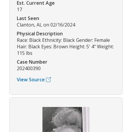
Est. Current Age
17
Last Seen
Clanton, AL on 02/16/2024
Physical Description
Race: Black Ethnicity: Black Gender: Female
Hair: Black Eyes: Brown Height: 5' 4" Weight:
115 lbs
Case Number
202400390
View Source