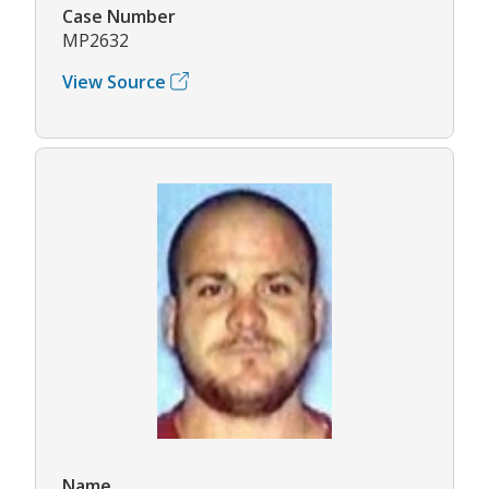
Case Number
MP2632
View Source
Name