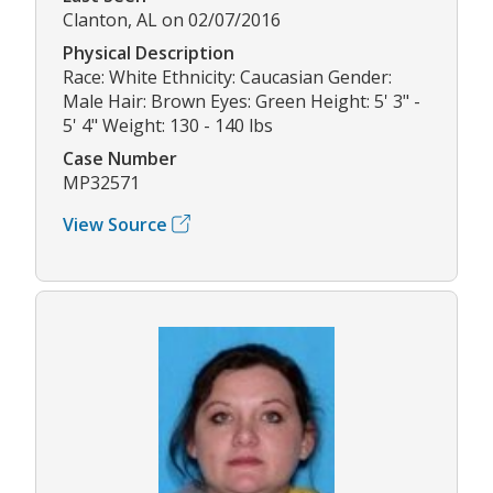
Clanton, AL on 02/07/2016
Physical Description
Race: White Ethnicity: Caucasian Gender:
Male Hair: Brown Eyes: Green Height: 5' 3" -
5' 4" Weight: 130 - 140 lbs
Case Number
MP32571
View Source