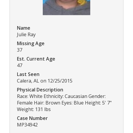
Name
Julie Ray
Missing Age
37
Est. Current Age
47
Last Seen
Calera, AL on 12/25/2015
Physical Description
Race: White Ethnicity: Caucasian Gender:
Female Hair: Brown Eyes: Blue Height: 5' 7"
Weight: 131 lbs
Case Number
MP34942