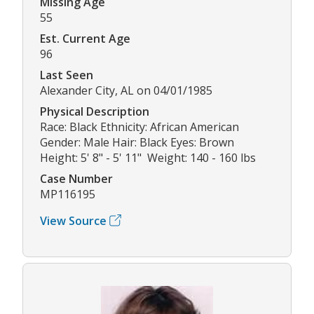
Missing Age
55
Est. Current Age
96
Last Seen
Alexander City, AL on 04/01/1985
Physical Description
Race: Black Ethnicity: African American
Gender: Male Hair: Black Eyes: Brown
Height: 5' 8" - 5' 11" Weight: 140 - 160 lbs
Case Number
MP116195
View Source