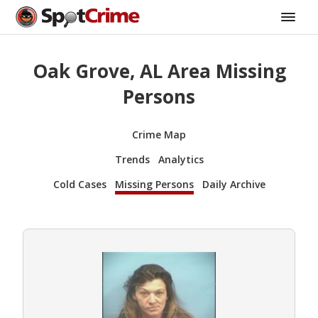
Oak Grove, AL Area Missing
Persons
Crime Map
Trends
Analytics
Cold Cases
Missing Persons
Daily Archive