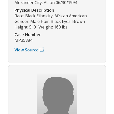
Alexander City, AL on 06/30/1994
Physical Description
Race: Black Ethnicity: African American
Gender: Male Hair: Black Eyes: Brown
Height: 5' 0" Weight: 160 lbs
Case Number
MP35884
View Source