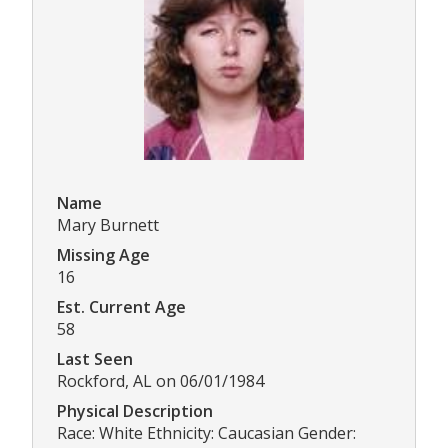
Name
Mary Burnett
Missing Age
16
Est. Current Age
58
Last Seen
Rockford, AL on 06/01/1984
Physical Description
Race: White Ethnicity: Caucasian Gender: