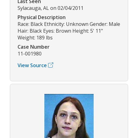
Last Seen
Sylacauga, AL on 02/04/2011
Physical Description
Race: Black Ethnicity: Unknown Gender: Male
Hair: Black Eyes: Brown Height: 5' 11"
Weight: 189 lbs
Case Number
11-001980
View Source