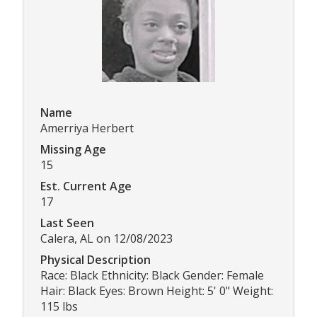
Name
Amerriya Herbert
Missing Age
15
Est. Current Age
17
Last Seen
Calera, AL on 12/08/2023
Physical Description
Race: Black Ethnicity: Black Gender: Female
Hair: Black Eyes: Brown Height: 5' 0" Weight:
115 lbs