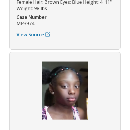
Female Hair: Brown Eyes: Blue Height: 4' 11"
Weight: 98 lbs
Case Number
MP3974
View Source