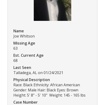
Name
Joe Whitson
Missing Age
63
Est. Current Age
68
Last Seen
Talladega, AL on 01/24/2021
Physical Description
Race: Black Ethnicity: African American
Gender: Male Hair: Black Eyes: Brown
Height: 5' 8" - 5' 10" Weight: 145 - 165 lbs
Case Number