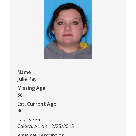
Name
Julie Ray
Missing Age
36
Est. Current Age
46
Last Seen
Calera, AL on 12/25/2015
Physical Description