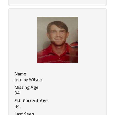
Name
Jeremy Wilson
Missing Age
34
Est. Current Age
44
Last Seen