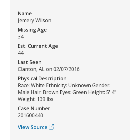
Name
Jemery Wilson
Missing Age
34
Est. Current Age
44
Last Seen
Clanton, AL on 02/07/2016
Physical Description
Race: White Ethnicity: Unknown Gender:
Male Hair: Brown Eyes: Green Height: 5' 4"
Weight: 139 lbs
Case Number
201600440
View Source