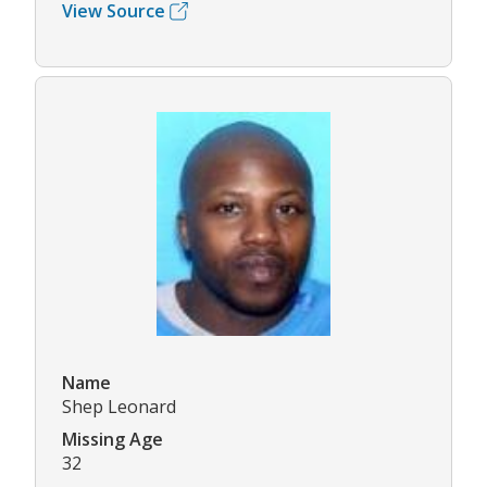
View Source
Name
Shep Leonard
Missing Age
32