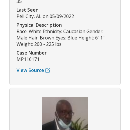
35
Last Seen
Pell City, AL on 05/09/2022
Physical Description
Race: White Ethnicity: Caucasian Gender:
Male Hair: Brown Eyes: Blue Height: 6' 1"
Weight: 200 - 225 lbs
Case Number
MP116171
View Source