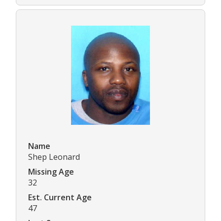
Name
Shep Leonard
Missing Age
32
Est. Current Age
47