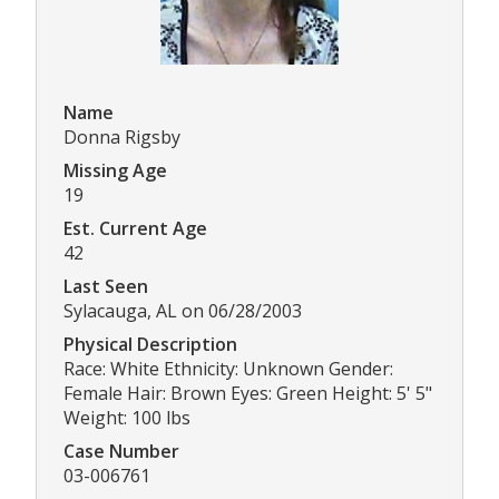
Name
Donna Rigsby
Missing Age
19
Est. Current Age
42
Last Seen
Sylacauga, AL on 06/28/2003
Physical Description
Race: White Ethnicity: Unknown Gender:
Female Hair: Brown Eyes: Green Height: 5' 5"
Weight: 100 lbs
Case Number
03-006761