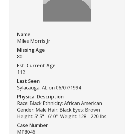
Name
Miles Morris Jr
Missing Age
80
Est. Current Age
112
Last Seen
Sylacauga, AL on 06/07/1994
Physical Description
Race: Black Ethnicity: African American
Gender: Male Hair: Black Eyes: Brown
Height: 5' 5" - 6' 0" Weight: 128 - 220 lbs
Case Number
MP8046