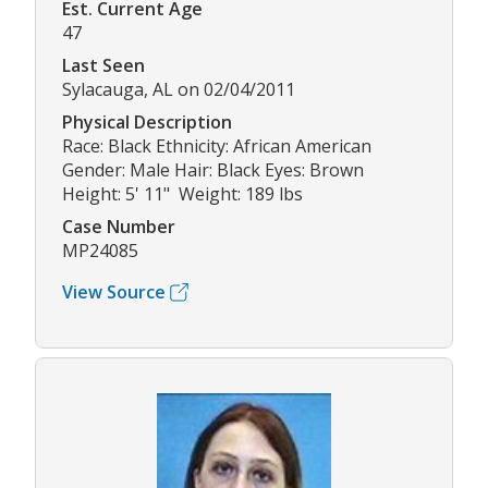
Est. Current Age
47
Last Seen
Sylacauga, AL on 02/04/2011
Physical Description
Race: Black Ethnicity: African American
Gender: Male Hair: Black Eyes: Brown
Height: 5' 11" Weight: 189 lbs
Case Number
MP24085
View Source