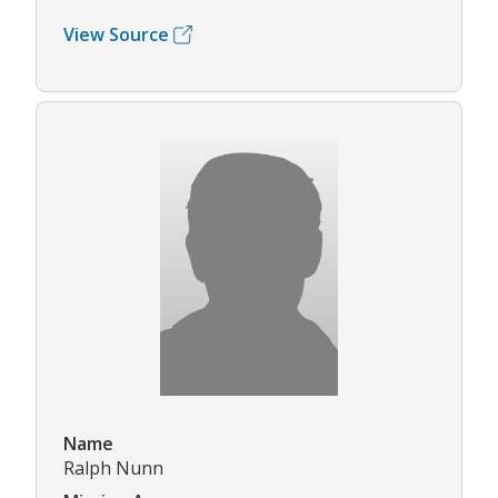
View Source
Name
Ralph Nunn