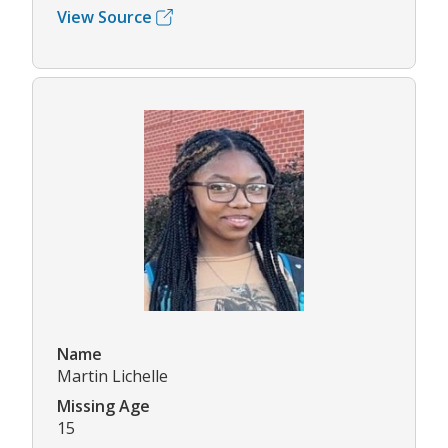
View Source
Name
Martin Lichelle
Missing Age
15