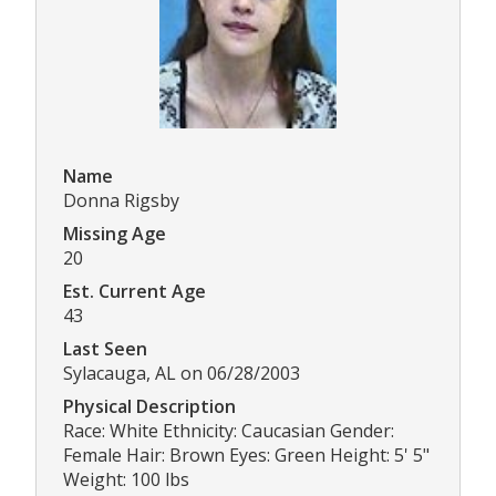
Name
Donna Rigsby
Missing Age
20
Est. Current Age
43
Last Seen
Sylacauga, AL on 06/28/2003
Physical Description
Race: White Ethnicity: Caucasian Gender:
Female Hair: Brown Eyes: Green Height: 5' 5"
Weight: 100 lbs