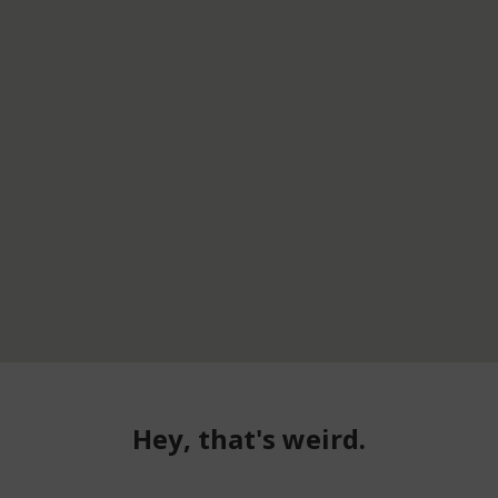
Hey, that's weird.