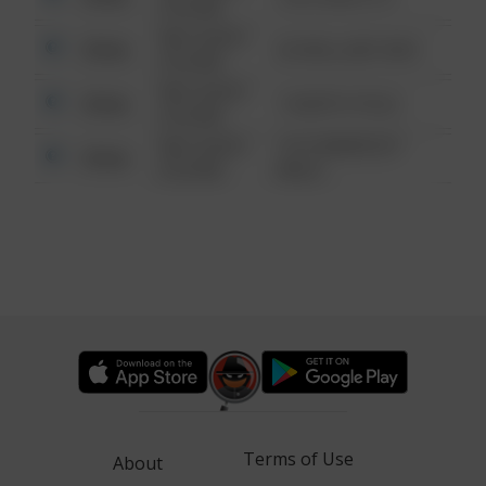
6:34 AM
08/13/2021
Other
42 WALLABY WAY
6:34 AM
08/13/2021
Other
1 NORTH POLE
6:34 AM
08/13/2021
1313 WEBFOOT
Other
6:34 AM
WALK
Terms of Use
About