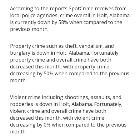
According to the reports SpotCrime receives from
local police agencies, crime overall in Holt, Alabama
is currently down by 58% when compared to the
previous month.
Property crime such as theft, vandalism, and
burglary is down in Holt, Alabama. Fortunately,
property crime and overall crime have both
decreased this month, with property crime
decreasing by 50% when compared to the previous
month.
Violent crime including shootings, assaults, and
robberies is down in Holt, Alabama. Fortunately,
violent crime and overall crime have both
decreased this month, with violent crime
decreasing by 0% when compared to the previous
month.