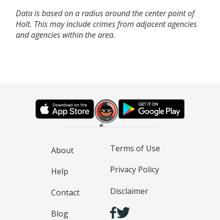
Data is based on a radius around the center point of
Holt. This may include crimes from adjacent agencies
and agencies within the area.
Terms of Use
About
Privacy Policy
Help
Disclaimer
Contact
Blog