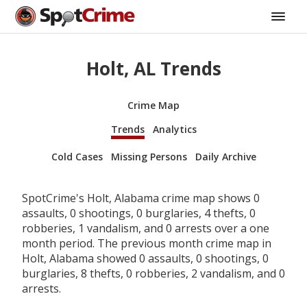
Holt, AL Trends
Crime Map
Trends
Analytics
Cold Cases
Missing Persons
Daily Archive
SpotCrime's Holt, Alabama crime map shows 0
assaults, 0 shootings, 0 burglaries, 4 thefts, 0
robberies, 1 vandalism, and 0 arrests over a one
month period. The previous month crime map in
Holt, Alabama showed 0 assaults, 0 shootings, 0
burglaries, 8 thefts, 0 robberies, 2 vandalism, and 0
arrests.