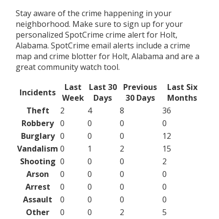
Stay aware of the crime happening in your
neighborhood. Make sure to sign up for your
personalized SpotCrime crime alert for Holt,
Alabama. SpotCrime email alerts include a crime
map and crime blotter for Holt, Alabama and are a
great community watch tool.
Last
Last 30
Previous
Last Six
Incidents
Week
Days
30 Days
Months
Theft
2
4
8
36
Robbery
0
0
0
0
Burglary
0
0
0
12
Vandalism
0
1
2
15
Shooting
0
0
0
2
Arson
0
0
0
0
Arrest
0
0
0
0
Assault
0
0
0
0
Other
0
0
2
5