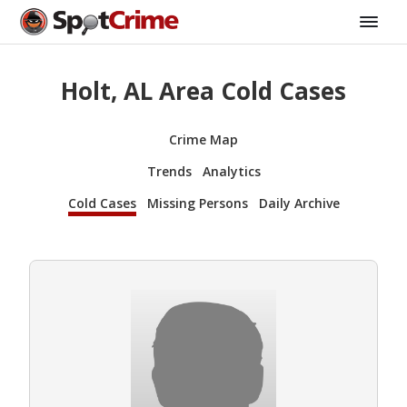
Holt, AL Area Cold Cases
Crime Map
Trends
Analytics
Cold Cases
Missing Persons
Daily Archive