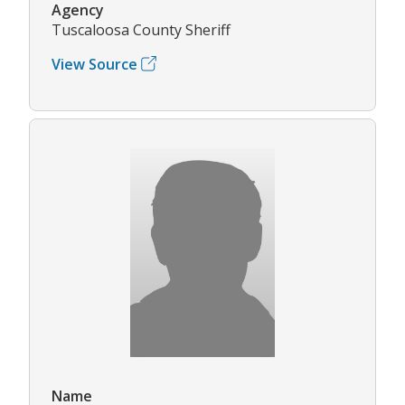
Agency
Tuscaloosa County Sheriff
View Source
Name