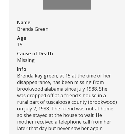
Name
Brenda Green
Age
15
Cause of Death
Missing
Info
Brenda kay green, at 15 at the time of her
disappearance, has been missing from
brookwood alabama since july 1988. She
was dropped off at a friend's house in a
rural part of tuscaloosa county (brookwood)
on july 2, 1988. The friend was not at home
so she stayed at the house to wait. He
mother received a telephone call from her
later that day but never saw her again.