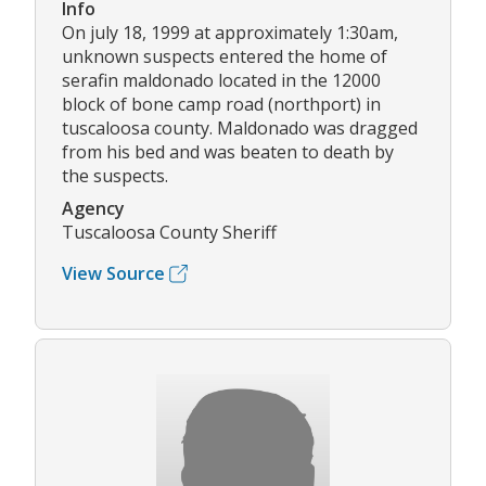
Info
On july 18, 1999 at approximately 1:30am,
unknown suspects entered the home of
serafin maldonado located in the 12000
block of bone camp road (northport) in
tuscaloosa county. Maldonado was dragged
from his bed and was beaten to death by
the suspects.
Agency
Tuscaloosa County Sheriff
View Source