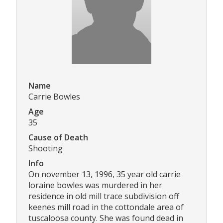
Name
Carrie Bowles
Age
35
Cause of Death
Shooting
Info
On november 13, 1996, 35 year old carrie
loraine bowles was murdered in her
residence in old mill trace subdivision off
keenes mill road in the cottondale area of
tuscaloosa county. She was found dead in