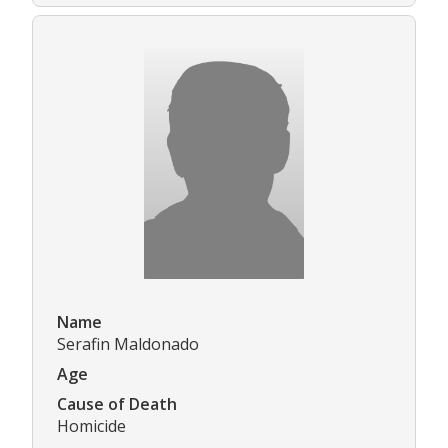
Name
Serafin Maldonado
Age
Cause of Death
Homicide