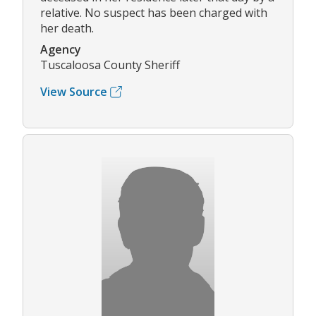
relative. No suspect has been charged with
her death.
Agency
Tuscaloosa County Sheriff
View Source