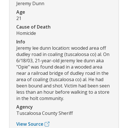
Jeremy Dunn
Age
21
Cause of Death
Homicide
Info
Jeremy lee dunn location: wooded area off
dudley road in coaling (tuscaloosa co) al. On
6/18/03, 21-year-old jeremy lee dunn aka
"Opie" was found dead in a wooded area
near a railroad bridge of dudley road in the
area of coaling (tuscaloosa co) al. He had
been bound and shot. Victim had been seen
less than an hour before walking to a store
in the holt community.
Agency
Tuscaloosa County Sheriff
View Source