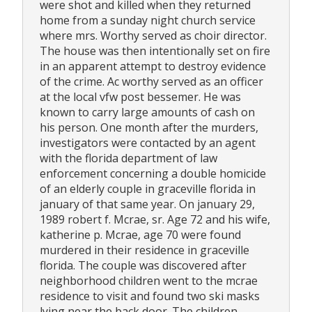
were shot and killed when they returned
home from a sunday night church service
where mrs. Worthy served as choir director.
The house was then intentionally set on fire
in an apparent attempt to destroy evidence
of the crime. Ac worthy served as an officer
at the local vfw post bessemer. He was
known to carry large amounts of cash on
his person. One month after the murders,
investigators were contacted by an agent
with the florida department of law
enforcement concerning a double homicide
of an elderly couple in graceville florida in
january of that same year. On january 29,
1989 robert f. Mcrae, sr. Age 72 and his wife,
katherine p. Mcrae, age 70 were found
murdered in their residence in graceville
florida. The couple was discovered after
neighborhood children went to the mcrae
residence to visit and found two ski masks
lying near the back door. The children