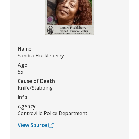
Name
Sandra Huckleberry
Age
55
Cause of Death
Knife/Stabbing
Info
Agency
Centreville Police Department
View Source