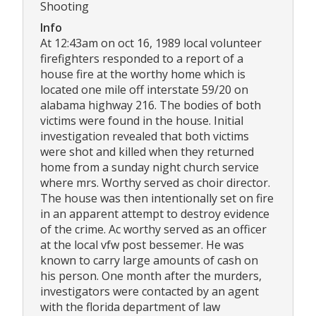
Shooting
Info
At 12:43am on oct 16, 1989 local volunteer
firefighters responded to a report of a
house fire at the worthy home which is
located one mile off interstate 59/20 on
alabama highway 216. The bodies of both
victims were found in the house. Initial
investigation revealed that both victims
were shot and killed when they returned
home from a sunday night church service
where mrs. Worthy served as choir director.
The house was then intentionally set on fire
in an apparent attempt to destroy evidence
of the crime. Ac worthy served as an officer
at the local vfw post bessemer. He was
known to carry large amounts of cash on
his person. One month after the murders,
investigators were contacted by an agent
with the florida department of law