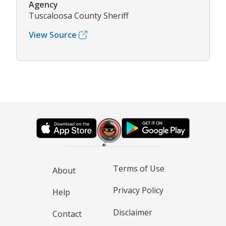
Agency
Tuscaloosa County Sheriff
View Source
Terms of Use
About
Privacy Policy
Help
Disclaimer
Contact