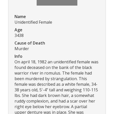
Name
Unidentified Female
Age
3438
Cause of Death
Murder
Info
On april 18, 1982 an unidentified female was
found deceased on the bank of the black
warrior river in romulus. The female had
been murdered by strangulation. This
female was described as a white female, 34-
38 years old, 5'-4" tall and weighing 110-115
lbs. She had dark brown hair, a somewhat
ruddy complexion, and had a scar over her
right eye below her eyebrow. A partial
upper denture was in place. She was