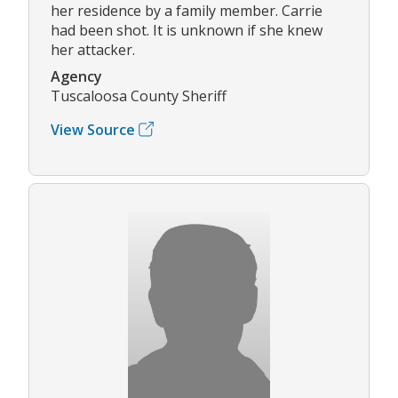
her residence by a family member. Carrie
had been shot. It is unknown if she knew
her attacker.
Agency
Tuscaloosa County Sheriff
View Source