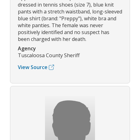
dressed in tennis shoes (size 7), blue knit
pants with a stretch waistband, long-sleeved
blue shirt (brand: "Preppy"), white bra and
white panties. The female was never
positively identified and no suspect has
been charged with her death.
Agency
Tuscaloosa County Sheriff
View Source