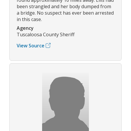
been strangled and her body dumped from
a bridge. No suspect has ever been arrested
in this case.
Agency
Tuscaloosa County Sheriff
View Source