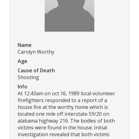
Name
Carolyn Worthy
Age
Cause of Death
Shooting
Info
At 12:43am on oct 16, 1989 local volunteer
firefighters responded to a report of a
house fire at the worthy home which is
located one mile off interstate 59/20 on
alabama highway 216. The bodies of both
victims were found in the house. Initial
investigation revealed that both victims