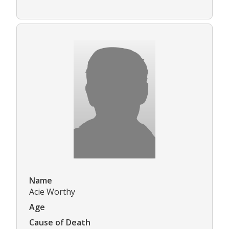
Name
Acie Worthy
Age
Cause of Death