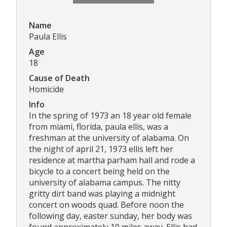
Name
Paula Ellis
Age
18
Cause of Death
Homicide
Info
In the spring of 1973 an 18 year old female
from miami, florida, paula ellis, was a
freshman at the university of alabama. On
the night of april 21, 1973 ellis left her
residence at martha parham hall and rode a
bicycle to a concert being held on the
university of alabama campus. The nitty
gritty dirt band was playing a midnight
concert on woods quad. Before noon the
following day, easter sunday, her body was
found approximately 10 miles away. Ellis had