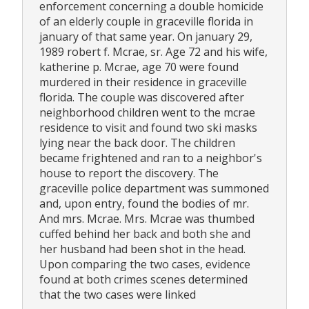
enforcement concerning a double homicide
of an elderly couple in graceville florida in
january of that same year. On january 29,
1989 robert f. Mcrae, sr. Age 72 and his wife,
katherine p. Mcrae, age 70 were found
murdered in their residence in graceville
florida. The couple was discovered after
neighborhood children went to the mcrae
residence to visit and found two ski masks
lying near the back door. The children
became frightened and ran to a neighbor's
house to report the discovery. The
graceville police department was summoned
and, upon entry, found the bodies of mr.
And mrs. Mcrae. Mrs. Mcrae was thumbed
cuffed behind her back and both she and
her husband had been shot in the head.
Upon comparing the two cases, evidence
found at both crimes scenes determined
that the two cases were linked