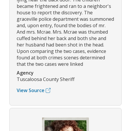
became frightened and ran to a neighbor's
house to report the discovery. The
graceville police department was summoned
and, upon entry, found the bodies of mr.
And mrs. Mcrae. Mrs. Mcrae was thumbed
cuffed behind her back and both she and
her husband had been shot in the head.
Upon comparing the two cases, evidence
found at both crimes scenes determined
that the two cases were linked
Agency
Tuscaloosa County Sheriff
View Source