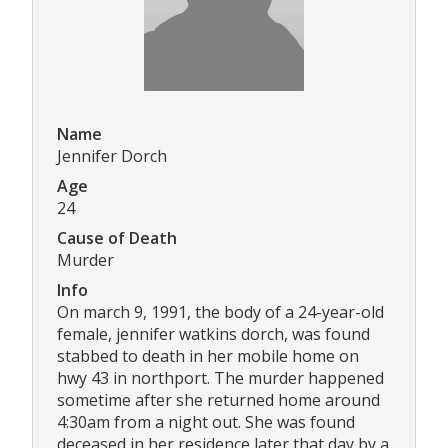
Name
Jennifer Dorch
Age
24
Cause of Death
Murder
Info
On march 9, 1991, the body of a 24-year-old
female, jennifer watkins dorch, was found
stabbed to death in her mobile home on
hwy 43 in northport. The murder happened
sometime after she returned home around
4:30am from a night out. She was found
deceased in her residence later that day by a