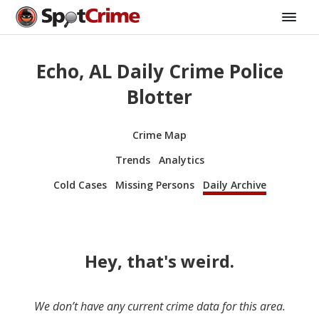
Echo, AL Daily Crime Police
Blotter
Crime Map
Trends
Analytics
Cold Cases
Missing Persons
Daily Archive
Hey, that's weird.
We don’t have any current crime data for this area.