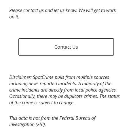
Please contact us and let us know. We will get to work
on it.
Contact Us
Disclaimer: SpotCrime pulls from multiple sources
including news reported incidents. A majority of the
crime incidents are directly from local police agencies.
Occasionally, there may be duplicate crimes. The status
of the crime is subject to change.
This data is not from the Federal Bureau of
Investigation (FBI).