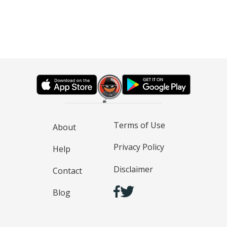
Terms of Use
About
Privacy Policy
Help
Disclaimer
Contact
Blog