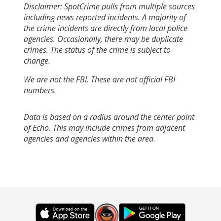
Disclaimer: SpotCrime pulls from multiple sources
including news reported incidents. A majority of
the crime incidents are directly from local police
agencies. Occasionally, there may be duplicate
crimes. The status of the crime is subject to
change.
We are not the FBI. These are not official FBI
numbers.
Data is based on a radius around the center point
of Echo. This may include crimes from adjacent
agencies and agencies within the area.