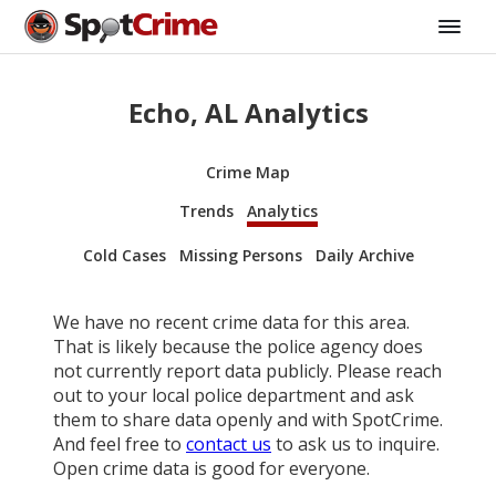
Echo, AL Analytics
Crime Map
Trends
Analytics
Cold Cases
Missing Persons
Daily Archive
We have no recent crime data for this area.
That is likely because the police agency does
not currently report data publicly. Please reach
out to your local police department and ask
them to share data openly and with SpotCrime.
And feel free to
contact us
to ask us to inquire.
Open crime data is good for everyone.