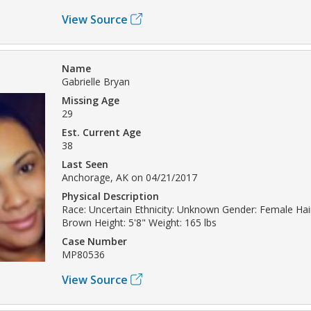
View Source
Name
Gabrielle Bryan
Missing Age
29
Est. Current Age
38
Last Seen
Anchorage, AK on 04/21/2017
Physical Description
Race: Uncertain Ethnicity: Unknown Gender: Female Hair
Brown Height: 5'8" Weight: 165 lbs
Case Number
MP80536
View Source