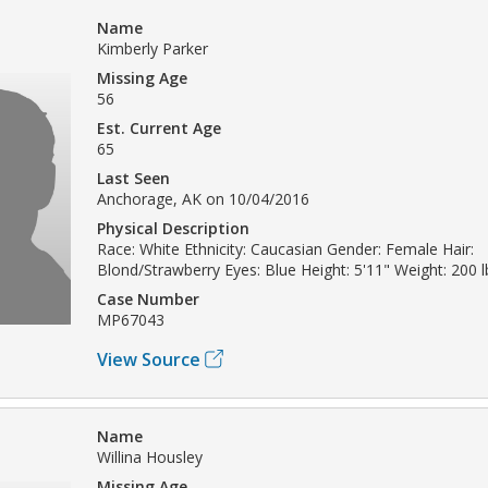
Name
Kimberly Parker
Missing Age
56
Est. Current Age
65
Last Seen
Anchorage, AK on 10/04/2016
Physical Description
Race: White Ethnicity: Caucasian Gender: Female Hair:
Blond/Strawberry Eyes: Blue Height: 5'11" Weight: 200 l
Case Number
MP67043
View Source
Name
Willina Housley
Missing Age