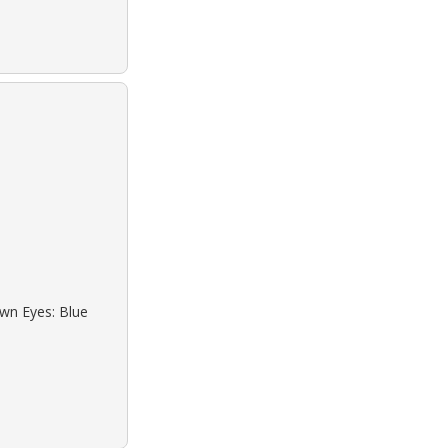
own Eyes: Blue