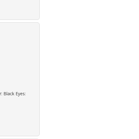
: Black Eyes: