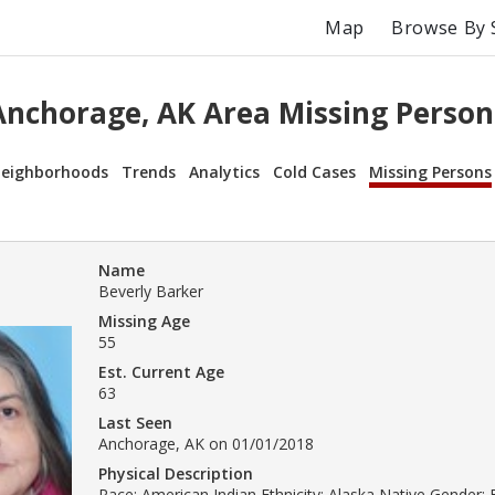
Map
Browse By 
Anchorage, AK Area Missing Person
eighborhoods
Trends
Analytics
Cold Cases
Missing Persons
Name
Beverly Barker
Missing Age
55
Est. Current Age
63
Last Seen
Anchorage, AK on 01/01/2018
Physical Description
Race: American Indian Ethnicity: Alaska Native Gender: 