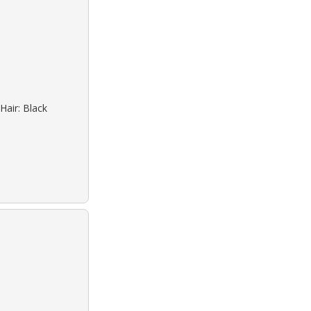
Hair: Black