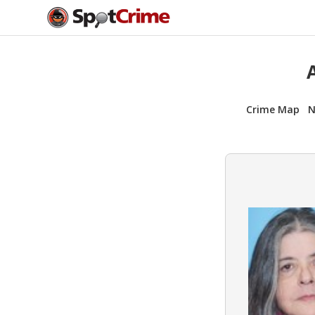
Crime Map
N