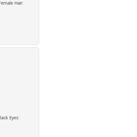
Female Hair:
lack Eyes: