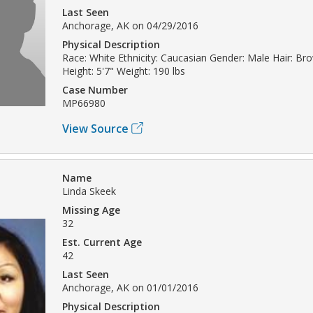
Last Seen
Anchorage, AK on 04/29/2016
Physical Description
Race: White Ethnicity: Caucasian Gender: Male Hair: Br
Height: 5'7" Weight: 190 lbs
Case Number
MP66980
View Source
Name
Linda Skeek
Missing Age
32
Est. Current Age
42
Last Seen
Anchorage, AK on 01/01/2016
Physical Description