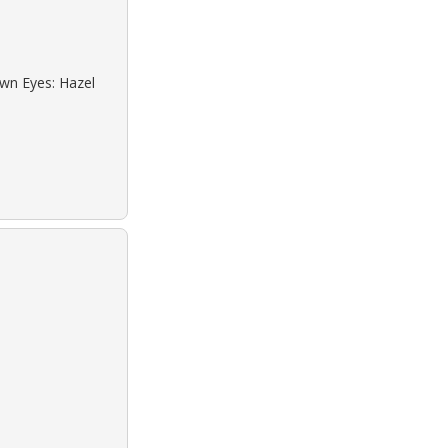
own Eyes: Hazel