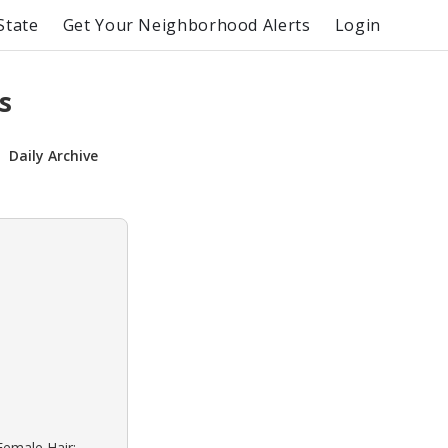
State
Get Your Neighborhood Alerts
Login
s
Daily Archive
Female Hair: