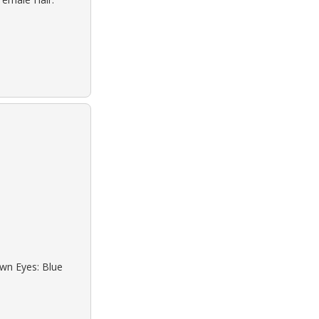
own Eyes: Blue