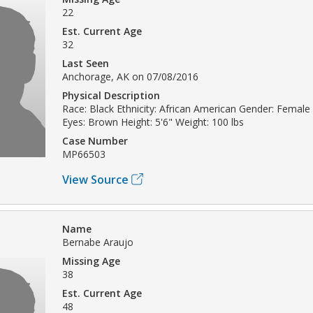
22
Est. Current Age
32
Last Seen
Anchorage, AK on 07/08/2016
Physical Description
Race: Black Ethnicity: African American Gender: Female 
Eyes: Brown Height: 5'6" Weight: 100 lbs
Case Number
MP66503
View Source
Name
Bernabe Araujo
Missing Age
38
Est. Current Age
48