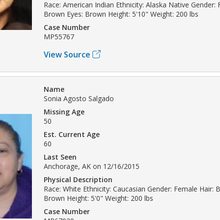
Race: American Indian Ethnicity: Alaska Native Gender: 
Brown Eyes: Brown Height: 5'10" Weight: 200 lbs
Case Number
MP55767
View Source
Name
Sonia Agosto Salgado
Missing Age
50
Est. Current Age
60
Last Seen
Anchorage, AK on 12/16/2015
Physical Description
Race: White Ethnicity: Caucasian Gender: Female Hair: B
Brown Height: 5'0" Weight: 200 lbs
Case Number