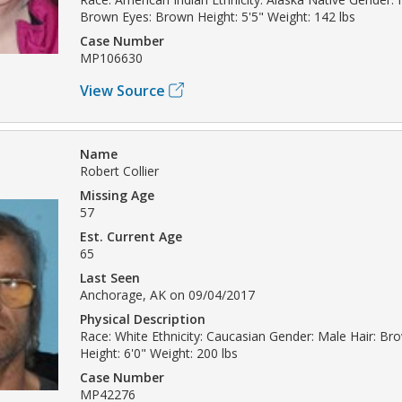
Brown Eyes: Brown Height: 5'5" Weight: 142 lbs
Case Number
MP106630
View Source
Name
Robert Collier
Missing Age
57
Est. Current Age
65
Last Seen
Anchorage, AK on 09/04/2017
Physical Description
Race: White Ethnicity: Caucasian Gender: Male Hair: Br
Height: 6'0" Weight: 200 lbs
Case Number
MP42276