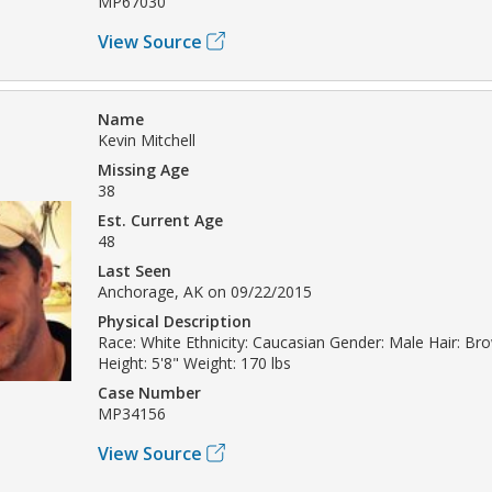
MP67030
View Source
Name
Kevin Mitchell
Missing Age
38
Est. Current Age
48
Last Seen
Anchorage, AK on 09/22/2015
Physical Description
Race: White Ethnicity: Caucasian Gender: Male Hair: Br
Height: 5'8" Weight: 170 lbs
Case Number
MP34156
View Source