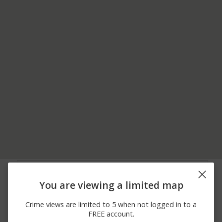
08/02/2026
8000 BLOCK OF
Shooting
11:48 PM
BOUNDARY AVENUE
You are viewing a limited map
07/31/2026
200 BLOCK OF
Arrest
10:20 PM
MULDOON ROAD
Crime views are limited to 5 when not logged in to a
07/21/2026 1:12
8000 BLOCK OF E 5TH
Shooting
FREE account.
AM
AVENUE