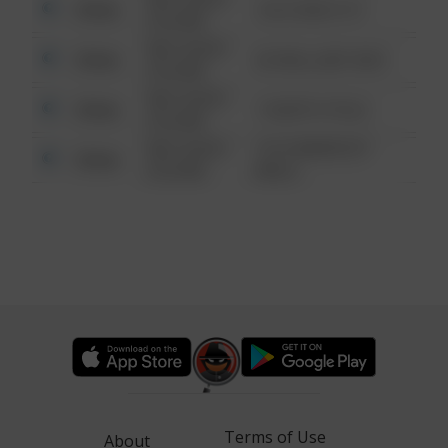
Other
124 CONCH ST
6:34 AM
08/13/2021
Other
42 WALLABY WAY
6:34 AM
08/13/2021
Other
1 NORTH POLE
6:34 AM
08/13/2021
1313 WEBFOOT
Other
6:34 AM
WALK
Terms of Use
About