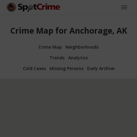
Crime Map for Anchorage, AK
Crime Map
Neighborhoods
Trends
Analytics
Cold Cases
Missing Persons
Daily Archive