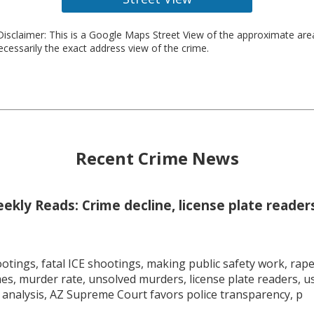
isclaimer: This is a Google Maps Street View of the approximate ar
necessarily the exact address view of the crime.
Recent Crime News
kly Reads: Crime decline, license plate readers
tings, fatal ICE shootings, making public safety work, rape 
mes, murder rate, unsolved murders, license plate readers, 
 analysis, AZ Supreme Court favors police transparency, p