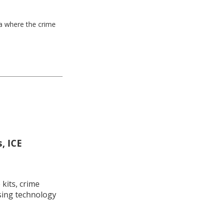
ea where the crime
, ICE
kits, crime
using technology