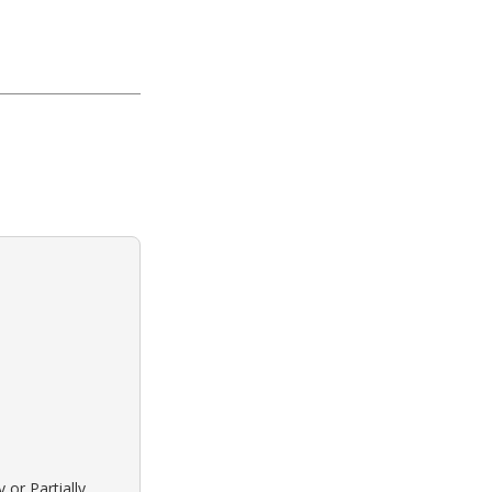
 or Partially