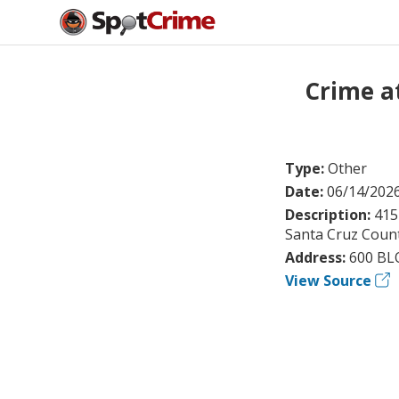
Crime a
Type:
Other
Date:
06/14/202
Description:
415
Santa Cruz County
Address:
600 BL
View Source