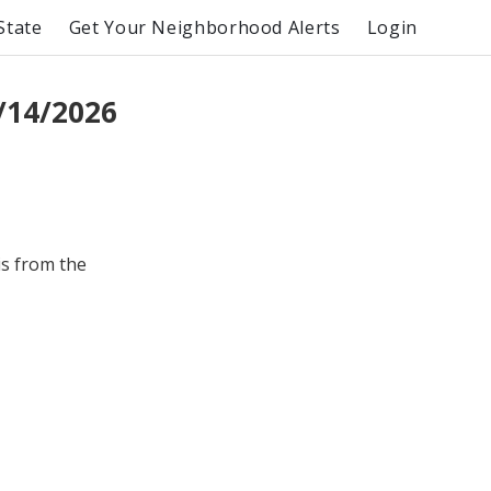
State
Get Your Neighborhood Alerts
Login
/14/2026
is from the