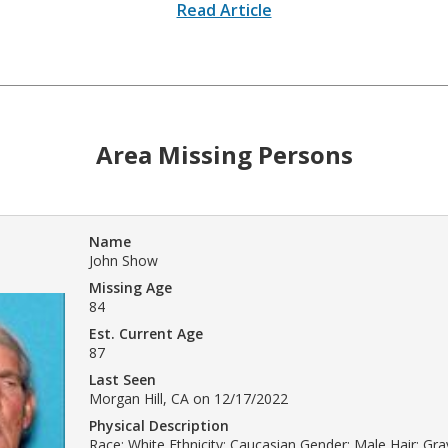
Read Article
Area Missing Persons
Name
John Show
Missing Age
84
Est. Current Age
87
Last Seen
Morgan Hill, CA on 12/17/2022
Physical Description
Race: White Ethnicity: Caucasian Gender: Male Hair: Gray