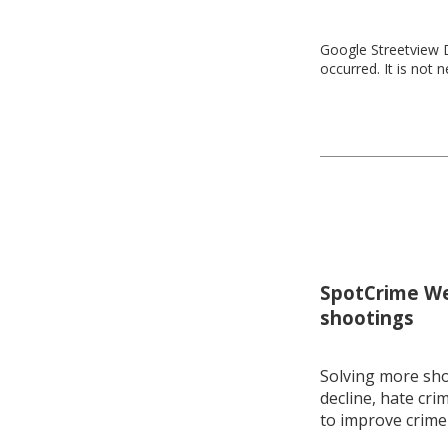
Google Streetview D
occurred. It is not 
SpotCrime Wee
shootings
Solving more shoo
decline, hate cri
to improve crime