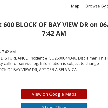
Map
Browse By 
t 600 BLOCK OF BAY VIEW DR on 06
7:42 AM
6 7:42 AM
 DISTURBANCE. Incident #: SO2600044346. Disclaimer: This 
 calls for service log. Information is subject to change.
OCK OF BAY VIEW DR, APTOS/LA SELVA, CA
View on Google Maps
Street View