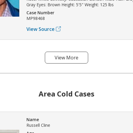
Gray Eyes: Brown Height: 5'5" Weight: 125 lbs
Case Number
MP98468
View Source
View More
Area Cold Cases
Name
Russell Cline