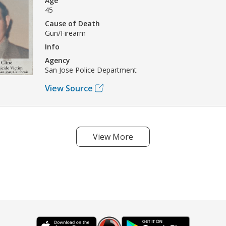
Age
45
Cause of Death
Gun/Firearm
Info
Agency
San Jose Police Department
View Source
View More