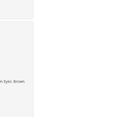
own Eyes: Brown