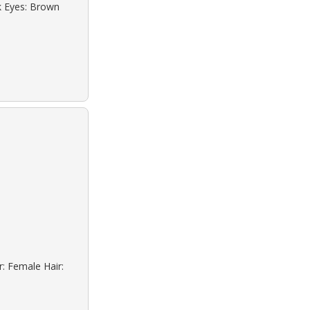
ck Eyes: Brown
r: Female Hair: