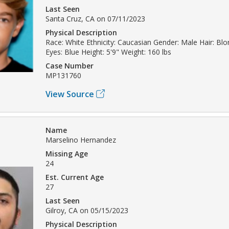
Last Seen
Santa Cruz, CA on 07/11/2023
Physical Description
Race: White Ethnicity: Caucasian Gender: Male Hair: Bl
Eyes: Blue Height: 5'9" Weight: 160 lbs
Case Number
MP131760
View Source
Name
Marselino Hernandez
Missing Age
24
Est. Current Age
27
Last Seen
Gilroy, CA on 05/15/2023
Physical Description