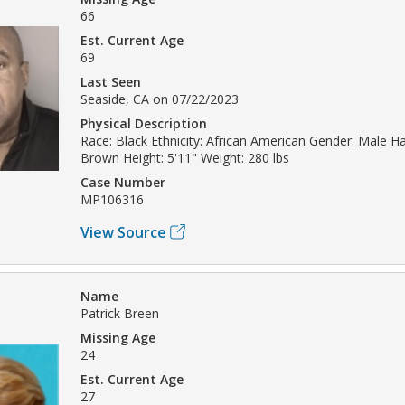
66
Est. Current Age
69
Last Seen
Seaside, CA on 07/22/2023
Physical Description
Race: Black Ethnicity: African American Gender: Male Hai
Brown Height: 5'11" Weight: 280 lbs
Case Number
MP106316
View Source
Name
Patrick Breen
Missing Age
24
Est. Current Age
27