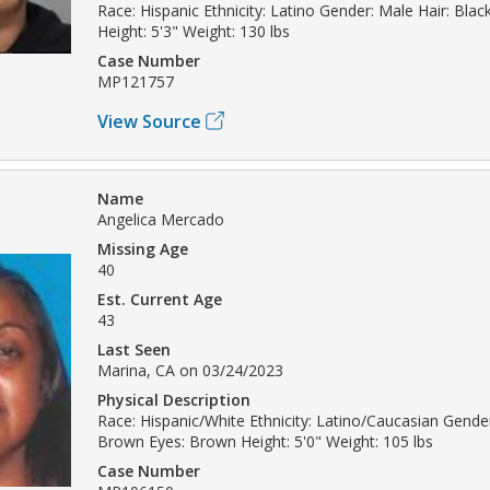
Race: Hispanic Ethnicity: Latino Gender: Male Hair: Bla
Height: 5'3" Weight: 130 lbs
Case Number
MP121757
View Source
Name
Angelica Mercado
Missing Age
40
Est. Current Age
43
Last Seen
Marina, CA on 03/24/2023
Physical Description
Race: Hispanic/White Ethnicity: Latino/Caucasian Gende
Brown Eyes: Brown Height: 5'0" Weight: 105 lbs
Case Number