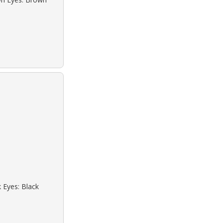
k Eyes: Black