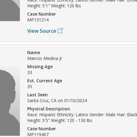
Height: 5'1" Weight: 120 lbs
Case Number
MP131214
View Source
Name
Marcos Medina Jr
Missing Age
33
Est. Current Age
35
Last Seen
Santa Cruz, CA on 01/10/2024
Physical Description
Race: Hispanic Ethnicity: Latino Gender: Male Hair: Blac
Height: 5'5" Weight: 120 - 130 lbs
Case Number
MP119407