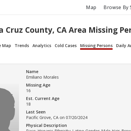
Map
Browse By 
a Cruz County, CA Area Missing Pe
e Map
Trends
Analytics
Cold Cases
Missing Persons
Daily A
Name
Emiliano Morales
Missing Age
16
Est. Current Age
18
Last Seen
Pacific Grove, CA on 07/20/2024
Physical Description
Race: Hispanic Ethnicity: Latino Gender: Male Hair: Br