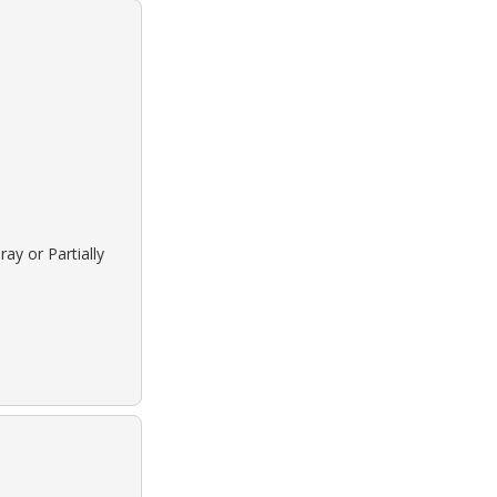
ay or Partially