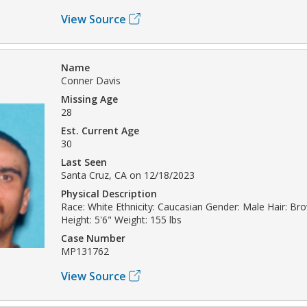
View Source
Name
Conner Davis
Missing Age
28
Est. Current Age
30
Last Seen
Santa Cruz, CA on 12/18/2023
Physical Description
Race: White Ethnicity: Caucasian Gender: Male Hair: B
Height: 5'6" Weight: 155 lbs
Case Number
MP131762
View Source