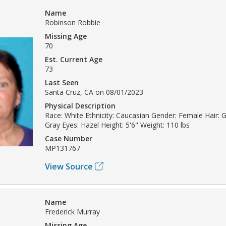
Name
Robinson Robbie
Missing Age
70
Est. Current Age
73
Last Seen
Santa Cruz, CA on 08/01/2023
Physical Description
Race: White Ethnicity: Caucasian Gender: Female Hair: Gr
Gray Eyes: Hazel Height: 5'6" Weight: 110 lbs
Case Number
MP131767
View Source
Name
Frederick Murray
Missing Age