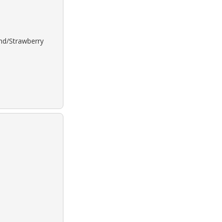
ond/Strawberry