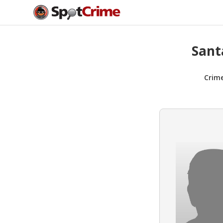
Sant
Crim