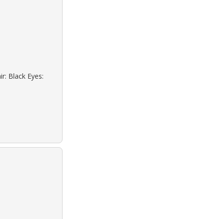
r: Black Eyes: