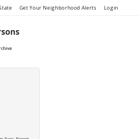
State
Get Your Neighborhood Alerts
Login
rsons
rchive
own Eyes: Brown