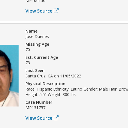
MP106150
View Source
Name
Jose Duenes
Missing Age
70
Est. Current Age
73
Last Seen
Santa Cruz, CA on 11/05/2022
Physical Description
Race: Hispanic Ethnicity: Latino Gender: Male Hair: Br
Height: 5'5" Weight: 300 lbs
Case Number
MP131757
View Source