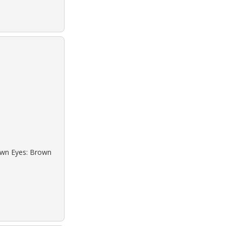
rown Eyes: Brown