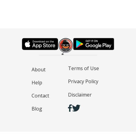
Terms of Use
About
Privacy Policy
Help
Disclaimer
Contact
Blog