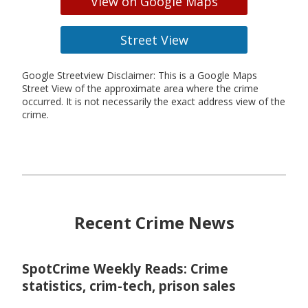
View on Google Maps
Street View
Google Streetview Disclaimer: This is a Google Maps
Street View of the approximate area where the crime
occurred. It is not necessarily the exact address view of the
crime.
Recent Crime News
SpotCrime Weekly Reads: Crime
statistics, crim-tech, prison sales