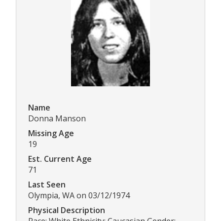
Name
Donna Manson
Missing Age
19
Est. Current Age
71
Last Seen
Olympia, WA on 03/12/1974
Physical Description
Race: White Ethnicity: Caucasian Gender: