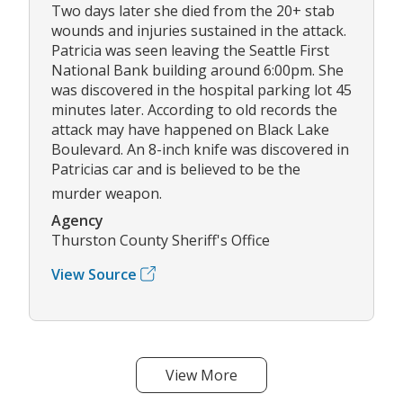
Two days later she died from the 20+ stab
wounds and injuries sustained in the attack.
Patricia was seen leaving the Seattle First
National Bank building around 6:00pm. She
was discovered in the hospital parking lot 45
minutes later. According to old records the
attack may have happened on Black Lake
Boulevard. An 8-inch knife was discovered in
Patricias car and is believed to be the
murder weapon.
Agency
Thurston County Sheriff's Office
View Source
View More