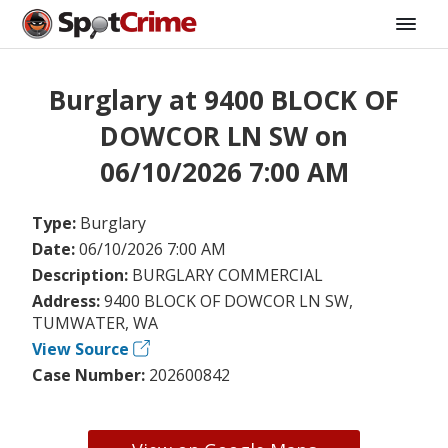
Burglary at 9400 BLOCK OF
DOWCOR LN SW on
06/10/2026 7:00 AM
Type:
Burglary
Date:
06/10/2026 7:00 AM
Description:
BURGLARY COMMERCIAL
Address:
9400 BLOCK OF DOWCOR LN SW,
TUMWATER, WA
View Source
Case Number:
202600842