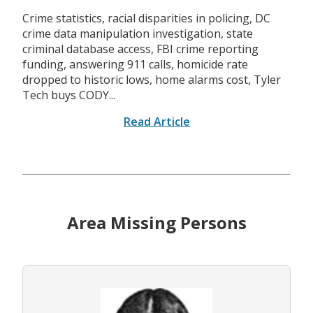
Crime statistics, racial disparities in policing, DC
crime data manipulation investigation, state
criminal database access, FBI crime reporting
funding, answering 911 calls, homicide rate
dropped to historic lows, home alarms cost, Tyler
Tech buys CODY...
Read Article
Area Missing Persons