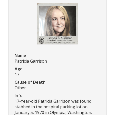
Name
Patricia Garrison
Age
17
Cause of Death
Other
Info
17-Year-old Patricia Garrison was found
stabbed in the hospital parking lot on
January 5, 1970 in Olympia, Washington.