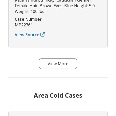
Female Hair: Brown Eyes: Blue Height: 5'0"
Weight: 100 lbs
Case Number
MP22761
View Source
View More
Area Cold Cases