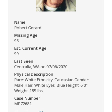
Name
Robert Gerard
Missing Age
93
Est. Current Age
99
Last Seen
Centralia, WA on 07/06/2020
Physical Description
Race: White Ethnicity: Caucasian Gender:
Male Hair: White Eyes: Blue Height: 6'0"
Weight: 185 lbs
Case Number
MP72681