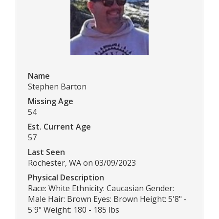
Name
Stephen Barton
Missing Age
54
Est. Current Age
57
Last Seen
Rochester, WA on 03/09/2023
Physical Description
Race: White Ethnicity: Caucasian Gender:
Male Hair: Brown Eyes: Brown Height: 5'8" -
5'9" Weight: 180 - 185 lbs