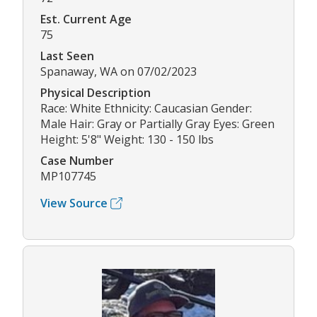
Est. Current Age
75
Last Seen
Spanaway, WA on 07/02/2023
Physical Description
Race: White Ethnicity: Caucasian Gender:
Male Hair: Gray or Partially Gray Eyes: Green
Height: 5'8" Weight: 130 - 150 lbs
Case Number
MP107745
View Source