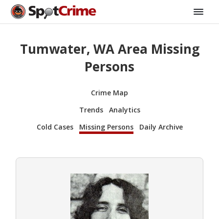
Tumwater, WA Area Missing
Persons
Crime Map
Trends
Analytics
Cold Cases
Missing Persons
Daily Archive