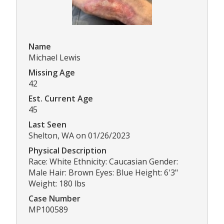
Name
Michael Lewis
Missing Age
42
Est. Current Age
45
Last Seen
Shelton, WA on 01/26/2023
Physical Description
Race: White Ethnicity: Caucasian Gender:
Male Hair: Brown Eyes: Blue Height: 6'3"
Weight: 180 lbs
Case Number
MP100589