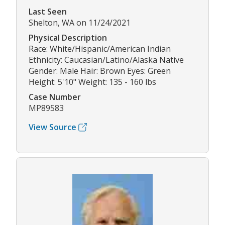
Last Seen
Shelton, WA on 11/24/2021
Physical Description
Race: White/Hispanic/American Indian
Ethnicity: Caucasian/Latino/Alaska Native
Gender: Male Hair: Brown Eyes: Green
Height: 5'10" Weight: 135 - 160 lbs
Case Number
MP89583
View Source