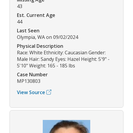
43
Est. Current Age
44
Last Seen
Olympia, WA on 09/02/2024
Physical Description
Race: White Ethnicity: Caucasian Gender:
Male Hair: Sandy Eyes: Hazel Height: 5'9" -
5'10" Weight: 165 - 185 lbs
Case Number
MP130803
View Source