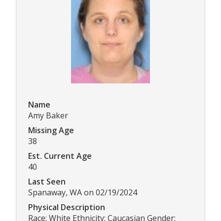
Name
Amy Baker
Missing Age
38
Est. Current Age
40
Last Seen
Spanaway, WA on 02/19/2024
Physical Description
Race: White Ethnicity: Caucasian Gender: