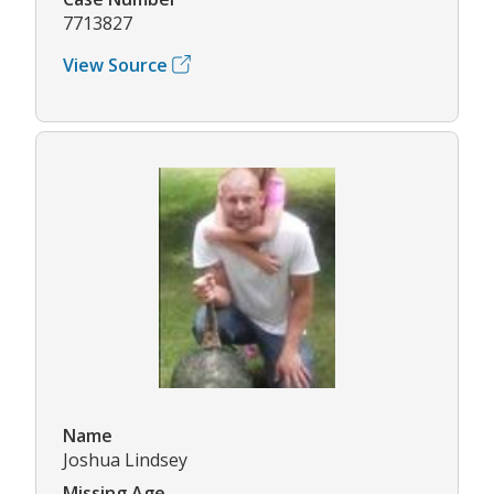
7713827
View Source
Name
Joshua Lindsey
Missing Age