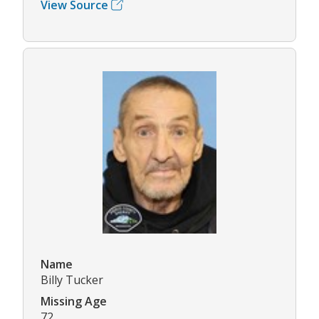
View Source
Name
Billy Tucker
Missing Age
72