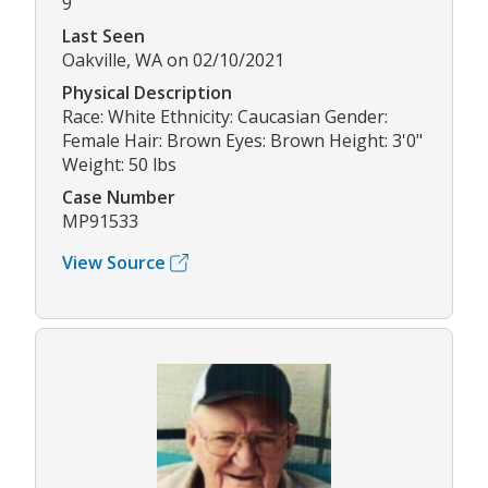
9
Last Seen
Oakville, WA on 02/10/2021
Physical Description
Race: White Ethnicity: Caucasian Gender:
Female Hair: Brown Eyes: Brown Height: 3'0"
Weight: 50 lbs
Case Number
MP91533
View Source