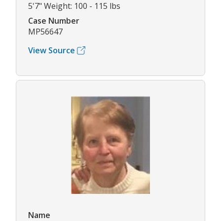
5'7" Weight: 100 - 115 lbs
Case Number
MP56647
View Source
Name