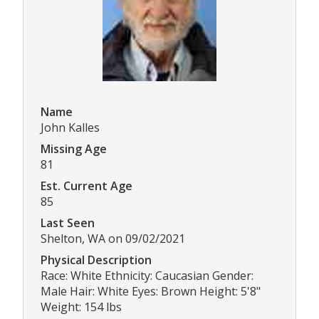
Name
John Kalles
Missing Age
81
Est. Current Age
85
Last Seen
Shelton, WA on 09/02/2021
Physical Description
Race: White Ethnicity: Caucasian Gender:
Male Hair: White Eyes: Brown Height: 5'8"
Weight: 154 lbs