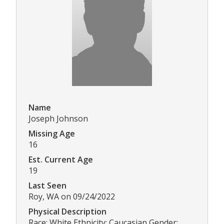
Name
Joseph Johnson
Missing Age
16
Est. Current Age
19
Last Seen
Roy, WA on 09/24/2022
Physical Description
Race: White Ethnicity: Caucasian Gender: