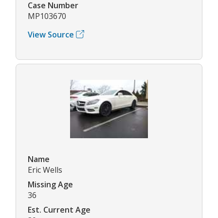
Case Number
MP103670
View Source
Name
Eric Wells
Missing Age
36
Est. Current Age