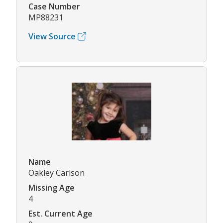
Case Number
MP88231
View Source
Name
Oakley Carlson
Missing Age
4
Est. Current Age