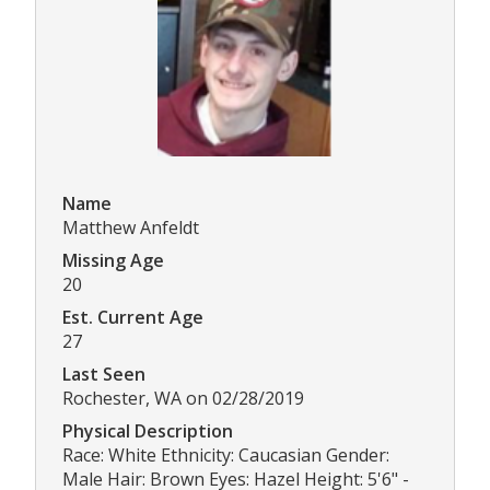
Name
Matthew Anfeldt
Missing Age
20
Est. Current Age
27
Last Seen
Rochester, WA on 02/28/2019
Physical Description
Race: White Ethnicity: Caucasian Gender:
Male Hair: Brown Eyes: Hazel Height: 5'6" -