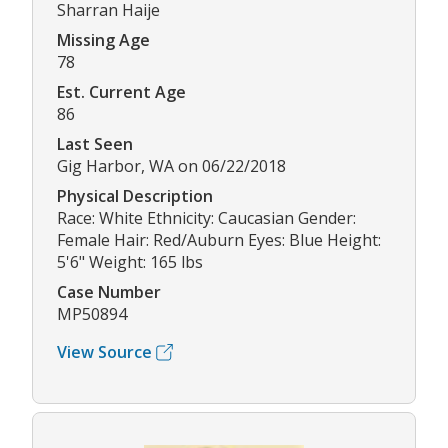
Sharran Haije
Missing Age
78
Est. Current Age
86
Last Seen
Gig Harbor, WA on 06/22/2018
Physical Description
Race: White Ethnicity: Caucasian Gender:
Female Hair: Red/Auburn Eyes: Blue Height:
5'6" Weight: 165 lbs
Case Number
MP50894
View Source