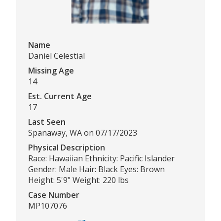
Name
Daniel Celestial
Missing Age
14
Est. Current Age
17
Last Seen
Spanaway, WA on 07/17/2023
Physical Description
Race: Hawaiian Ethnicity: Pacific Islander
Gender: Male Hair: Black Eyes: Brown
Height: 5'9" Weight: 220 lbs
Case Number
MP107076