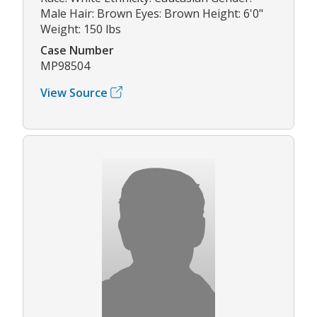
Male Hair: Brown Eyes: Brown Height: 6'0"
Weight: 150 lbs
Case Number
MP98504
View Source