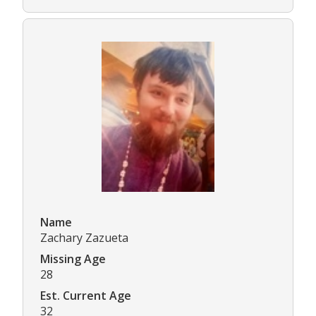
Name
Zachary Zazueta
Missing Age
28
Est. Current Age
32