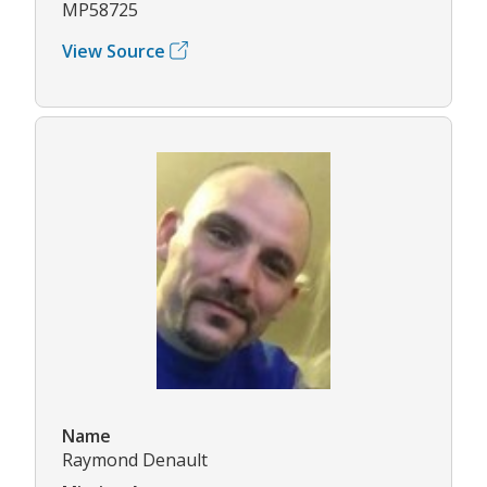
MP58725
View Source
Name
Raymond Denault