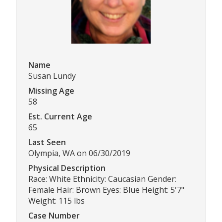
Name
Susan Lundy
Missing Age
58
Est. Current Age
65
Last Seen
Olympia, WA on 06/30/2019
Physical Description
Race: White Ethnicity: Caucasian Gender:
Female Hair: Brown Eyes: Blue Height: 5'7"
Weight: 115 lbs
Case Number