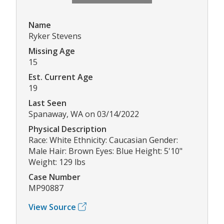
Name
Ryker Stevens
Missing Age
15
Est. Current Age
19
Last Seen
Spanaway, WA on 03/14/2022
Physical Description
Race: White Ethnicity: Caucasian Gender:
Male Hair: Brown Eyes: Blue Height: 5'10"
Weight: 129 lbs
Case Number
MP90887
View Source