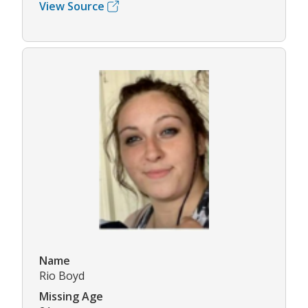
View Source
Name
Rio Boyd
Missing Age