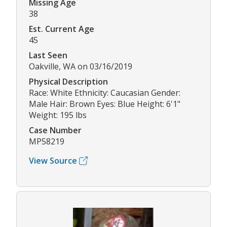
Missing Age
38
Est. Current Age
45
Last Seen
Oakville, WA on 03/16/2019
Physical Description
Race: White Ethnicity: Caucasian Gender:
Male Hair: Brown Eyes: Blue Height: 6'1"
Weight: 195 lbs
Case Number
MP58219
View Source