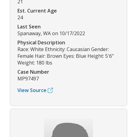
21
Est. Current Age
24
Last Seen
Spanaway, WA on 10/17/2022
Physical Description
Race: White Ethnicity: Caucasian Gender:
Female Hair: Brown Eyes: Blue Height: 5'6"
Weight: 180 lbs
Case Number
MP97497
View Source