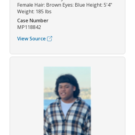
Female Hair: Brown Eyes: Blue Height: 5'4"
Weight: 185 lbs
Case Number
MP118842
View Source