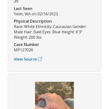
39
Last Seen
Yelm, WA on 02/16/2023
Physical Description
Race: White Ethnicity: Caucasian Gender:
Male Hair: Bald Eyes: Blue Height: 6'3"
Weight: 200 lbs
Case Number
MP127026
View Source