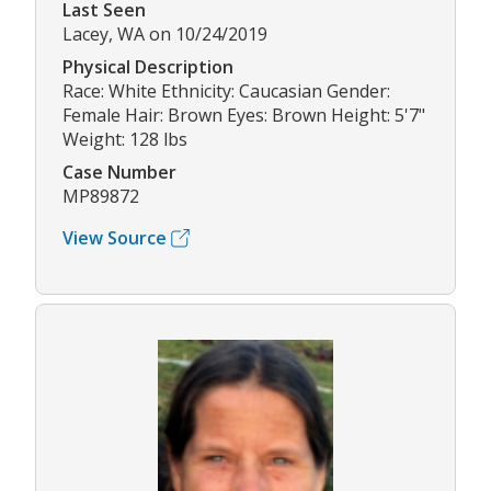
Last Seen
Lacey, WA on 10/24/2019
Physical Description
Race: White Ethnicity: Caucasian Gender:
Female Hair: Brown Eyes: Brown Height: 5'7"
Weight: 128 lbs
Case Number
MP89872
View Source