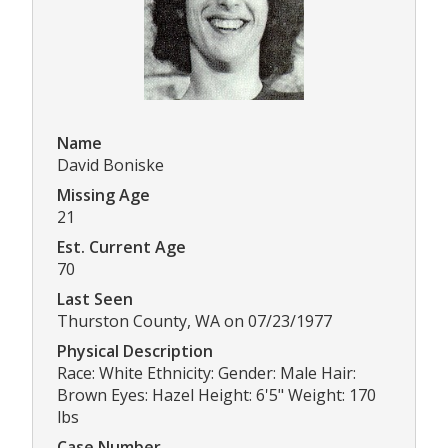
Name
David Boniske
Missing Age
21
Est. Current Age
70
Last Seen
Thurston County, WA on 07/23/1977
Physical Description
Race: White Ethnicity: Gender: Male Hair:
Brown Eyes: Hazel Height: 6'5" Weight: 170
lbs
Case Number