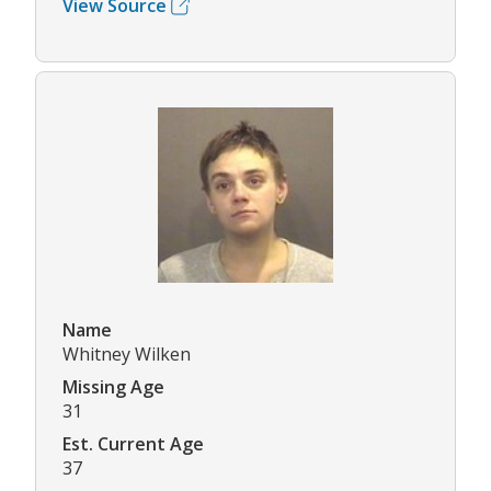
View Source
Name
Whitney Wilken
Missing Age
31
Est. Current Age
37