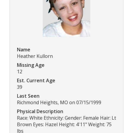
Name
Heather Kullorn
Missing Age
12
Est. Current Age
39
Last Seen
Richmond Heights, MO on 07/15/1999
Physical Description
Race: White Ethnicity: Gender: Female Hair: Lt
Brown Eyes: Hazel Height: 4'11" Weight: 75
lbs