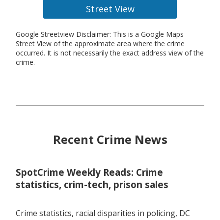
Street View
Google Streetview Disclaimer: This is a Google Maps
Street View of the approximate area where the crime
occurred. It is not necessarily the exact address view of the
crime.
Recent Crime News
SpotCrime Weekly Reads: Crime
statistics, crim-tech, prison sales
Crime statistics, racial disparities in policing, DC