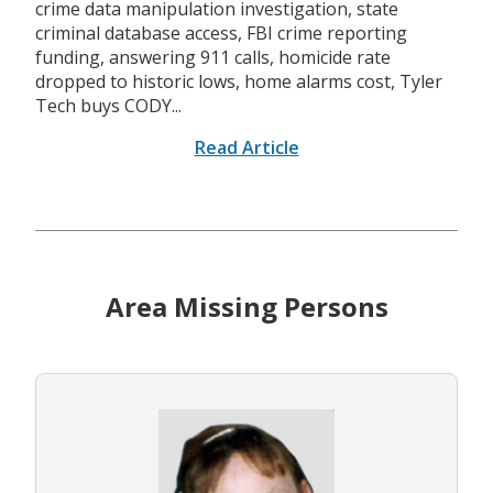
crime data manipulation investigation, state
criminal database access, FBI crime reporting
funding, answering 911 calls, homicide rate
dropped to historic lows, home alarms cost, Tyler
Tech buys CODY...
Read Article
Area Missing Persons