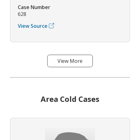
Case Number
628
View Source
View More
Area Cold Cases