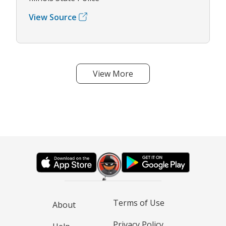
View Source
View More
Terms of Use
About
Privacy Policy