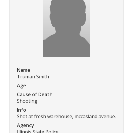
Name
Truman Smith
Age
Cause of Death
Shooting
Info
Shot at fresh warehouse, mccasland avenue.
Agency
Illinois State Police