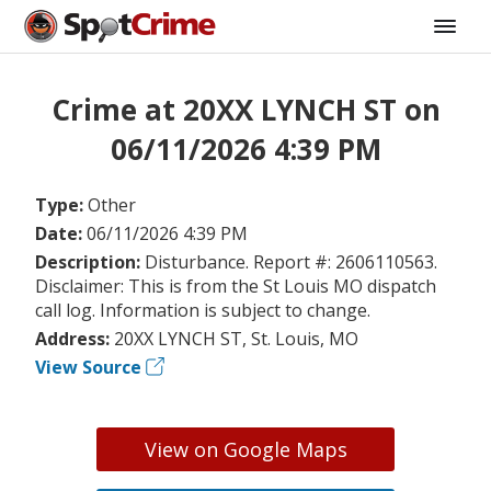
Crime at 20XX LYNCH ST on
06/11/2026 4:39 PM
Type:
Other
Date:
06/11/2026 4:39 PM
Description:
Disturbance. Report #: 2606110563.
Disclaimer: This is from the St Louis MO dispatch
call log. Information is subject to change.
Address:
20XX LYNCH ST, St. Louis, MO
View Source
View on Google Maps