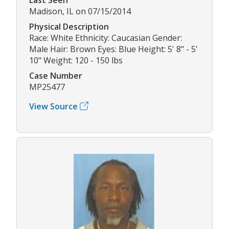
Madison, IL on 07/15/2014
Physical Description
Race: White Ethnicity: Caucasian Gender:
Male Hair: Brown Eyes: Blue Height: 5' 8" - 5'
10" Weight: 120 - 150 lbs
Case Number
MP25477
View Source