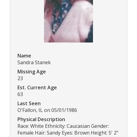
Name
Sandra Stanek
Missing Age
23
Est. Current Age
63
Last Seen
O'Fallon, IL on 05/01/1986
Physical Description
Race: White Ethnicity: Caucasian Gender:
Female Hair: Sandy Eyes: Brown Height: 5' 2"