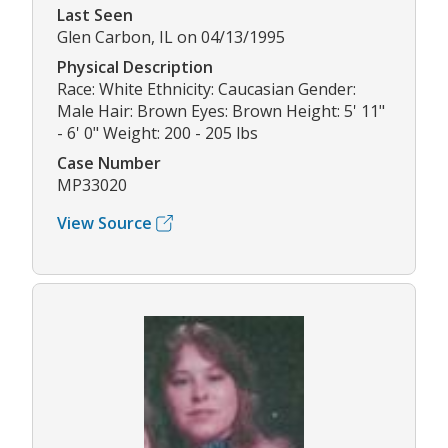
Last Seen
Glen Carbon, IL on 04/13/1995
Physical Description
Race: White Ethnicity: Caucasian Gender:
Male Hair: Brown Eyes: Brown Height: 5' 11"
- 6' 0" Weight: 200 - 205 lbs
Case Number
MP33020
View Source