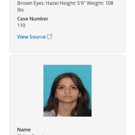
Brown Eyes: Hazel Height: 5'6" Weight: 108
lbs
Case Number
110
View Source
Name