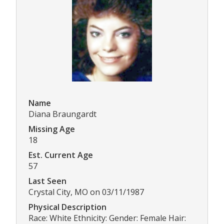
Name
Diana Braungardt
Missing Age
18
Est. Current Age
57
Last Seen
Crystal City, MO on 03/11/1987
Physical Description
Race: White Ethnicity: Gender: Female Hair: