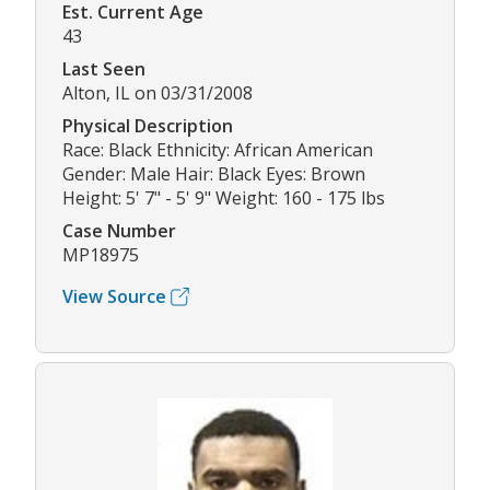
Est. Current Age
43
Last Seen
Alton, IL on 03/31/2008
Physical Description
Race: Black Ethnicity: African American
Gender: Male Hair: Black Eyes: Brown
Height: 5' 7" - 5' 9" Weight: 160 - 175 lbs
Case Number
MP18975
View Source