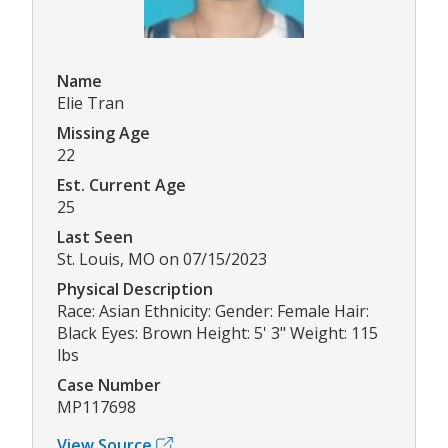
Name
Elie Tran
Missing Age
22
Est. Current Age
25
Last Seen
St. Louis, MO on 07/15/2023
Physical Description
Race: Asian Ethnicity: Gender: Female Hair:
Black Eyes: Brown Height: 5' 3" Weight: 115
lbs
Case Number
MP117698
View Source