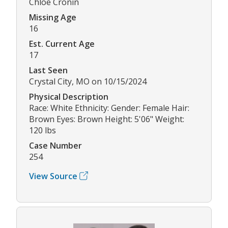
Chloe Cronin
Missing Age
16
Est. Current Age
17
Last Seen
Crystal City, MO on 10/15/2024
Physical Description
Race: White Ethnicity: Gender: Female Hair:
Brown Eyes: Brown Height: 5'06" Weight:
120 lbs
Case Number
254
View Source