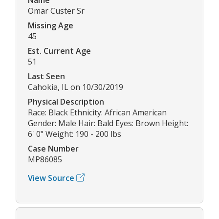
Omar Custer Sr
Missing Age
45
Est. Current Age
51
Last Seen
Cahokia, IL on 10/30/2019
Physical Description
Race: Black Ethnicity: African American
Gender: Male Hair: Bald Eyes: Brown Height:
6' 0" Weight: 190 - 200 lbs
Case Number
MP86085
View Source