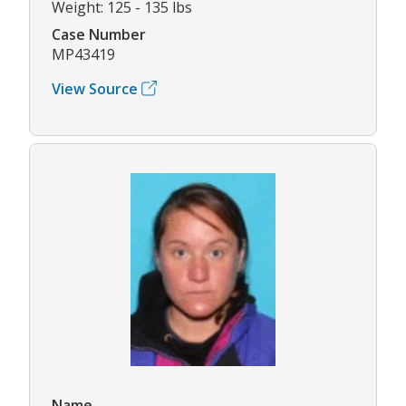
Weight: 125 - 135 lbs
Case Number
MP43419
View Source
Name