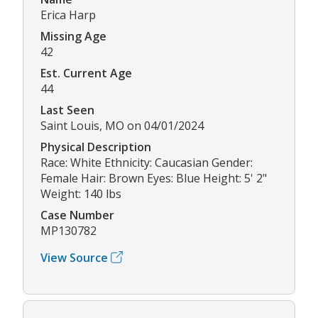
Erica Harp
Missing Age
42
Est. Current Age
44
Last Seen
Saint Louis, MO on 04/01/2024
Physical Description
Race: White Ethnicity: Caucasian Gender:
Female Hair: Brown Eyes: Blue Height: 5' 2"
Weight: 140 lbs
Case Number
MP130782
View Source