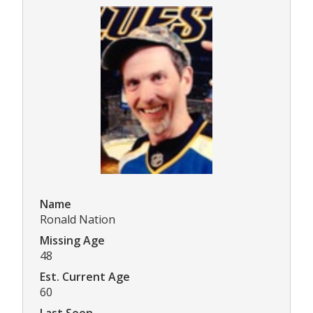
Name
Ronald Nation
Missing Age
48
Est. Current Age
60
Last Seen