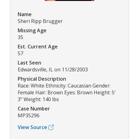
Name
Sheri Ripp Brugger
Missing Age
35
Est. Current Age
57
Last Seen
Edwardsville, IL on 11/28/2003
Physical Description
Race: White Ethnicity: Caucasian Gender:
Female Hair: Brown Eyes: Brown Height: 5'
3" Weight: 140 lbs
Case Number
MP35296
View Source