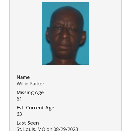
Name
Willie Parker
Missing Age
61
Est. Current Age
63
Last Seen
St. Louis, MO on 08/29/2023