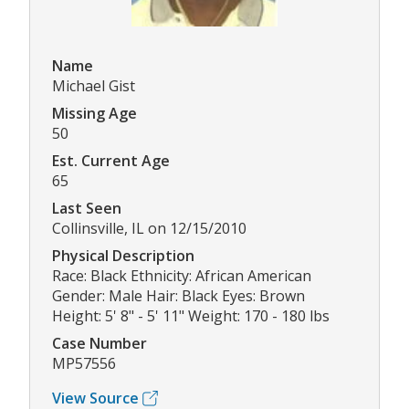
Name
Michael Gist
Missing Age
50
Est. Current Age
65
Last Seen
Collinsville, IL on 12/15/2010
Physical Description
Race: Black Ethnicity: African American
Gender: Male Hair: Black Eyes: Brown
Height: 5' 8" - 5' 11" Weight: 170 - 180 lbs
Case Number
MP57556
View Source