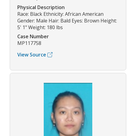
Physical Description
Race: Black Ethnicity: African American
Gender: Male Hair: Bald Eyes: Brown Height:
5' 1" Weight: 180 lbs
Case Number
MP117758
View Source