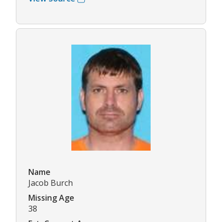
Name
Jacob Burch
Missing Age
38