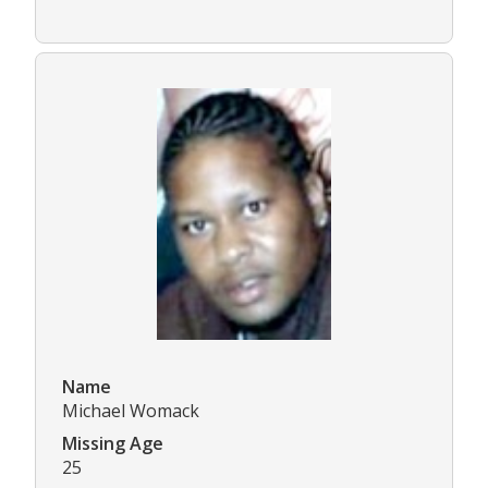
Name
Michael Womack
Missing Age
25