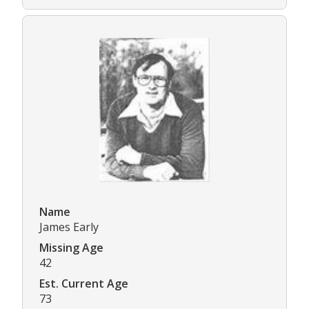
Name
James Early
Missing Age
42
Est. Current Age
73