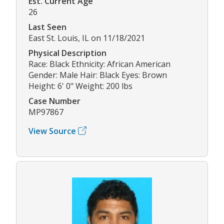
Est. Current Age
26
Last Seen
East St. Louis, IL on 11/18/2021
Physical Description
Race: Black Ethnicity: African American
Gender: Male Hair: Black Eyes: Brown
Height: 6' 0" Weight: 200 lbs
Case Number
MP97867
View Source