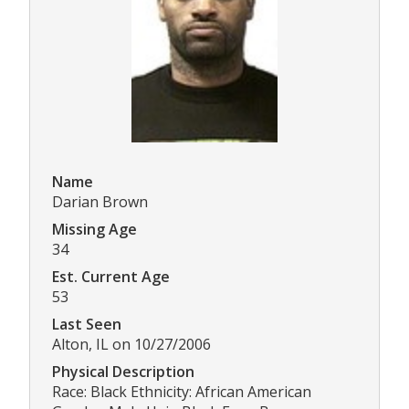
Name
Darian Brown
Missing Age
34
Est. Current Age
53
Last Seen
Alton, IL on 10/27/2006
Physical Description
Race: Black Ethnicity: African American