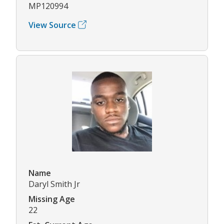
MP120994
View Source
Name
Daryl Smith Jr
Missing Age
22