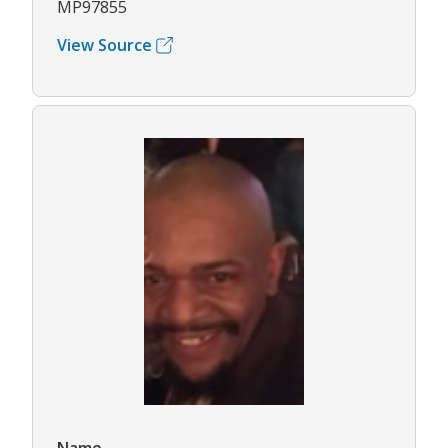
MP97855
View Source
Name