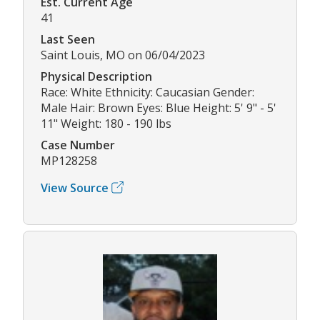
Est. Current Age
41
Last Seen
Saint Louis, MO on 06/04/2023
Physical Description
Race: White Ethnicity: Caucasian Gender:
Male Hair: Brown Eyes: Blue Height: 5' 9" - 5'
11" Weight: 180 - 190 lbs
Case Number
MP128258
View Source