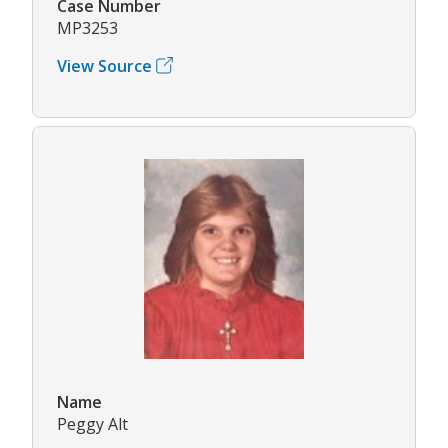
Case Number
MP3253
View Source
Name
Peggy Alt