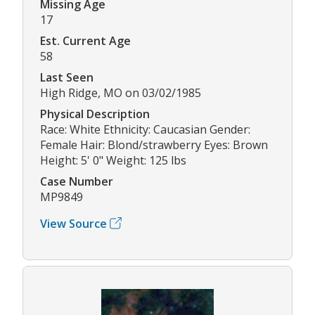
Missing Age
17
Est. Current Age
58
Last Seen
High Ridge, MO on 03/02/1985
Physical Description
Race: White Ethnicity: Caucasian Gender:
Female Hair: Blond/strawberry Eyes: Brown
Height: 5' 0" Weight: 125 lbs
Case Number
MP9849
View Source