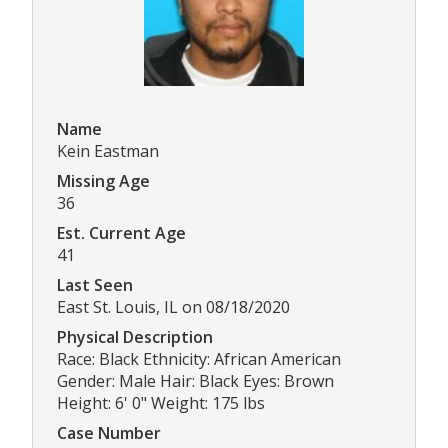
Name
Kein Eastman
Missing Age
36
Est. Current Age
41
Last Seen
East St. Louis, IL on 08/18/2020
Physical Description
Race: Black Ethnicity: African American
Gender: Male Hair: Black Eyes: Brown
Height: 6' 0" Weight: 175 lbs
Case Number