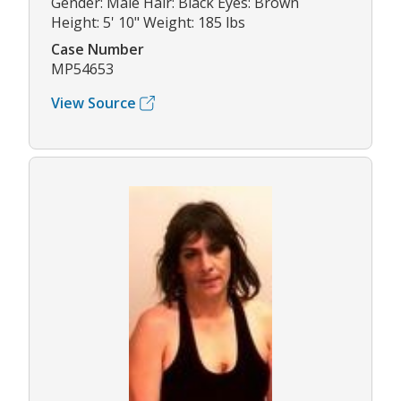
Gender: Male Hair: Black Eyes: Brown
Height: 5' 10" Weight: 185 lbs
Case Number
MP54653
View Source