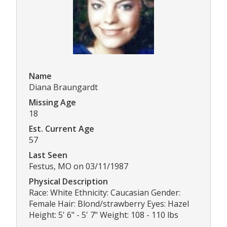
Name
Diana Braungardt
Missing Age
18
Est. Current Age
57
Last Seen
Festus, MO on 03/11/1987
Physical Description
Race: White Ethnicity: Caucasian Gender:
Female Hair: Blond/strawberry Eyes: Hazel
Height: 5' 6" - 5' 7" Weight: 108 - 110 lbs