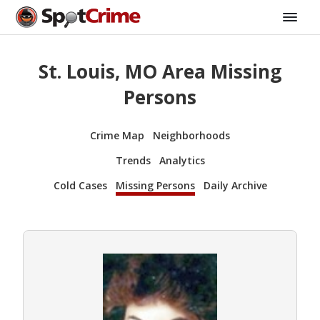
St. Louis, MO Area Missing
Persons
Crime Map
Neighborhoods
Trends
Analytics
Cold Cases
Missing Persons
Daily Archive