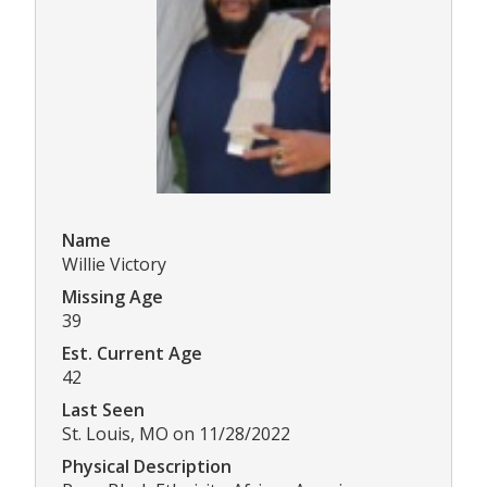
Name
Willie Victory
Missing Age
39
Est. Current Age
42
Last Seen
St. Louis, MO on 11/28/2022
Physical Description