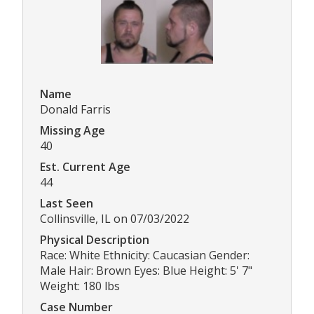
Name
Donald Farris
Missing Age
40
Est. Current Age
44
Last Seen
Collinsville, IL on 07/03/2022
Physical Description
Race: White Ethnicity: Caucasian Gender:
Male Hair: Brown Eyes: Blue Height: 5' 7"
Weight: 180 lbs
Case Number