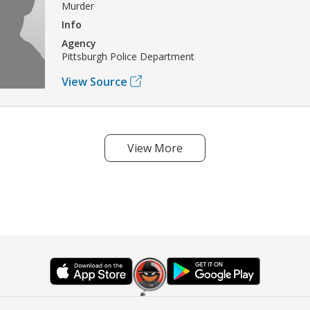
Murder
Info
Agency
Pittsburgh Police Department
View Source
View More