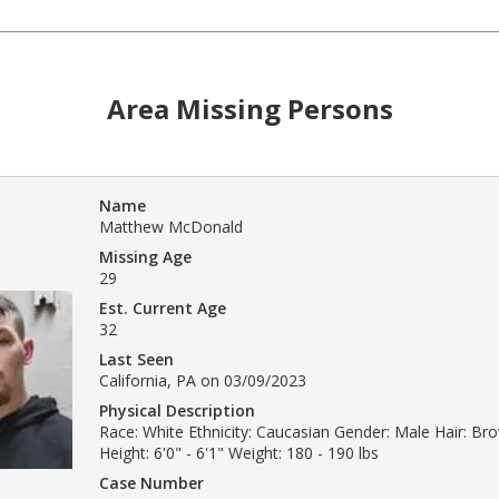
Area Missing Persons
Name
Matthew McDonald
Missing Age
29
Est. Current Age
32
Last Seen
California, PA on 03/09/2023
Physical Description
Race: White Ethnicity: Caucasian Gender: Male Hair: B
Height: 6'0" - 6'1" Weight: 180 - 190 lbs
Case Number