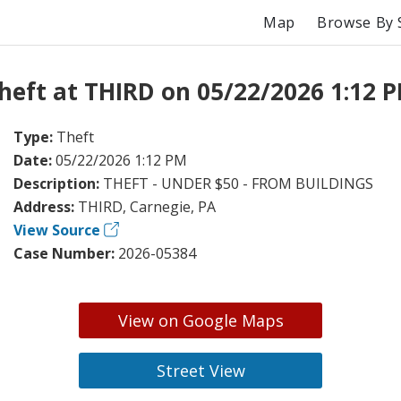
Map
Browse By 
heft at THIRD on 05/22/2026 1:12 
Type:
Theft
Date:
05/22/2026 1:12 PM
Description:
THEFT - UNDER $50 - FROM BUILDINGS
Address:
THIRD, Carnegie, PA
View Source
Case Number:
2026-05384
View on Google Maps
Street View