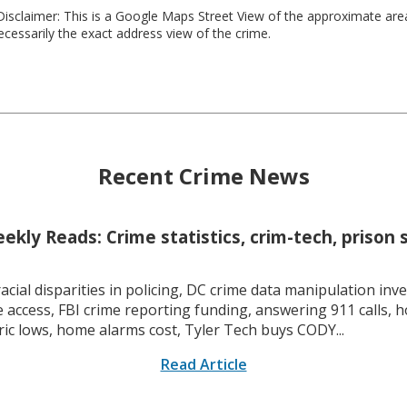
isclaimer: This is a Google Maps Street View of the approximate ar
necessarily the exact address view of the crime.
Recent Crime News
kly Reads: Crime statistics, crim-tech, prison 
racial disparities in policing, DC crime data manipulation inve
 access, FBI crime reporting funding, answering 911 calls, h
ric lows, home alarms cost, Tyler Tech buys CODY...
Read Article