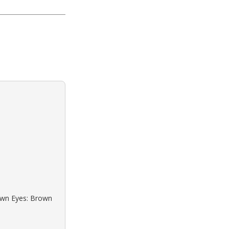
rown Eyes: Brown