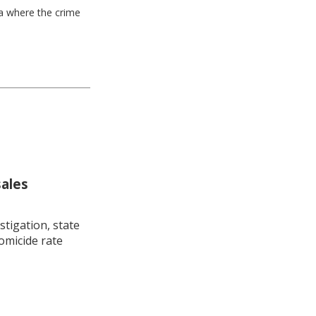
ea where the crime
sales
stigation, state
omicide rate