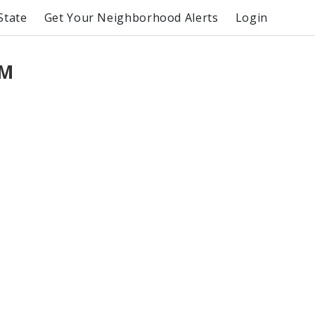
State
Get Your Neighborhood Alerts
Login
PM