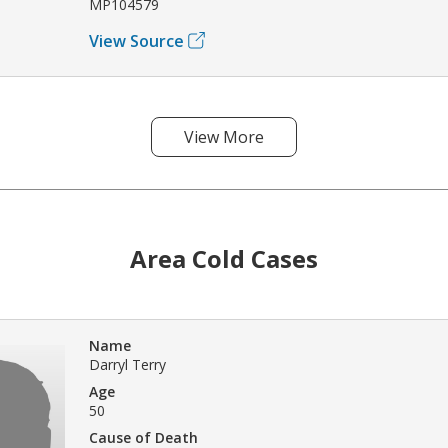
MP104579
View Source
View More
Area Cold Cases
Name
Darryl Terry
Age
50
Cause of Death