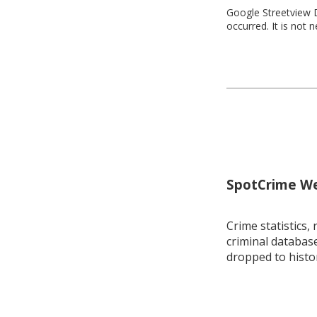
Google Streetview D
occurred. It is not 
SpotCrime Wee
Crime statistics, 
criminal database
dropped to histo