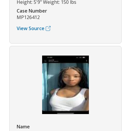
Height: 5'9" Weight: 150 lbs
Case Number
MP126412
View Source
Name