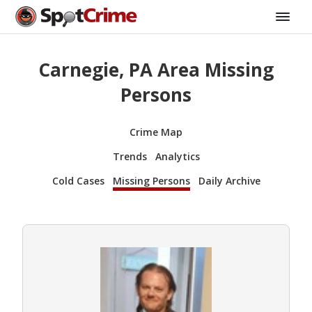
Carnegie, PA Area Missing
Persons
Crime Map
Trends
Analytics
Cold Cases
Missing Persons
Daily Archive