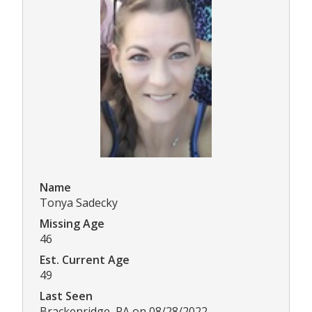
Name
Tonya Sadecky
Missing Age
46
Est. Current Age
49
Last Seen
Brackenridge, PA on 08/28/2022