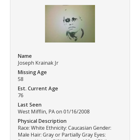
Name
Joseph Krainak Jr
Missing Age
58
Est. Current Age
76
Last Seen
West Mifflin, PA on 01/16/2008
Physical Description
Race: White Ethnicity: Caucasian Gender:
Male Hair: Gray or Partially Gray Eyes: