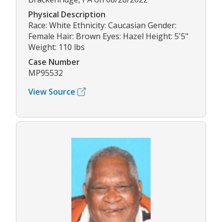
Physical Description
Race: White Ethnicity: Caucasian Gender:
Female Hair: Brown Eyes: Hazel Height: 5'5"
Weight: 110 lbs
Case Number
MP95532
View Source