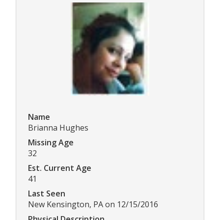
Name
Brianna Hughes
Missing Age
32
Est. Current Age
41
Last Seen
New Kensington, PA on 12/15/2016
Physical Description