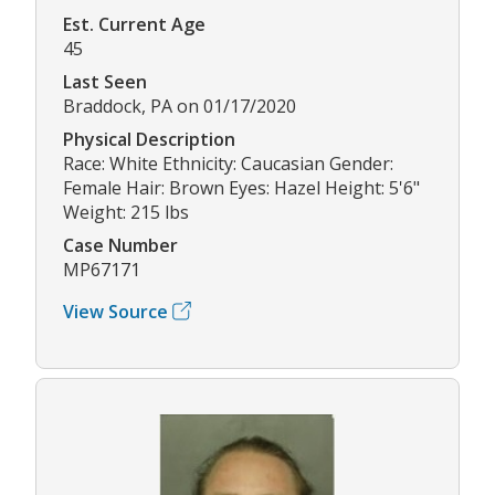
Est. Current Age
45
Last Seen
Braddock, PA on 01/17/2020
Physical Description
Race: White Ethnicity: Caucasian Gender:
Female Hair: Brown Eyes: Hazel Height: 5'6"
Weight: 215 lbs
Case Number
MP67171
View Source