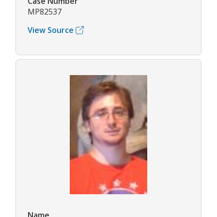
Case Number
MP82537
View Source
Name