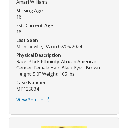
Amari Williams
Missing Age
16
Est. Current Age
18
Last Seen
Monroeville, PA on 07/06/2024
Physical Description
Race: Black Ethnicity: African American
Gender: Female Hair: Black Eyes: Brown
Height: 5'0" Weight: 105 lbs
Case Number
MP125834
View Source