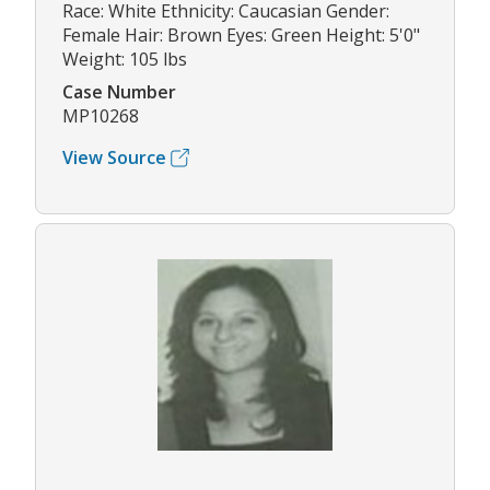
Race: White Ethnicity: Caucasian Gender:
Female Hair: Brown Eyes: Green Height: 5'0"
Weight: 105 lbs
Case Number
MP10268
View Source