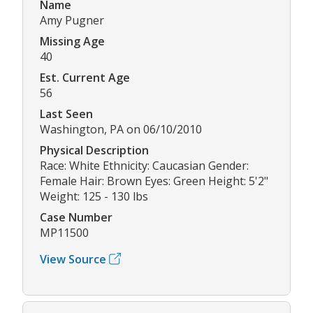
Name
Amy Pugner
Missing Age
40
Est. Current Age
56
Last Seen
Washington, PA on 06/10/2010
Physical Description
Race: White Ethnicity: Caucasian Gender:
Female Hair: Brown Eyes: Green Height: 5'2"
Weight: 125 - 130 lbs
Case Number
MP11500
View Source