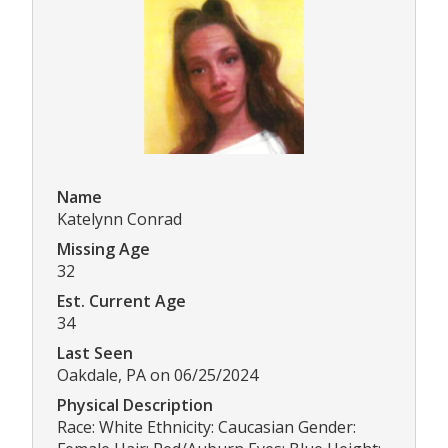
Name
Katelynn Conrad
Missing Age
32
Est. Current Age
34
Last Seen
Oakdale, PA on 06/25/2024
Physical Description
Race: White Ethnicity: Caucasian Gender: