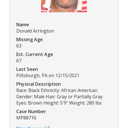
Name
Donald Arrington
Missing Age
63
Est. Current Age
67
Last Seen
Pittsburgh, PA on 12/15/2021
Physical Description
Race: Black Ethnicity: African American
Gender: Male Hair: Gray or Partially Gray
Eyes: Brown Height: 5'9" Weight: 280 lbs
Case Number
MP88716