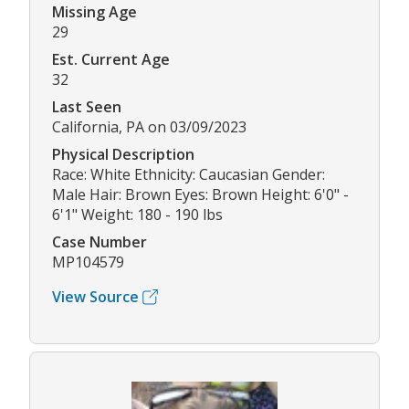
Missing Age
29
Est. Current Age
32
Last Seen
California, PA on 03/09/2023
Physical Description
Race: White Ethnicity: Caucasian Gender:
Male Hair: Brown Eyes: Brown Height: 6'0" -
6'1" Weight: 180 - 190 lbs
Case Number
MP104579
View Source