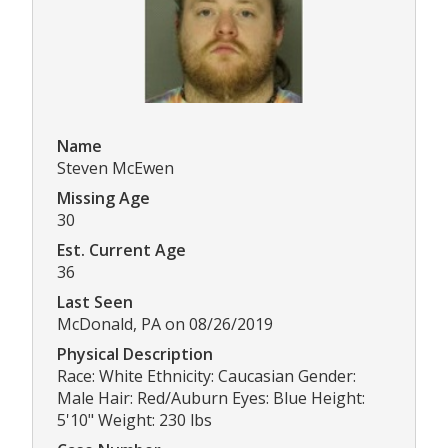
Name
Steven McEwen
Missing Age
30
Est. Current Age
36
Last Seen
McDonald, PA on 08/26/2019
Physical Description
Race: White Ethnicity: Caucasian Gender:
Male Hair: Red/Auburn Eyes: Blue Height:
5'10" Weight: 230 lbs