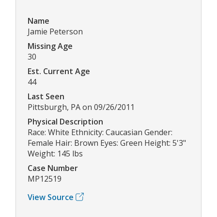
Name
Jamie Peterson
Missing Age
30
Est. Current Age
44
Last Seen
Pittsburgh, PA on 09/26/2011
Physical Description
Race: White Ethnicity: Caucasian Gender:
Female Hair: Brown Eyes: Green Height: 5'3"
Weight: 145 lbs
Case Number
MP12519
View Source