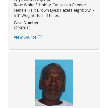
Race: White Ethnicity: Caucasian Gender:
Female Hair: Brown Eyes: Hazel Height: 5'2" -
5'3" Weight: 100 - 110 lbs
Case Number
MP42013
View Source