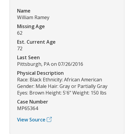
Name
William Ramey
Missing Age
62
Est. Current Age
72
Last Seen
Pittsburgh, PA on 07/26/2016
Physical Description
Race: Black Ethnicity: African American
Gender: Male Hair: Gray or Partially Gray
Eyes: Brown Height: 5'6" Weight: 150 lbs
Case Number
MP65364
View Source