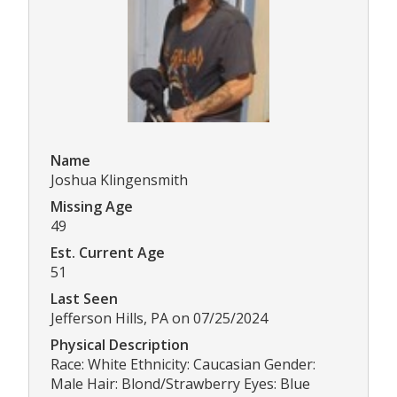
Name
Joshua Klingensmith
Missing Age
49
Est. Current Age
51
Last Seen
Jefferson Hills, PA on 07/25/2024
Physical Description
Race: White Ethnicity: Caucasian Gender:
Male Hair: Blond/Strawberry Eyes: Blue