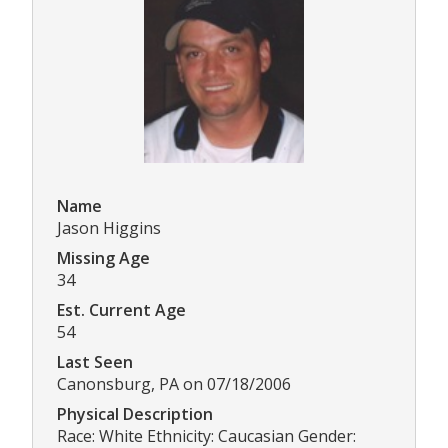
Name
Jason Higgins
Missing Age
34
Est. Current Age
54
Last Seen
Canonsburg, PA on 07/18/2006
Physical Description
Race: White Ethnicity: Caucasian Gender: