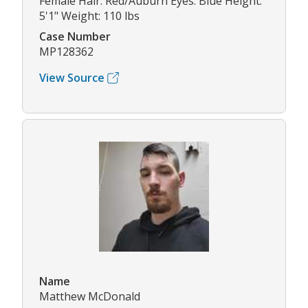
Female Hair: Red/Auburn Eyes: Blue Height:
5'1" Weight: 110 lbs
Case Number
MP128362
View Source
Name
Matthew McDonald