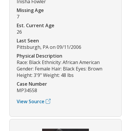
Inisha Fowler
Missing Age
7
Est. Current Age
26
Last Seen
Pittsburgh, PA on 09/11/2006
Physical Description
Race: Black Ethnicity: African American
Gender: Female Hair: Black Eyes: Brown
Height: 3'9" Weight: 48 lbs
Case Number
MP34558
View Source