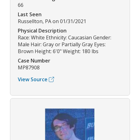
66
Last Seen
Russellton, PA on 01/31/2021
Physical Description
Race: White Ethnicity: Caucasian Gender:
Male Hair: Gray or Partially Gray Eyes:
Brown Height: 6'0" Weight: 180 lbs
Case Number
MP87908
View Source