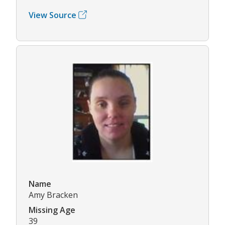
View Source
Name
Amy Bracken
Missing Age
39