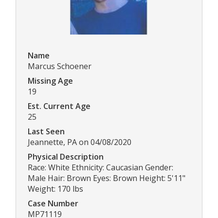
Name
Marcus Schoener
Missing Age
19
Est. Current Age
25
Last Seen
Jeannette, PA on 04/08/2020
Physical Description
Race: White Ethnicity: Caucasian Gender:
Male Hair: Brown Eyes: Brown Height: 5'11"
Weight: 170 lbs
Case Number
MP71119