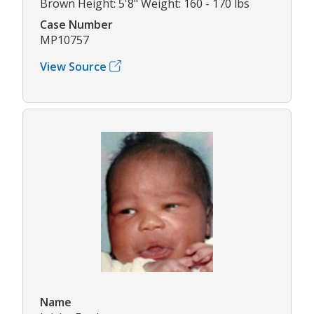
Brown Height: 5'8" Weight: 160 - 170 lbs
Case Number
MP10757
View Source
Name