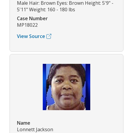
Male Hair: Brown Eyes: Brown Height: 5'9" -
5'11" Weight: 160 - 180 lbs
Case Number
MP18022
View Source
Name
Lonnett Jackson