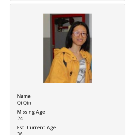
Name
Qi Qin
Missing Age
24
Est. Current Age
36