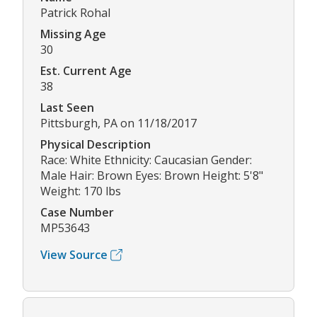
Patrick Rohal
Missing Age
30
Est. Current Age
38
Last Seen
Pittsburgh, PA on 11/18/2017
Physical Description
Race: White Ethnicity: Caucasian Gender:
Male Hair: Brown Eyes: Brown Height: 5'8"
Weight: 170 lbs
Case Number
MP53643
View Source