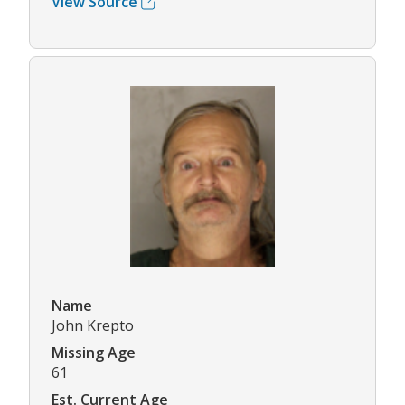
View Source
Name
John Krepto
Missing Age
61
Est. Current Age