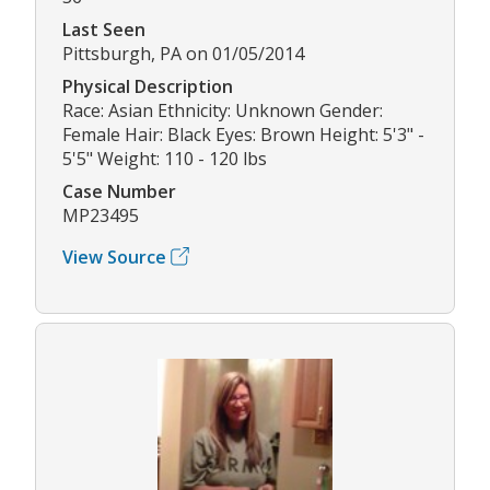
Last Seen
Pittsburgh, PA on 01/05/2014
Physical Description
Race: Asian Ethnicity: Unknown Gender:
Female Hair: Black Eyes: Brown Height: 5'3" -
5'5" Weight: 110 - 120 lbs
Case Number
MP23495
View Source