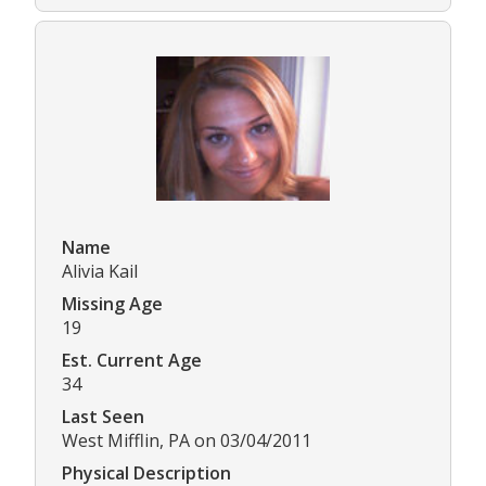
Name
Alivia Kail
Missing Age
19
Est. Current Age
34
Last Seen
West Mifflin, PA on 03/04/2011
Physical Description